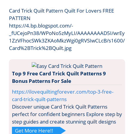
Card Trick Quilt Pattern Quilt For Lovers FREE
PATTERN
https://4.bp.blogspot.com/-
_fUCejoPn38/WPoNo5zMyLI/AAAAAAAAD5I/wrEy
1ZzVFhocSWk3ZKAoMkzWgi0gRVSIwCLcB/s1600/
Card%2BTrick%2BQuilt.jpg
Top 9 Free Card Trick Quilt Patterns 9
Bonus Patterns For Sale
https://ilovequiltingforever.com/top-3-free-
card-trick-quilt-patterns
Discover unique Card Trick Quilt Patterns
perfect for confident beginners Explore step by
step guides and create stunning quilt designs
Get More Here!!