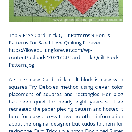
Top 9 Free Card Trick Quilt Patterns 9 Bonus
Patterns For Sale I Love Quilting Forever
https://ilovequiltingforever.com/wp-
content/uploads/2021/04/Card-Trick-Quilt-Block-
Pattern.jpg
A super easy Card Trick quilt block is easy with
squares Try Debbies method using clever color
placement of squares and rectangles Her blog
has been quiet for nearly eight years so I ve
recreated the paper piecing pattern and hosted it
here for easy access I have no other information
about the original designer but kudos to them for
taking the Card Trick up a notch Download Super