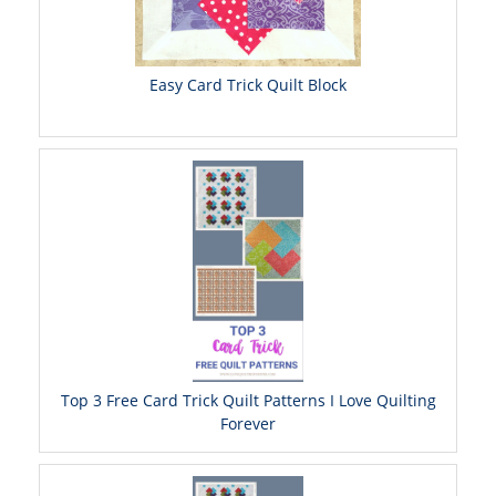
Easy Card Trick Quilt Block
Top 3 Free Card Trick Quilt Patterns I Love Quilting
Forever