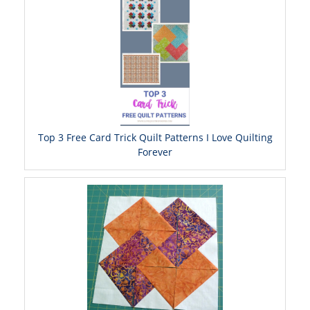
Top 3 Free Card Trick Quilt Patterns I Love Quilting
Forever