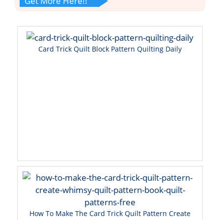
Get More Here!!
Card Trick Quilt Block Pattern Quilting Daily
How To Make The Card Trick Quilt Pattern Create