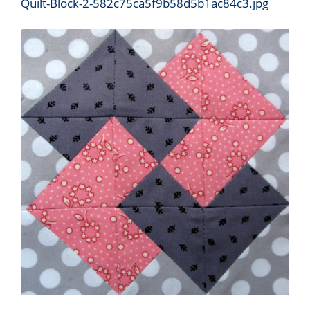
Quilt-Block-2-582c75ca5f9b58d5b1ac84c3.jpg