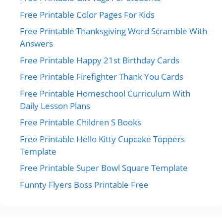
Free Printable Color Pages For Kids
Free Printable Thanksgiving Word Scramble With
Answers
Free Printable Happy 21st Birthday Cards
Free Printable Firefighter Thank You Cards
Free Printable Homeschool Curriculum With
Daily Lesson Plans
Free Printable Children S Books
Free Printable Hello Kitty Cupcake Toppers
Template
Free Printable Super Bowl Square Template
Funnty Flyers Boss Printable Free