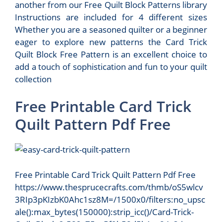
another from our Free Quilt Block Patterns library
Instructions are included for 4 different sizes
Whether you are a seasoned quilter or a beginner
eager to explore new patterns the Card Trick
Quilt Block Free Pattern is an excellent choice to
add a touch of sophistication and fun to your quilt
collection
Free Printable Card Trick
Quilt Pattern Pdf Free
Free Printable Card Trick Quilt Pattern Pdf Free
https://www.thesprucecrafts.com/thmb/oS5wlcv
3RIp3pKIzbK0Ahc1sz8M=/1500x0/filters:no_upsc
ale():max_bytes(150000):strip_icc()/Card-Trick-