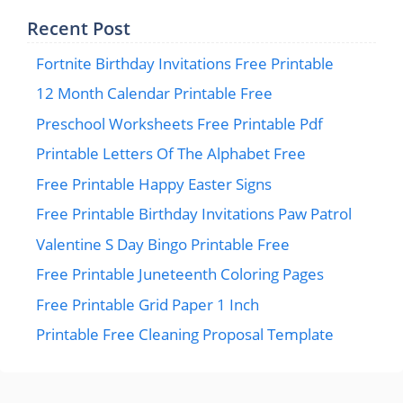
Recent Post
Fortnite Birthday Invitations Free Printable
12 Month Calendar Printable Free
Preschool Worksheets Free Printable Pdf
Printable Letters Of The Alphabet Free
Free Printable Happy Easter Signs
Free Printable Birthday Invitations Paw Patrol
Valentine S Day Bingo Printable Free
Free Printable Juneteenth Coloring Pages
Free Printable Grid Paper 1 Inch
Printable Free Cleaning Proposal Template