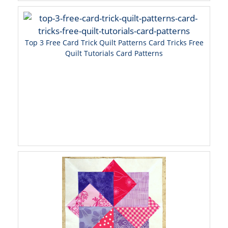
Top 3 Free Card Trick Quilt Patterns Card Tricks Free
Quilt Tutorials Card Patterns