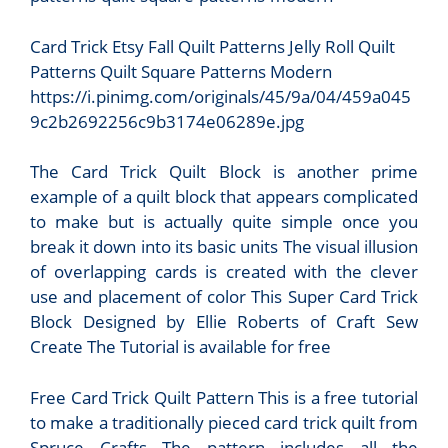
Card Trick Etsy Fall Quilt Patterns Jelly Roll Quilt
Patterns Quilt Square Patterns Modern
https://i.pinimg.com/originals/45/9a/04/459a045
9c2b2692256c9b3174e06289e.jpg
The Card Trick Quilt Block is another prime
example of a quilt block that appears complicated
to make but is actually quite simple once you
break it down into its basic units The visual illusion
of overlapping cards is created with the clever
use and placement of color This Super Card Trick
Block Designed by Ellie Roberts of Craft Sew
Create The Tutorial is available for free
Free Card Trick Quilt Pattern This is a free tutorial
to make a traditionally pieced card trick quilt from
Spruce Crafts The pattern includes all the