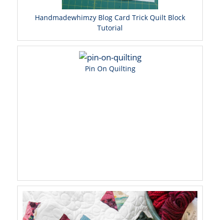
Handmadewhimzy Blog Card Trick Quilt Block
Tutorial
Pin On Quilting