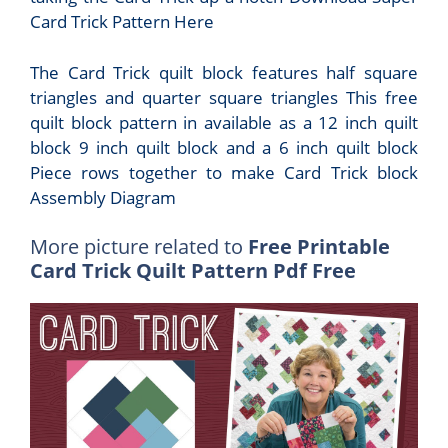
Card Trick Pattern Here
The Card Trick quilt block features half square
triangles and quarter square triangles This free
quilt block pattern in available as a 12 inch quilt
block 9 inch quilt block and a 6 inch quilt block
Piece rows together to make Card Trick block
Assembly Diagram
More picture related to
Free Printable
Card Trick Quilt Pattern Pdf Free