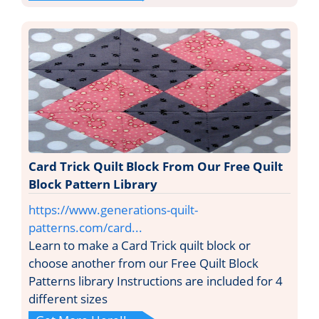
Card Trick Quilt Block From Our Free Quilt
Block Pattern Library
https://www.generations-quilt-
patterns.com/card...
Learn to make a Card Trick quilt block or
choose another from our Free Quilt Block
Patterns library Instructions are included for 4
different sizes