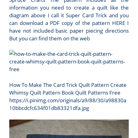
information you need to create a quilt like the
diagram above I call it Super Card Trick and you
can download a PDF copy of the pattern HERE I
have not included basic paper piecing directions
But you can find them on the web
How To Make The Card Trick Quilt Pattern Create
Whimsy Quilt Pattern Book Quilt Patterns Free
https://i.pinimg.com/originals/a9/88/30/a98830a
10bbcdcfc634f01db83321dfa.jpg