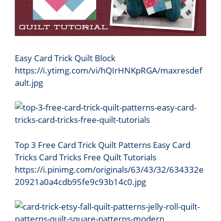
Easy Card Trick Quilt Block
https://i.ytimg.com/vi/hQIrHNKpRGA/maxresdef
ault.jpg
Top 3 Free Card Trick Quilt Patterns Easy Card
Tricks Card Tricks Free Quilt Tutorials
https://i.pinimg.com/originals/63/43/32/634332e
20921a0a4cdb95fe9c93b14c0.jpg