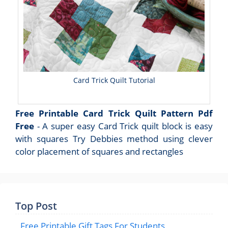
Card Trick Quilt Tutorial
Free Printable Card Trick Quilt Pattern Pdf
Free
- A super easy Card Trick quilt block is easy
with squares Try Debbies method using clever
color placement of squares and rectangles
Top Post
Free Printable Gift Tags For Students