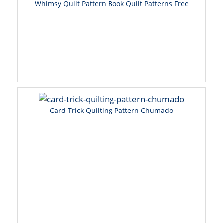
Whimsy Quilt Pattern Book Quilt Patterns Free
Card Trick Quilting Pattern Chumado