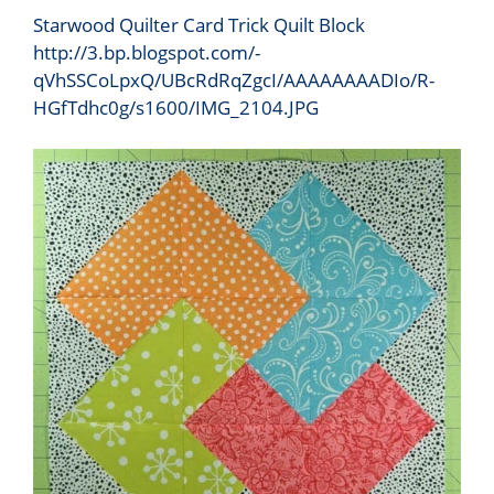
Starwood Quilter Card Trick Quilt Block
http://3.bp.blogspot.com/-
qVhSSCoLpxQ/UBcRdRqZgcI/AAAAAAAADIo/R-
HGfTdhc0g/s1600/IMG_2104.JPG