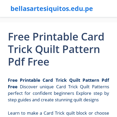
bellasartesiquitos.edu.pe
Free Printable Card
Trick Quilt Pattern
Pdf Free
Free Printable Card Trick Quilt Pattern Pdf
Free
Discover unique Card Trick Quilt Patterns
perfect for confident beginners Explore step by
step guides and create stunning quilt designs
Learn to make a Card Trick quilt block or choose