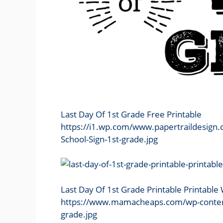
Last Day Of 1st Grade Free Printable
https://i1.wp.com/www.papertraildesign
School-Sign-1st-grade.jpg
Last Day Of 1st Grade Printable Printabl
https://www.mamacheaps.com/wp-content/u
grade.jpg