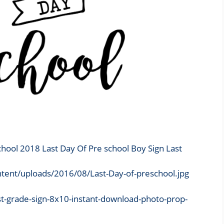
chool 2018 Last Day Of Pre school Boy Sign Last
tent/uploads/2016/08/Last-Day-of-preschool.jpg