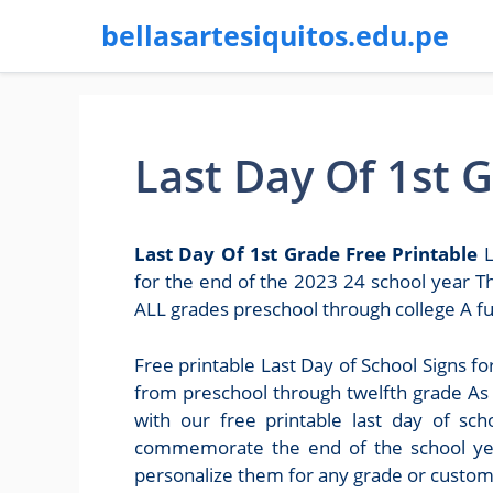
bellasartesiquitos.edu.pe
Last Day Of 1st 
Last Day Of 1st Grade Free Printable
L
for the end of the 2023 24 school year Th
ALL grades preschool through college A fun
Free printable Last Day of School Signs fo
from preschool through twelfth grade As t
with our free printable last day of sc
commemorate the end of the school year
personalize them for any grade or custo