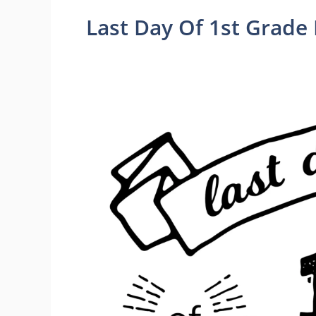
Last Day Of 1st Grade 