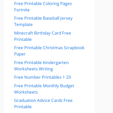
Free Printable Coloring Pages
Fortnite
Free Printable Baseball Jersey
Template
Minecraft Birthday Card Free
Printable
Free Printable Christmas Scrapbook
Paper
Free Printable Kindergarten
Worksheets Writing
Free Number Printables 1 20
Free Printable Monthly Budget
Worksheets
Graduation Advice Cards Free
Printable