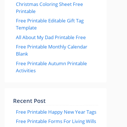
Christmas Coloring Sheet Free
Printable
Free Printable Editable Gift Tag
Template
All About My Dad Printable Free
Free Printable Monthly Calendar
Blank
Free Printable Autumn Printable
Activities
Recent Post
Free Printable Happy New Year Tags
Free Printable Forms For Living Wills