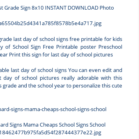
First Grade Sign 8x10 INSTANT DOWNLOAD Photo
50/9a65504b25d4341a785f8578b5e4a717.jpg
rade last day of school signs free printable for kids
y of School Sign Free Printable poster Preschool
r Print this sign for last day of school pictures
ble last day of school signs You can even edit and
 day of school pictures really adorable with this
d s grade and the school year to personalize this cute
oard Signs Mama Cheaps School Signs School
2/518462477b975fa5d54f287444377e22.jpg