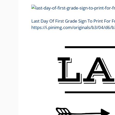
Last Day Of First Grade Sign To Print For 
https://i.pinimg.com/originals/b3/04/d