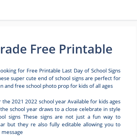
Grade Free Printable
ooking for Free Printable Last Day of School Signs
ese super cute end of school signs are perfect for
 and free school photo prop for kids of all ages
r the 2021 2022 school year Available for kids ages
he school year draws to a close celebrate in style
hool signs These signs are not just a fun way to
 but they re also fully editable allowing you to
m message