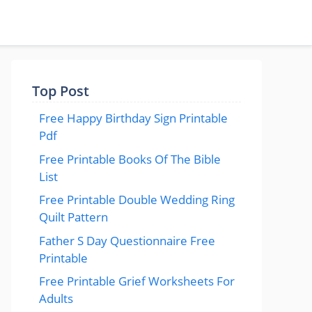
Top Post
Free Happy Birthday Sign Printable
Pdf
Free Printable Books Of The Bible
List
Free Printable Double Wedding Ring
Quilt Pattern
Father S Day Questionnaire Free
Printable
Free Printable Grief Worksheets For
Adults