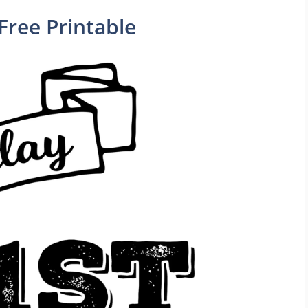
Free Printable