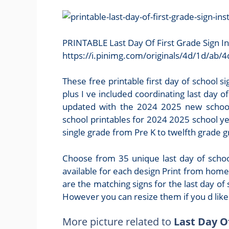
PRINTABLE Last Day Of First Grade Sign I
https://i.pinimg.com/originals/4d/1d/a
These free printable first day of school si
plus I ve included coordinating last day o
updated with the 2024 2025 new school 
school printables for 2024 2025 school yea
single grade from Pre K to twelfth grade 
Choose from 35 unique last day of school
available for each design Print from home 
are the matching signs for the last day of 
However you can resize them if you d like
More picture related to
Last Day O