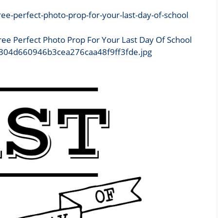
Free Perfect Photo Prop For Your Last Day Of School
6/b304d660946b3cea276caa48f9ff3fde.jpg