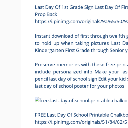
Last Day Of 1st Grade Sign Last Day Of 
Prop Back
https://i.pinimg.com/originals/9a/65/
Instant download of first through twelfth g
to hold up when taking pictures Last Da
Kindergarten First Grade through Senior yea
Preserve memories with these free printa
include personalized info Make your last
pencil last day of school sign Edit your ki
last day of school poster for your photos
FREE Last Day Of School Printable Chalkb
https://i.pinimg.com/originals/51/84/6