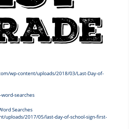
.com/wp-content/uploads/2018/03/Last-Day-of-
e Word Searches
ploads/2017/05/last-day-of-school-sign-first-