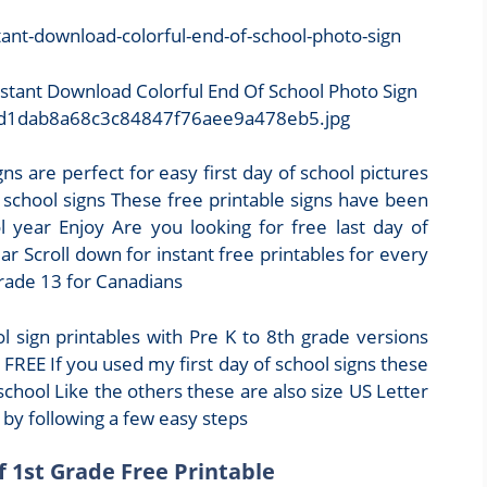
nstant Download Colorful End Of School Photo Sign
b/4d1dab8a68c3c84847f76aee9a478eb5.jpg
gns are perfect for easy first day of school pictures
f school signs These free printable signs have been
year Enjoy Are you looking for free last day of
r Scroll down for instant free printables for every
grade 13 for Canadians
 sign printables with Pre K to 8th grade versions
FREE If you used my first day of school signs these
school Like the others these are also size US Letter
 by following a few easy steps
f 1st Grade Free Printable