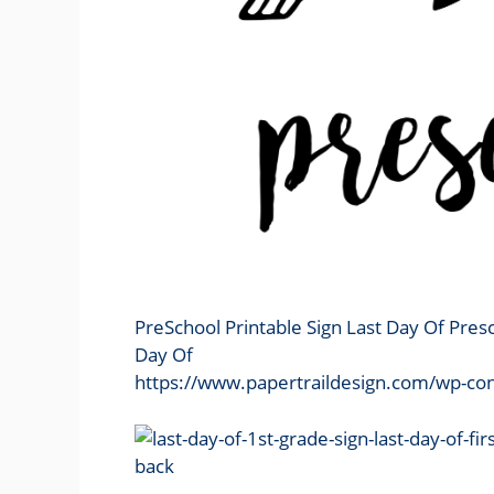
PreSchool Printable Sign Last Day Of Pres
Day Of
https://www.papertraildesign.com/wp-con