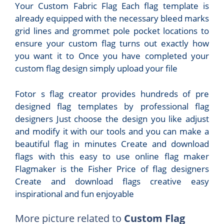
Your Custom Fabric Flag Each flag template is
already equipped with the necessary bleed marks
grid lines and grommet pole pocket locations to
ensure your custom flag turns out exactly how
you want it to Once you have completed your
custom flag design simply upload your file
Fotor s flag creator provides hundreds of pre
designed flag templates by professional flag
designers Just choose the design you like adjust
and modify it with our tools and you can make a
beautiful flag in minutes Create and download
flags with this easy to use online flag maker
Flagmaker is the Fisher Price of flag designers
Create and download flags creative easy
inspirational and fun enjoyable
More picture related to
Custom Flag