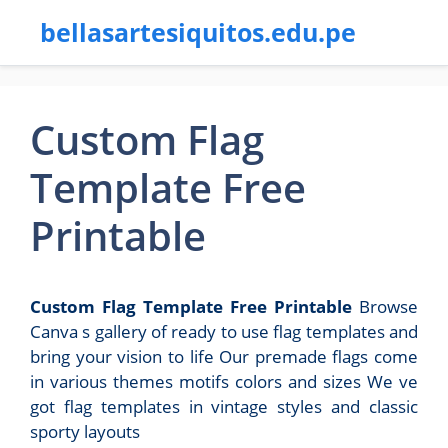
bellasartesiquitos.edu.pe
Custom Flag
Template Free
Printable
Custom Flag Template Free Printable
Browse
Canva s gallery of ready to use flag templates and
bring your vision to life Our premade flags come
in various themes motifs colors and sizes We ve
got flag templates in vintage styles and classic
sporty layouts