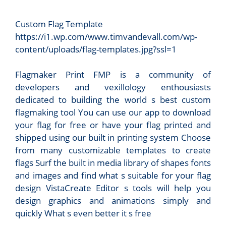
Custom Flag Template
https://i1.wp.com/www.timvandevall.com/wp-
content/uploads/flag-templates.jpg?ssl=1
Flagmaker Print FMP is a community of
developers and vexillology enthousiasts
dedicated to building the world s best custom
flagmaking tool You can use our app to download
your flag for free or have your flag printed and
shipped using our built in printing system Choose
from many customizable templates to create
flags Surf the built in media library of shapes fonts
and images and find what s suitable for your flag
design VistaCreate Editor s tools will help you
design graphics and animations simply and
quickly What s even better it s free