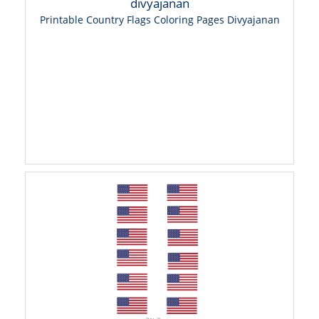
Printable Country Flags Coloring Pages Divyajanan