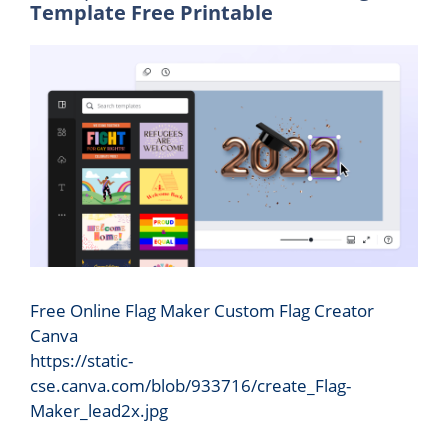
Template Free Printable
Free Online Flag Maker Custom Flag Creator
Canva
https://static-
cse.canva.com/blob/933716/create_Flag-
Maker_lead2x.jpg