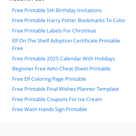
Free Printable 5th Birthday Invitations
Free Printable Harry Potter Bookmarks To Color
Free Printable Labels For Christmas
Elf On The Shelf Adoption Certificate Printable
Free
Free Printable 2025 Calendar With Holidays
Beginner Free Keto Cheat Sheet Printable
Free Elf Coloring Page Printable
Free Printable Final Wishes Planner Template
Free Printable Coupons For Ice Cream
Free Wash Hands Sign Printable