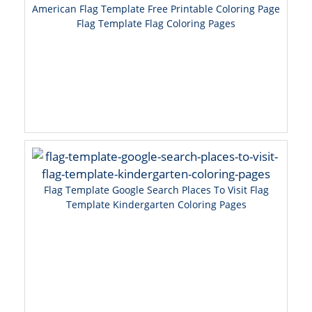
American Flag Template Free Printable Coloring Page
Flag Template Flag Coloring Pages
Flag Template Google Search Places To Visit Flag
Template Kindergarten Coloring Pages