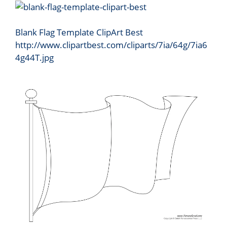
Blank Flag Template ClipArt Best
http://www.clipartbest.com/cliparts/7ia/64g/7ia6
4g44T.jpg