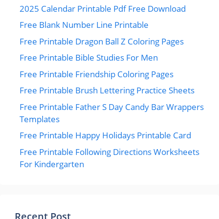
2025 Calendar Printable Pdf Free Download
Free Blank Number Line Printable
Free Printable Dragon Ball Z Coloring Pages
Free Printable Bible Studies For Men
Free Printable Friendship Coloring Pages
Free Printable Brush Lettering Practice Sheets
Free Printable Father S Day Candy Bar Wrappers
Templates
Free Printable Happy Holidays Printable Card
Free Printable Following Directions Worksheets
For Kindergarten
Recent Post