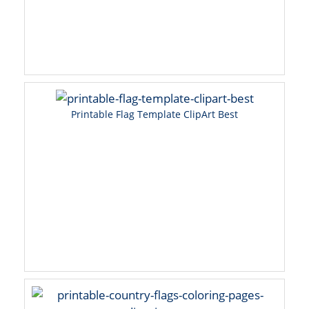
Printable Flag Template ClipArt Best