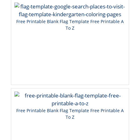
Free Printable Blank Flag Template Free Printable A
To Z
Free Printable Blank Flag Template Free Printable A
To Z