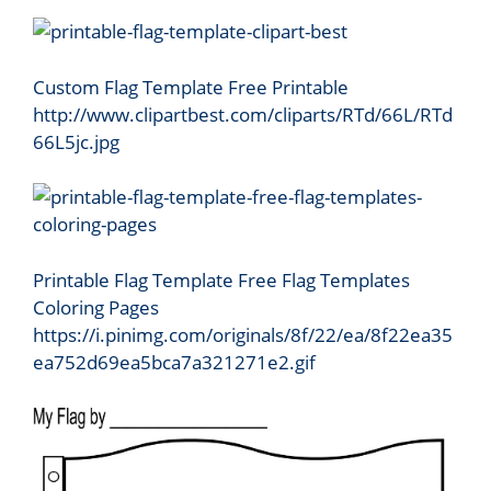
Custom Flag Template Free Printable
http://www.clipartbest.com/cliparts/RTd/66L/RTd
66L5jc.jpg
Printable Flag Template Free Flag Templates
Coloring Pages
https://i.pinimg.com/originals/8f/22/ea/8f22ea35
ea752d69ea5bca7a321271e2.gif