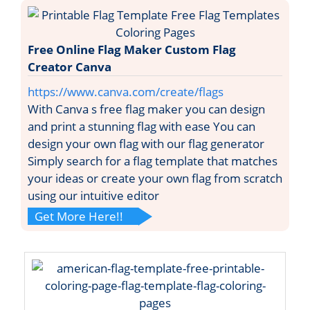
Free Online Flag Maker Custom Flag
Creator Canva
https://www.canva.com/create/flags
With Canva s free flag maker you can design
and print a stunning flag with ease You can
design your own flag with our flag generator
Simply search for a flag template that matches
your ideas or create your own flag from scratch
using our intuitive editor
Get More Here!!