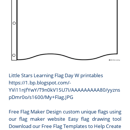
Little Stars Learning Flag Day W printables
https://1.bp.blogspot.com/-
YVi11nJfYwY/T9n0kV15U7I/AAAAAAAAA80/yyzns
pDmr0o/s1600/My+Flag.JPG
Free Flag Maker Design custom unique flags using
our flag maker website Easy flag drawing tool
Download our Free Flag Templates to Help Create