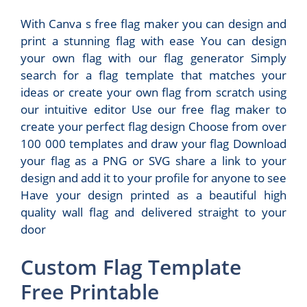
With Canva s free flag maker you can design and
print a stunning flag with ease You can design
your own flag with our flag generator Simply
search for a flag template that matches your
ideas or create your own flag from scratch using
our intuitive editor Use our free flag maker to
create your perfect flag design Choose from over
100 000 templates and draw your flag Download
your flag as a PNG or SVG share a link to your
design and add it to your profile for anyone to see
Have your design printed as a beautiful high
quality wall flag and delivered straight to your
door
Custom Flag Template
Free Printable