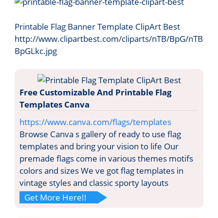
Printable Flag Banner Template ClipArt Best
http://www.clipartbest.com/cliparts/nTB/BpG/nTB
BpGLkc.jpg
Free Customizable And Printable Flag
Templates Canva
https://www.canva.com/flags/templates
Browse Canva s gallery of ready to use flag
templates and bring your vision to life Our
premade flags come in various themes motifs
colors and sizes We ve got flag templates in
vintage styles and classic sporty layouts
Get More Here!!