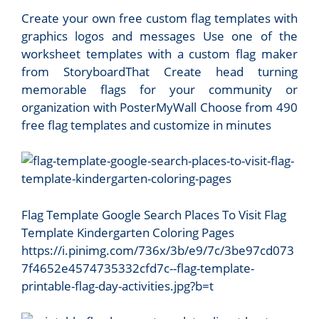
Create your own free custom flag templates with
graphics logos and messages Use one of the
worksheet templates with a custom flag maker
from StoryboardThat Create head turning
memorable flags for your community or
organization with PosterMyWall Choose from 490
free flag templates and customize in minutes
Flag Template Google Search Places To Visit Flag
Template Kindergarten Coloring Pages
https://i.pinimg.com/736x/3b/e9/7c/3be97cd073
7f4652e4574735332cfd7c--flag-template-
printable-flag-day-activities.jpg?b=t