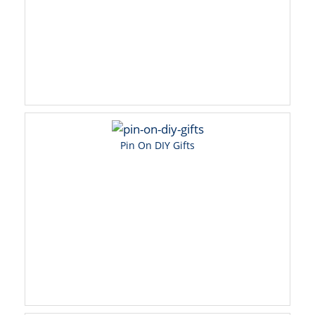
Pin On DIY Gifts