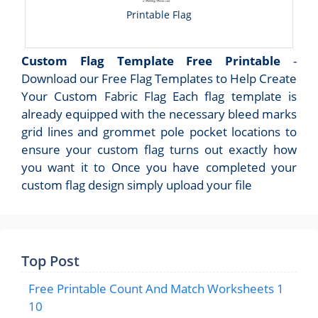
Printable Flag
Custom Flag Template Free Printable
-
Download our Free Flag Templates to Help Create
Your Custom Fabric Flag Each flag template is
already equipped with the necessary bleed marks
grid lines and grommet pole pocket locations to
ensure your custom flag turns out exactly how
you want it to Once you have completed your
custom flag design simply upload your file
Top Post
Free Printable Count And Match Worksheets 1
10