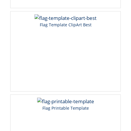
Flag Template ClipArt Best
Flag Printable Template