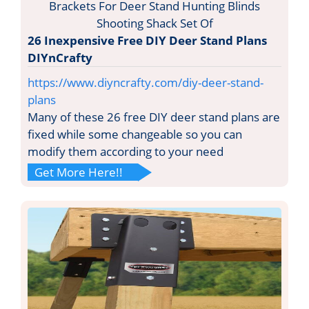
26 Inexpensive Free DIY Deer Stand Plans
DIYnCrafty
https://www.diyncrafty.com/diy-deer-stand-
plans
Many of these 26 free DIY deer stand plans are
fixed while some changeable so you can
modify them according to your need
Get More Here!!