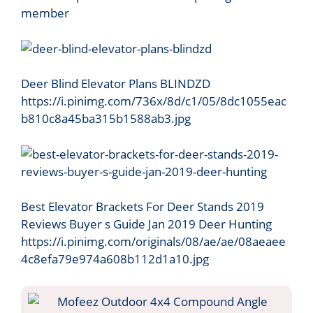
member
Deer Blind Elevator Plans BLINDZD
https://i.pinimg.com/736x/8d/c1/05/8dc1055eac
b810c8a45ba315b1588ab3.jpg
Best Elevator Brackets For Deer Stands 2019
Reviews Buyer s Guide Jan 2019 Deer Hunting
https://i.pinimg.com/originals/08/ae/ae/08aeaee
4c8efa79e974a608b112d1a10.jpg