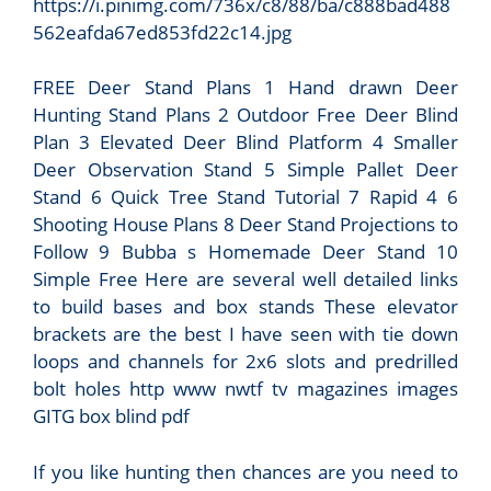
https://i.pinimg.com/736x/c8/88/ba/c888bad488
562eafda67ed853fd22c14.jpg
FREE Deer Stand Plans 1 Hand drawn Deer
Hunting Stand Plans 2 Outdoor Free Deer Blind
Plan 3 Elevated Deer Blind Platform 4 Smaller
Deer Observation Stand 5 Simple Pallet Deer
Stand 6 Quick Tree Stand Tutorial 7 Rapid 4 6
Shooting House Plans 8 Deer Stand Projections to
Follow 9 Bubba s Homemade Deer Stand 10
Simple Free Here are several well detailed links
to build bases and box stands These elevator
brackets are the best I have seen with tie down
loops and channels for 2x6 slots and predrilled
bolt holes http www nwtf tv magazines images
GITG box blind pdf
If you like hunting then chances are you need to