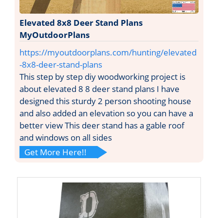
Elevated 8x8 Deer Stand Plans
MyOutdoorPlans
https://myoutdoorplans.com/hunting/elevated
-8x8-deer-stand-plans
This step by step diy woodworking project is
about elevated 8 8 deer stand plans I have
designed this sturdy 2 person shooting house
and also added an elevation so you can have a
better view This deer stand has a gable roof
and windows on all sides
Get More Here!!