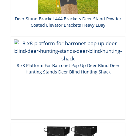
Deer Stand Bracket 4X4 Brackets Deer Stand Powder
Coated Elevator Brackets Heavy EBay
8 x8 Platform For Barronet Pop Up Deer Blind Deer
Hunting Stands Deer Blind Hunting Shack