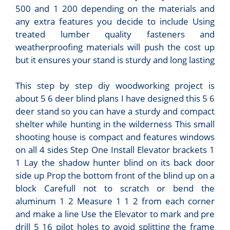
500 and 1 200 depending on the materials and
any extra features you decide to include Using
treated lumber quality fasteners and
weatherproofing materials will push the cost up
but it ensures your stand is sturdy and long lasting
This step by step diy woodworking project is
about 5 6 deer blind plans I have designed this 5 6
deer stand so you can have a sturdy and compact
shelter while hunting in the wilderness This small
shooting house is compact and features windows
on all 4 sides Step One Install Elevator brackets 1
1 Lay the shadow hunter blind on its back door
side up Prop the bottom front of the blind up on a
block Carefull not to scratch or bend the
aluminum 1 2 Measure 1 1 2 from each corner
and make a line Use the Elevator to mark and pre
drill 5 16 pilot holes to avoid splitting the frame