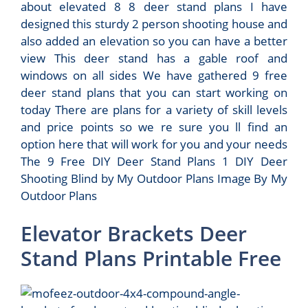
about elevated 8 8 deer stand plans I have
designed this sturdy 2 person shooting house and
also added an elevation so you can have a better
view This deer stand has a gable roof and
windows on all sides We have gathered 9 free
deer stand plans that you can start working on
today There are plans for a variety of skill levels
and price points so we re sure you ll find an
option here that will work for you and your needs
The 9 Free DIY Deer Stand Plans 1 DIY Deer
Shooting Blind by My Outdoor Plans Image By My
Outdoor Plans
Elevator Brackets Deer
Stand Plans Printable Free