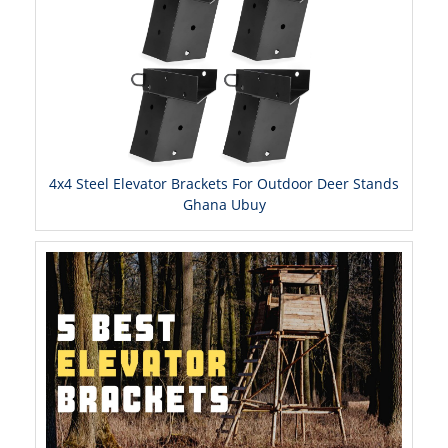
4x4 Steel Elevator Brackets For Outdoor Deer Stands
Ghana Ubuy