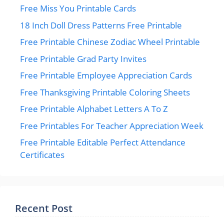
Free Miss You Printable Cards
18 Inch Doll Dress Patterns Free Printable
Free Printable Chinese Zodiac Wheel Printable
Free Printable Grad Party Invites
Free Printable Employee Appreciation Cards
Free Thanksgiving Printable Coloring Sheets
Free Printable Alphabet Letters A To Z
Free Printables For Teacher Appreciation Week
Free Printable Editable Perfect Attendance
Certificates
Recent Post