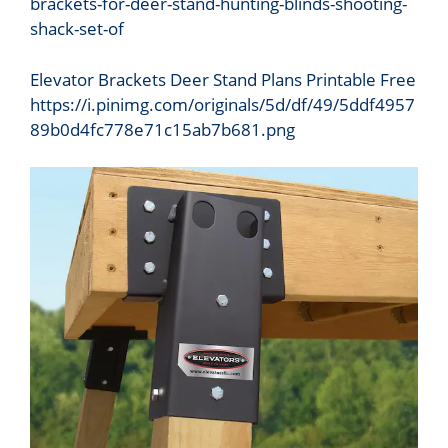
Elevator Brackets Deer Stand Plans Printable Free
https://i.pinimg.com/originals/5d/df/49/5ddf4957
89b0d4fc778e71c15ab7b681.png