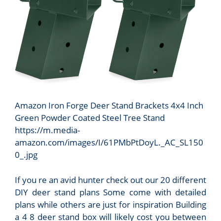
Amazon Iron Forge Deer Stand Brackets 4x4 Inch
Green Powder Coated Steel Tree Stand
https://m.media-
amazon.com/images/I/61PMbPtDoyL._AC_SL150
0_.jpg
If you re an avid hunter check out our 20 different
DIY deer stand plans Some come with detailed
plans while others are just for inspiration Building
a 4 8 deer stand box will likely cost you between