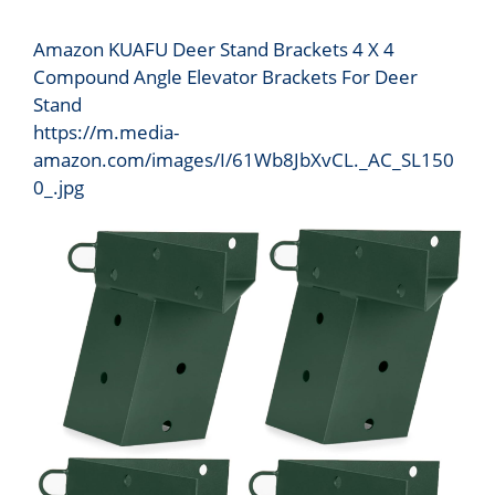
Amazon KUAFU Deer Stand Brackets 4 X 4
Compound Angle Elevator Brackets For Deer
Stand
https://m.media-
amazon.com/images/I/61Wb8JbXvCL._AC_SL150
0_.jpg