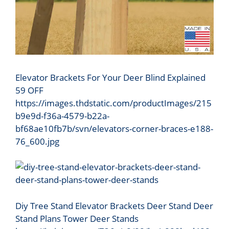
Elevator Brackets For Your Deer Blind Explained
59 OFF
https://images.thdstatic.com/productImages/215
b9e9d-f36a-4579-b22a-
bf68ae10fb7b/svn/elevators-corner-braces-e188-
76_600.jpg
Diy Tree Stand Elevator Brackets Deer Stand Deer
Stand Plans Tower Deer Stands