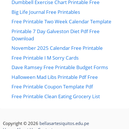
Dumbbell Exercise Chart Printable Free
Big Life Journal Free Printables
Free Printable Two Week Calendar Template
Printable 7 Day Galveston Diet Pdf Free
Download
November 2025 Calendar Free Printable
Free Printable I M Sorry Cards
Dave Ramsey Free Printable Budget Forms
Halloween Mad Libs Printable Pdf Free
Free Printable Coupon Template Pdf
Free Printable Clean Eating Grocery List
Copyright © 2026
bellasartesiquitos.edu.pe