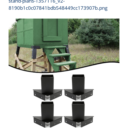
stand-plans-1357116_v2-
8190b1c0c07841bdb548449cc173907b.png