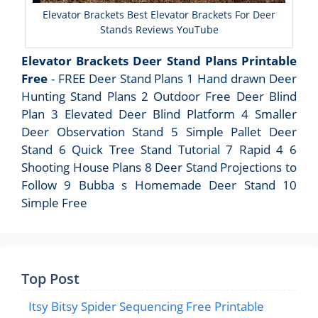
Elevator Brackets Best Elevator Brackets For Deer
Stands Reviews YouTube
Elevator Brackets Deer Stand Plans Printable
Free
- FREE Deer Stand Plans 1 Hand drawn Deer
Hunting Stand Plans 2 Outdoor Free Deer Blind
Plan 3 Elevated Deer Blind Platform 4 Smaller
Deer Observation Stand 5 Simple Pallet Deer
Stand 6 Quick Tree Stand Tutorial 7 Rapid 4 6
Shooting House Plans 8 Deer Stand Projections to
Follow 9 Bubba s Homemade Deer Stand 10
Simple Free
Top Post
Itsy Bitsy Spider Sequencing Free Printable