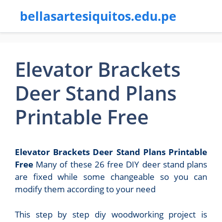
bellasartesiquitos.edu.pe
Elevator Brackets
Deer Stand Plans
Printable Free
Elevator Brackets Deer Stand Plans Printable
Free
Many of these 26 free DIY deer stand plans
are fixed while some changeable so you can
modify them according to your need
This step by step diy woodworking project is