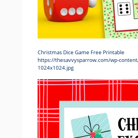
Christmas Dice Game Free Printable
https://thesavvysparrow.com/wp-content
1024x1024.jpg