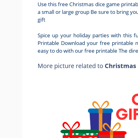
Use this free Christmas dice game printabl
a small or large group Be sure to bring yo
gift
Spice up your holiday parties with this 
Printable Download your free printable 
easy to do with our free printable The dir
More picture related to
Christmas 