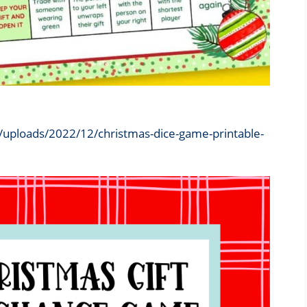
/uploads/2022/12/christmas-dice-game-printable-