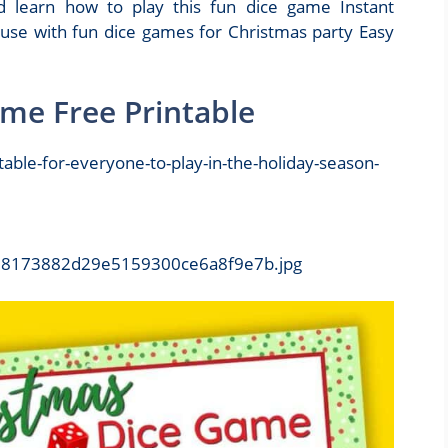
 learn how to play this fun dice game Instant
 use with fun dice games for Christmas party Easy
ame Free Printable
b798173882d29e5159300ce6a8f9e7b.jpg