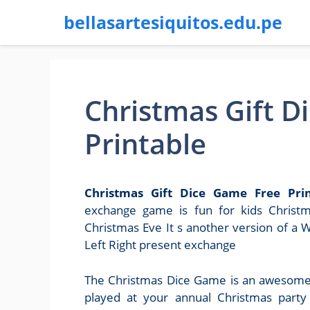
bellasartesiquitos.edu.pe
Christmas Gift D
Printable
Christmas Gift Dice Game Free Prin
exchange game is fun for kids Christm
Christmas Eve It s another version of a 
Left Right present exchange
The Christmas Dice Game is an awesome 
played at your annual Christmas party 