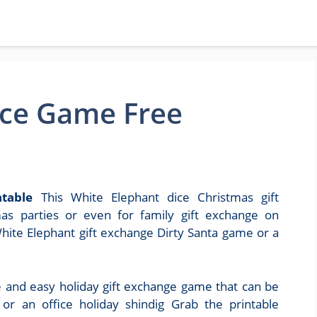
ice Game Free
table
This White Elephant dice Christmas gift
as parties or even for family gift exchange on
White Elephant gift exchange Dirty Santa game or a
and easy holiday gift exchange game that can be
or an office holiday shindig Grab the printable