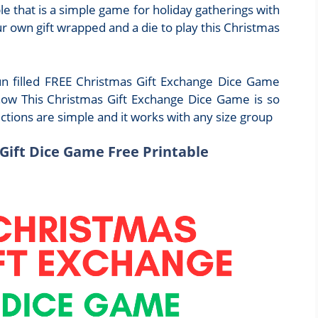
e that is a simple game for holiday gatherings with
ur own gift wrapped and a die to play this Christmas
fun filled FREE Christmas Gift Exchange Dice Game
now This Christmas Gift Exchange Dice Game is so
ections are simple and it works with any size group
Gift Dice Game Free Printable