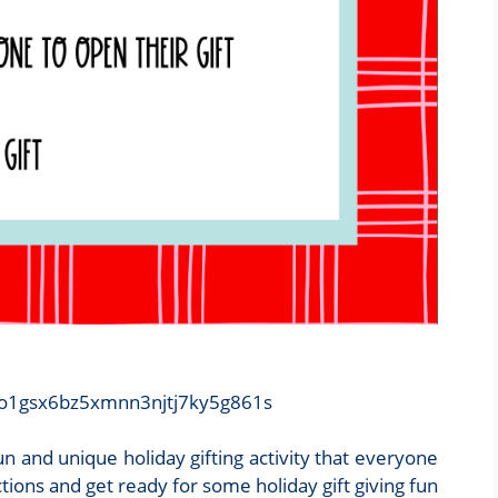
/zo1gsx6bz5xmnn3njtj7ky5g861s
n and unique holiday gifting activity that everyone
uctions and get ready for some holiday gift giving fun