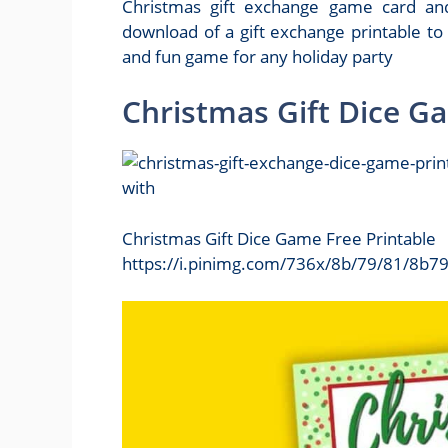
Christmas gift exchange game card and
download of a gift exchange printable to
and fun game for any holiday party
Christmas Gift Dice G
Christmas Gift Dice Game Free Printable
https://i.pinimg.com/736x/8b/79/81/8