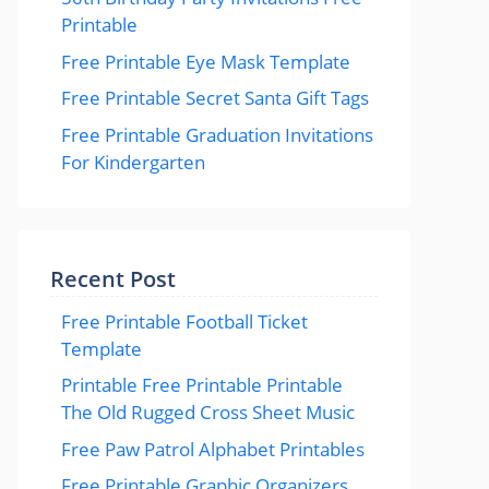
Printable
Free Printable Eye Mask Template
Free Printable Secret Santa Gift Tags
Free Printable Graduation Invitations
For Kindergarten
Recent Post
Free Printable Football Ticket
Template
Printable Free Printable Printable
The Old Rugged Cross Sheet Music
Free Paw Patrol Alphabet Printables
Free Printable Graphic Organizers