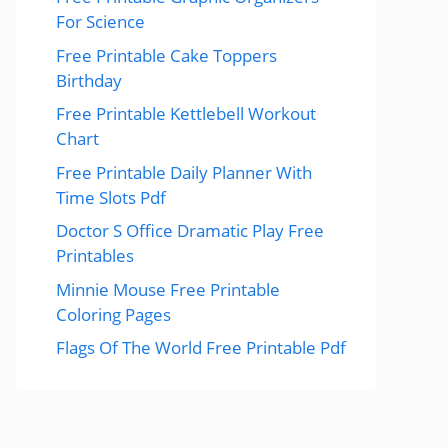
For Science
Free Printable Cake Toppers
Birthday
Free Printable Kettlebell Workout
Chart
Free Printable Daily Planner With
Time Slots Pdf
Doctor S Office Dramatic Play Free
Printables
Minnie Mouse Free Printable
Coloring Pages
Flags Of The World Free Printable Pdf