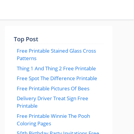
Top Post
Free Printable Stained Glass Cross
Patterns
Thing 1 And Thing 2 Free Printable
Free Spot The Difference Printable
Free Printable Pictures Of Bees
Delivery Driver Treat Sign Free
Printable
Free Printable Winnie The Pooh
Coloring Pages
50th Birthday Party Invitations Free