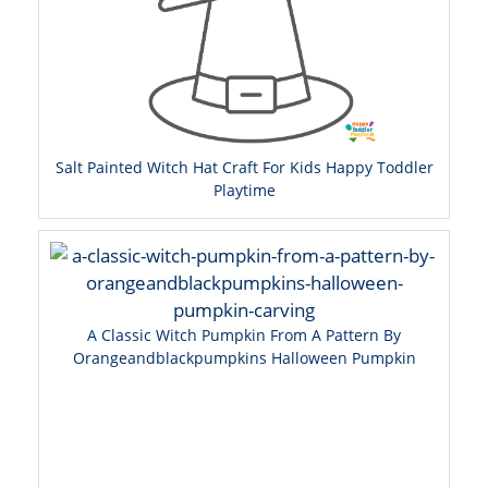
Salt Painted Witch Hat Craft For Kids Happy Toddler
Playtime
A Classic Witch Pumpkin From A Pattern By
Orangeandblackpumpkins Halloween Pumpkin
Carving