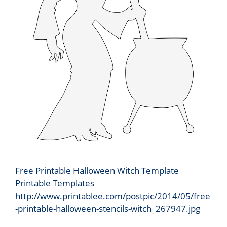
Free Printable Halloween Witch Template
Printable Templates
http://www.printablee.com/postpic/2014/05/free
-printable-halloween-stencils-witch_267947.jpg