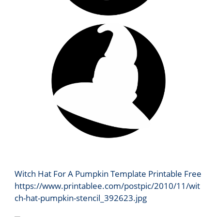
Witch Hat For A Pumpkin Template Printable Free
https://www.printablee.com/postpic/2010/11/wit
ch-hat-pumpkin-stencil_392623.jpg