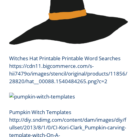
Witches Hat Printable Printable Word Searches
https://cdn11.bigcommerce.com/s-
hii7479o/images/stencil/original/products/11856/
28820/hat__00088.1540484265.png?c=2
Pumpkin Witch Templates
http://diy.sndimg.com/content/dam/images/diy/f
ullset/2013/8/1/0/CI-Kori-Clark_Pumpkin-carving-
template-witch-On-A-