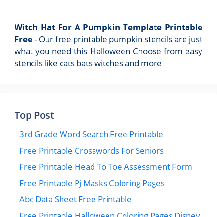
Witch Hat For A Pumpkin Template Printable
Free
- Our free printable pumpkin stencils are just
what you need this Halloween Choose from easy
stencils like cats bats witches and more
Top Post
3rd Grade Word Search Free Printable
Free Printable Crosswords For Seniors
Free Printable Head To Toe Assessment Form
Free Printable Pj Masks Coloring Pages
Abc Data Sheet Free Printable
Free Printable Halloween Coloring Pages Disney