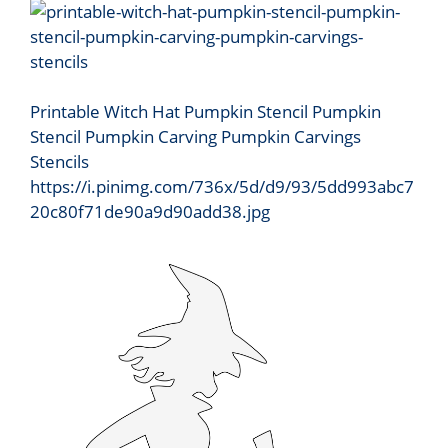
Printable Witch Hat Pumpkin Stencil Pumpkin
Stencil Pumpkin Carving Pumpkin Carvings
Stencils
https://i.pinimg.com/736x/5d/d9/93/5dd993abc7
20c80f71de90a9d90add38.jpg