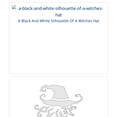
A Black And White Silhouette Of A Witches Hat