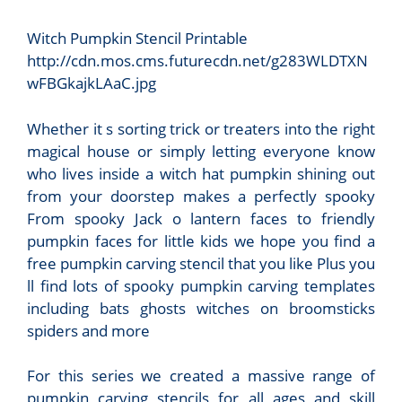
Witch Pumpkin Stencil Printable
http://cdn.mos.cms.futurecdn.net/g283WLDTXN
wFBGkajkLAaC.jpg
Whether it s sorting trick or treaters into the right
magical house or simply letting everyone know
who lives inside a witch hat pumpkin shining out
from your doorstep makes a perfectly spooky
From spooky Jack o lantern faces to friendly
pumpkin faces for little kids we hope you find a
free pumpkin carving stencil that you like Plus you
ll find lots of spooky pumpkin carving templates
including bats ghosts witches on broomsticks
spiders and more
For this series we created a massive range of
pumpkin carving stencils for all ages and skill