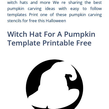
witch hats and more We re sharing the best
pumpkin carving ideas with easy to follow
templates Print one of these pumpkin carving
stencils for free this Halloween
Witch Hat For A Pumpkin
Template Printable Free