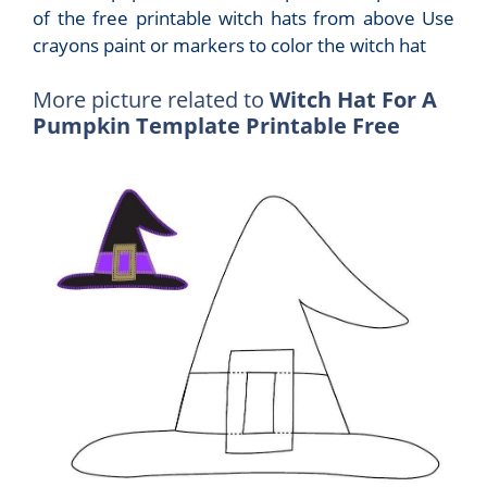
of the free printable witch hats from above Use
crayons paint or markers to color the witch hat
More picture related to
Witch Hat For A
Pumpkin Template Printable Free