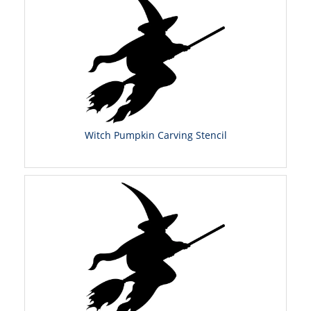
Witch Pumpkin Carving Stencil