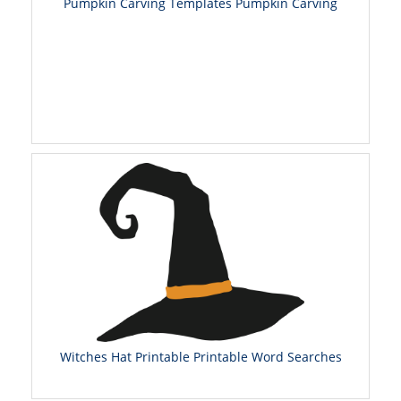
Pumpkin Carving Templates Pumpkin Carving
Witches Hat Printable Printable Word Searches