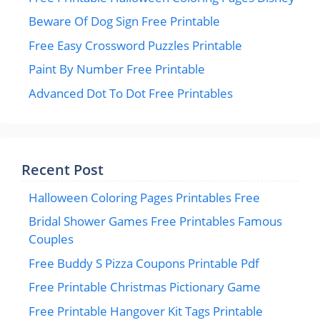
Beware Of Dog Sign Free Printable
Free Easy Crossword Puzzles Printable
Paint By Number Free Printable
Advanced Dot To Dot Free Printables
Recent Post
Halloween Coloring Pages Printables Free
Bridal Shower Games Free Printables Famous
Couples
Free Buddy S Pizza Coupons Printable Pdf
Free Printable Christmas Pictionary Game
Free Printable Hangover Kit Tags Printable