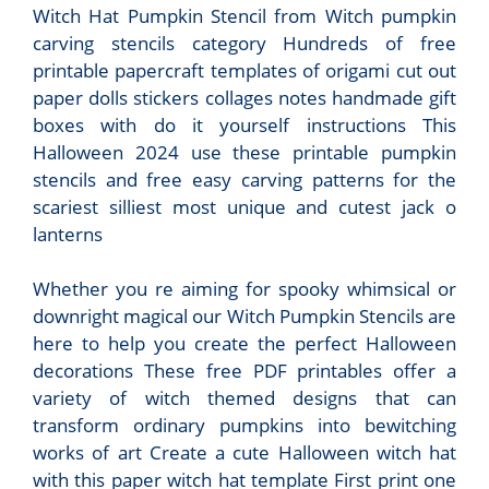
Witch Hat Pumpkin Stencil from Witch pumpkin
carving stencils category Hundreds of free
printable papercraft templates of origami cut out
paper dolls stickers collages notes handmade gift
boxes with do it yourself instructions This
Halloween 2024 use these printable pumpkin
stencils and free easy carving patterns for the
scariest silliest most unique and cutest jack o
lanterns
Whether you re aiming for spooky whimsical or
downright magical our Witch Pumpkin Stencils are
here to help you create the perfect Halloween
decorations These free PDF printables offer a
variety of witch themed designs that can
transform ordinary pumpkins into bewitching
works of art Create a cute Halloween witch hat
with this paper witch hat template First print one