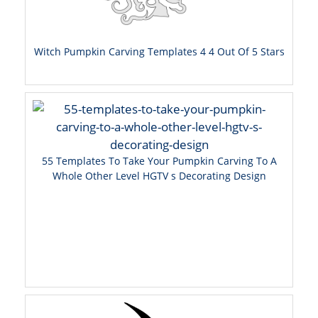
Witch Pumpkin Carving Templates 4 4 Out Of 5 Stars
55 Templates To Take Your Pumpkin Carving To A
Whole Other Level HGTV s Decorating Design