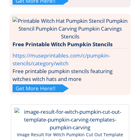
Get More Here!!
Free Printable Witch Pumpkin Stencils
https://museprintables.com/c/pumpkin-
stencils/category/witch
Free printable pumpkin stencils featuring
witches witch hats and more
Get More Here!!
Image Result For Witch Pumpkin Cut Out Template