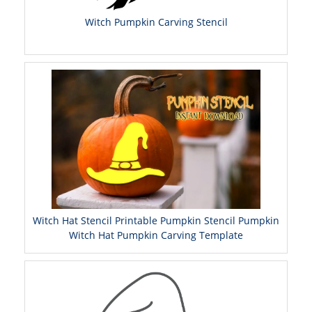
Witch Pumpkin Carving Stencil
Witch Hat Stencil Printable Pumpkin Stencil Pumpkin
Witch Hat Pumpkin Carving Template