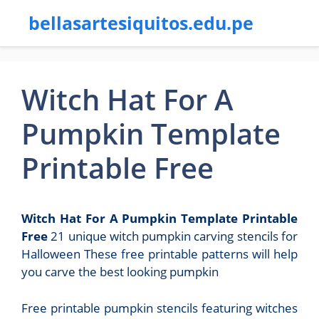
bellasartesiquitos.edu.pe
Witch Hat For A
Pumpkin Template
Printable Free
Witch Hat For A Pumpkin Template Printable
Free
21 unique witch pumpkin carving stencils for
Halloween These free printable patterns will help
you carve the best looking pumpkin
Free printable pumpkin stencils featuring witches