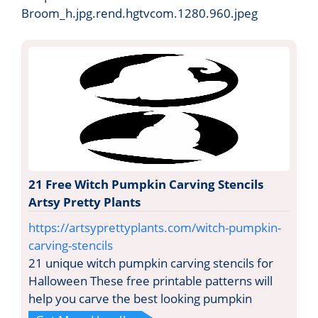
Broom_h.jpg.rend.hgtvcom.1280.960.jpeg
21 Free Witch Pumpkin Carving Stencils
Artsy Pretty Plants
https://artsyprettyplants.com/witch-pumpkin-
carving-stencils
21 unique witch pumpkin carving stencils for
Halloween These free printable patterns will
help you carve the best looking pumpkin