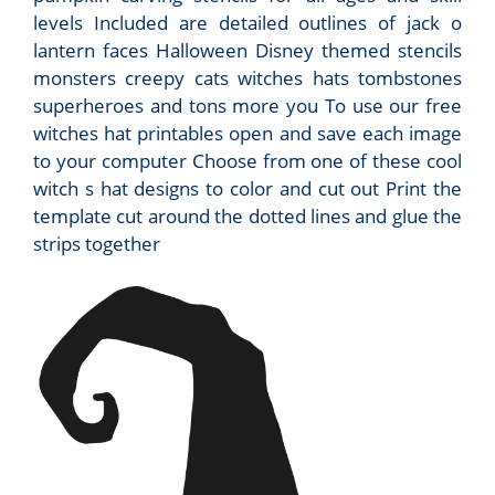
levels Included are detailed outlines of jack o
lantern faces Halloween Disney themed stencils
monsters creepy cats witches hats tombstones
superheroes and tons more you To use our free
witches hat printables open and save each image
to your computer Choose from one of these cool
witch s hat designs to color and cut out Print the
template cut around the dotted lines and glue the
strips together