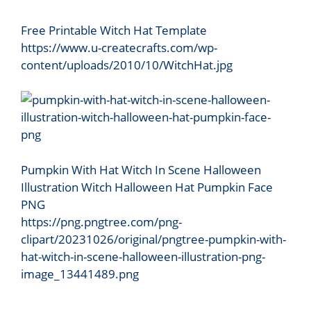
Free Printable Witch Hat Template
https://www.u-createcrafts.com/wp-
content/uploads/2010/10/WitchHat.jpg
Pumpkin With Hat Witch In Scene Halloween
Illustration Witch Halloween Hat Pumpkin Face
PNG
https://png.pngtree.com/png-
clipart/20231026/original/pngtree-pumpkin-with-
hat-witch-in-scene-halloween-illustration-png-
image_13441489.png