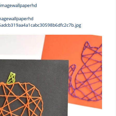
imagewallpaperhd
b/16adcb319aa4a1cabc30598b6dfc2c7b.jpg