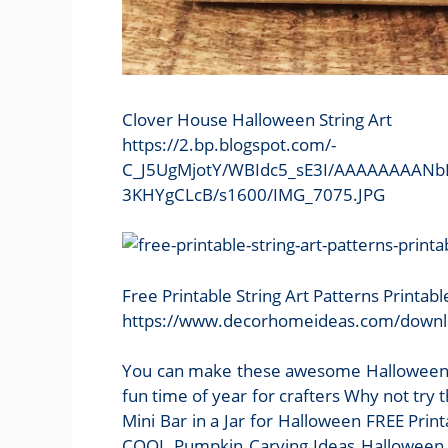
Clover House Halloween String Art
https://2.bp.blogspot.com/-
C_J5UgMjotY/WBIdc5_sE3I/AAAAAAAANbI
3KHYgCLcB/s1600/IMG_7075.JPG
Free Printable String Art Patterns Printab
https://www.decorhomeideas.com/downloa
You can make these awesome Halloween st
fun time of year for crafters Why not try
Mini Bar in a Jar for Halloween FREE Pr
COOL Pumpkin Carving Ideas Halloween St