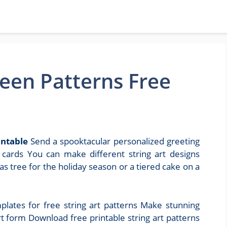
ween Patterns Free
intable
Send a spooktacular personalized greeting
t cards You can make different string art designs
s tree for the holiday season or a tiered cake on a
mplates for free string art patterns Make stunning
rt form Download free printable string art patterns