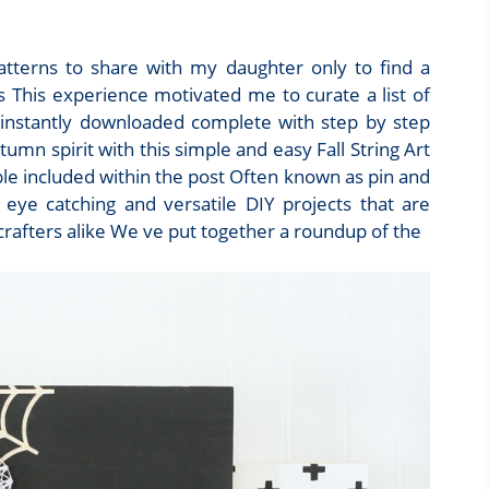
 patterns to share with my daughter only to find a
 This experience motivated me to curate a list of
 instantly downloaded complete with step by step
tumn spirit with this simple and easy Fall String Art
ble included within the post Often known as pin and
 eye catching and versatile DIY projects that are
crafters alike We ve put together a roundup of the