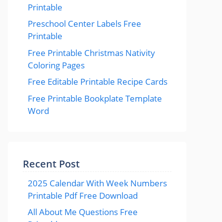
Printable
Preschool Center Labels Free
Printable
Free Printable Christmas Nativity
Coloring Pages
Free Editable Printable Recipe Cards
Free Printable Bookplate Template
Word
Recent Post
2025 Calendar With Week Numbers
Printable Pdf Free Download
All About Me Questions Free