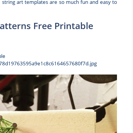
 string art templates are so much fun and easy to
atterns Free Printable
ble
9/278d19763595a9e1c8c6164657680f7d.jpg