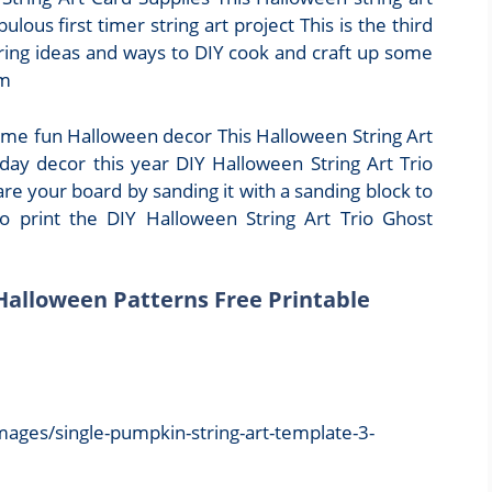
ulous first timer string art project This is the third
ring ideas and ways to DIY cook and craft up some
om
some fun Halloween decor This Halloween String Art
iday decor this year DIY Halloween String Art Trio
e your board by sanding it with a sanding block to
 print the DIY Halloween String Art Trio Ghost
 Halloween Patterns Free Printable
mages/single-pumpkin-string-art-template-3-