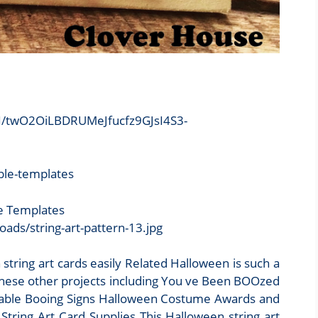
/twO2OiLBDRUMeJfucfz9GJsI4S3-
le Templates
ds/string-art-pattern-13.jpg
ring art cards easily Related Halloween is such a
 these other projects including You ve Been BOOzed
intable Booing Signs Halloween Costume Awards and
ring Art Card Supplies This Halloween string art