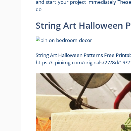
and start your project immediately These
do
String Art Halloween P
String Art Halloween Patterns Free Printa
https://i.pinimg.com/originals/27/8d/1