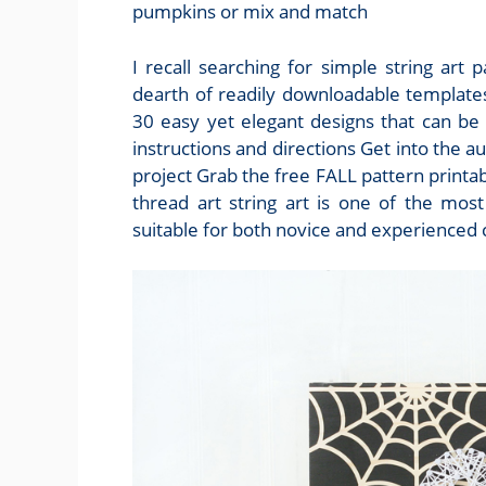
pumpkins or mix and match
I recall searching for simple string art
dearth of readily downloadable templates
30 easy yet elegant designs that can be
instructions and directions Get into the au
project Grab the free FALL pattern printa
thread art string art is one of the most
suitable for both novice and experienced 