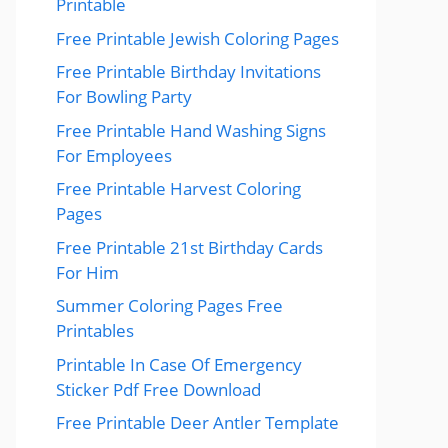
Printable
Free Printable Jewish Coloring Pages
Free Printable Birthday Invitations
For Bowling Party
Free Printable Hand Washing Signs
For Employees
Free Printable Harvest Coloring
Pages
Free Printable 21st Birthday Cards
For Him
Summer Coloring Pages Free
Printables
Printable In Case Of Emergency
Sticker Pdf Free Download
Free Printable Deer Antler Template