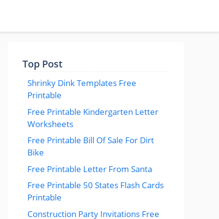
Top Post
Shrinky Dink Templates Free
Printable
Free Printable Kindergarten Letter
Worksheets
Free Printable Bill Of Sale For Dirt
Bike
Free Printable Letter From Santa
Free Printable 50 States Flash Cards
Printable
Construction Party Invitations Free