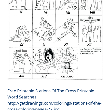
Free Printable Stations Of The Cross Printable
Word Searches
http://getdrawings.com/colorings/stations-of-the-
cross-coloring-pages-22.jpg