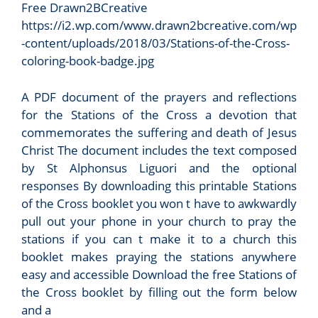
Free Drawn2BCreative
https://i2.wp.com/www.drawn2bcreative.com/wp
-content/uploads/2018/03/Stations-of-the-Cross-
coloring-book-badge.jpg
A PDF document of the prayers and reflections
for the Stations of the Cross a devotion that
commemorates the suffering and death of Jesus
Christ The document includes the text composed
by St Alphonsus Liguori and the optional
responses By downloading this printable Stations
of the Cross booklet you won t have to awkwardly
pull out your phone in your church to pray the
stations if you can t make it to a church this
booklet makes praying the stations anywhere
easy and accessible Download the free Stations of
the Cross booklet by filling out the form below
and a