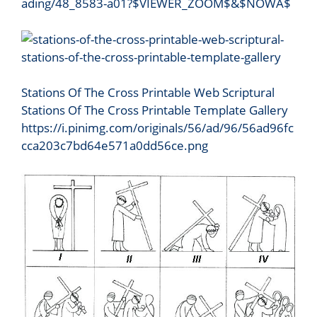
ading/48_8583-a01?$VIEWER_ZOOM$&$NOWA$
Stations Of The Cross Printable Web Scriptural
Stations Of The Cross Printable Template Gallery
https://i.pinimg.com/originals/56/ad/96/56ad96fc
cca203c7bd64e571a0dd56ce.png