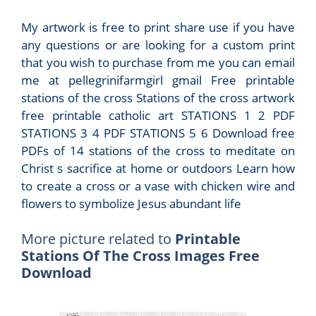
My artwork is free to print share use if you have
any questions or are looking for a custom print
that you wish to purchase from me you can email
me at pellegrinifarmgirl gmail Free printable
stations of the cross Stations of the cross artwork
free printable catholic art STATIONS 1 2 PDF
STATIONS 3 4 PDF STATIONS 5 6 Download free
PDFs of 14 stations of the cross to meditate on
Christ s sacrifice at home or outdoors Learn how
to create a cross or a vase with chicken wire and
flowers to symbolize Jesus abundant life
More picture related to
Printable
Stations Of The Cross Images Free
Download