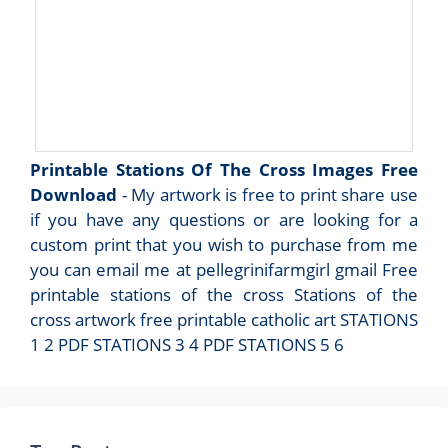
Printable Stations Of The Cross Images Free
Download
- My artwork is free to print share use
if you have any questions or are looking for a
custom print that you wish to purchase from me
you can email me at pellegrinifarmgirl gmail Free
printable stations of the cross Stations of the
cross artwork free printable catholic art STATIONS
1 2 PDF STATIONS 3 4 PDF STATIONS 5 6