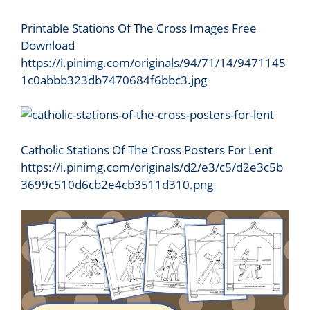
Printable Stations Of The Cross Images Free
Download
https://i.pinimg.com/originals/94/71/14/9471145
1c0abbb323db7470684f6bbc3.jpg
Catholic Stations Of The Cross Posters For Lent
https://i.pinimg.com/originals/d2/e3/c5/d2e3c5b
3699c510d6cb2e4cb3511d310.png