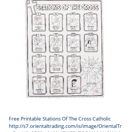
Free Printable Stations Of The Cross Catholic
http://s7.orientaltrading.com/is/image/OrientalTr