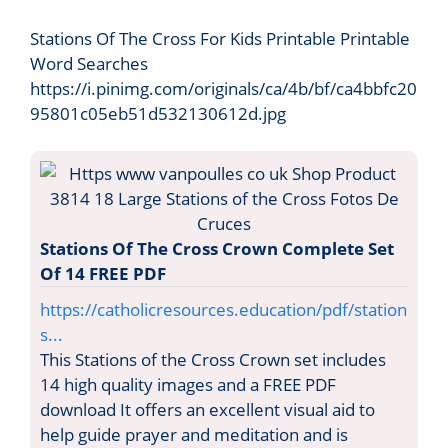
Stations Of The Cross For Kids Printable Printable
Word Searches
https://i.pinimg.com/originals/ca/4b/bf/ca4bbfc20
95801c05eb51d532130612d.jpg
Stations Of The Cross Crown Complete Set
Of 14 FREE PDF
https://catholicresources.education/pdf/station
s...
This Stations of the Cross Crown set includes
14 high quality images and a FREE PDF
download It offers an excellent visual aid to
help guide prayer and meditation and is