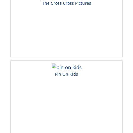
The Cross Cross Pictures
Pin On Kids