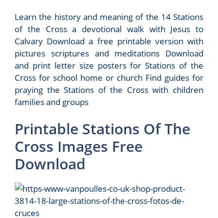
Learn the history and meaning of the 14 Stations
of the Cross a devotional walk with Jesus to
Calvary Download a free printable version with
pictures scriptures and meditations Download
and print letter size posters for Stations of the
Cross for school home or church Find guides for
praying the Stations of the Cross with children
families and groups
Printable Stations Of The
Cross Images Free
Download