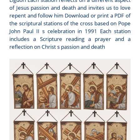
of Jesus passion and death and invites us to love
repent and follow him Download or print a PDF of
the scriptural stations of the cross based on Pope
John Paul II s celebration in 1991 Each station
includes a Scripture reading a prayer and a
reflection on Christ s passion and death