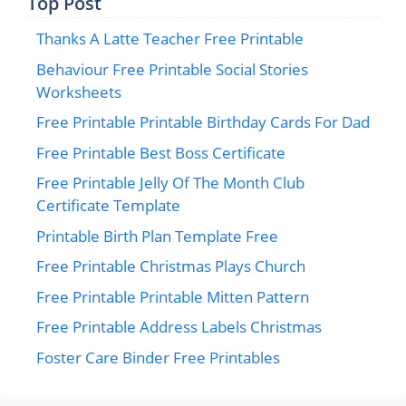
Top Post
Thanks A Latte Teacher Free Printable
Behaviour Free Printable Social Stories
Worksheets
Free Printable Printable Birthday Cards For Dad
Free Printable Best Boss Certificate
Free Printable Jelly Of The Month Club
Certificate Template
Printable Birth Plan Template Free
Free Printable Christmas Plays Church
Free Printable Printable Mitten Pattern
Free Printable Address Labels Christmas
Foster Care Binder Free Printables