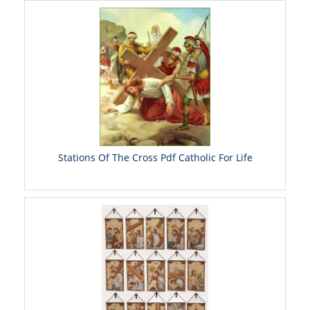
Stations Of The Cross Pdf Catholic For Life