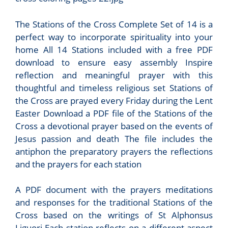
The Stations of the Cross Complete Set of 14 is a
perfect way to incorporate spirituality into your
home All 14 Stations included with a free PDF
download to ensure easy assembly Inspire
reflection and meaningful prayer with this
thoughtful and timeless religious set Stations of
the Cross are prayed every Friday during the Lent
Easter Download a PDF file of the Stations of the
Cross a devotional prayer based on the events of
Jesus passion and death The file includes the
antiphon the preparatory prayers the reflections
and the prayers for each station
A PDF document with the prayers meditations
and responses for the traditional Stations of the
Cross based on the writings of St Alphonsus
Liguori Each station reflects on a different aspect