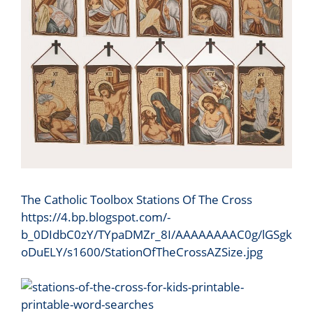
The Catholic Toolbox Stations Of The Cross
https://4.bp.blogspot.com/-
b_0DIdbC0zY/TYpaDMZr_8I/AAAAAAAAC0g/lGSgk
oDuELY/s1600/StationOfTheCrossAZSize.jpg