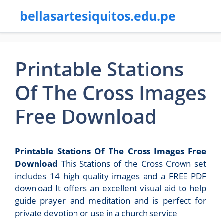
bellasartesiquitos.edu.pe
Printable Stations
Of The Cross Images
Free Download
Printable Stations Of The Cross Images Free
Download
This Stations of the Cross Crown set
includes 14 high quality images and a FREE PDF
download It offers an excellent visual aid to help
guide prayer and meditation and is perfect for
private devotion or use in a church service