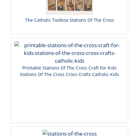
The Catholic Toolbox Stations Of The Cross
Printable Stations Of The Cross Craft For Kids
Stations Of The Cross Cross Crafts Catholic Kids