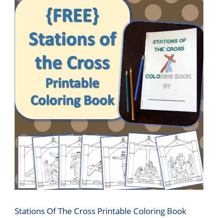
Stations Of The Cross Printable Coloring Book