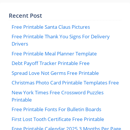
Recent Post
Free Printable Santa Claus Pictures
Free Printable Thank You Signs For Delivery
Drivers
Free Printable Meal Planner Template
Debt Payoff Tracker Printable Free
Spread Love Not Germs Free Printable
Christmas Photo Card Printable Templates Free
New York Times Free Crossword Puzzles
Printable
Free Printable Fonts For Bulletin Boards
First Lost Tooth Certificate Free Printable
Free Printable Calendar 2025 3 Months Per Page