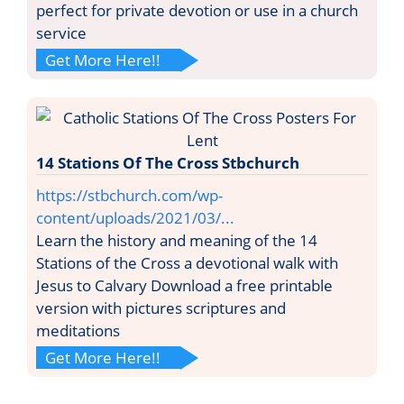
perfect for private devotion or use in a church
service
Get More Here!!
14 Stations Of The Cross Stbchurch
https://stbchurch.com/wp-
content/uploads/2021/03/...
Learn the history and meaning of the 14
Stations of the Cross a devotional walk with
Jesus to Calvary Download a free printable
version with pictures scriptures and
meditations
Get More Here!!