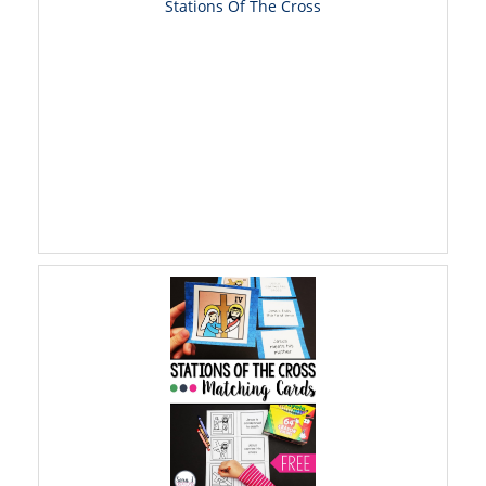
Stations Of The Cross