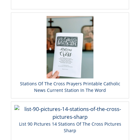
Stations Of The Cross Prayers Printable Catholic
News Current Station In The Word
List 90 Pictures 14 Stations Of The Cross Pictures
Sharp