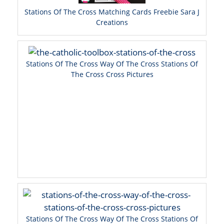
Stations Of The Cross Matching Cards Freebie Sara J
Creations
Stations Of The Cross Way Of The Cross Stations Of
The Cross Cross Pictures
Stations Of The Cross Way Of The Cross Stations Of