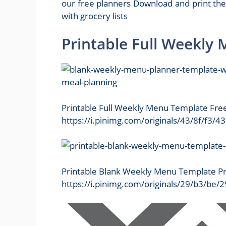
our free planners Download and print th
with grocery lists
Printable Full Weekly
Printable Full Weekly Menu Template Fre
https://i.pinimg.com/originals/43/8f/f
Printable Blank Weekly Menu Template Pr
https://i.pinimg.com/originals/29/b3/