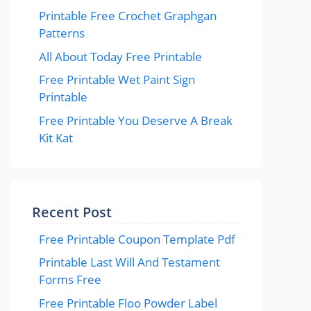
Printable Free Crochet Graphgan
Patterns
All About Today Free Printable
Free Printable Wet Paint Sign
Printable
Free Printable You Deserve A Break
Kit Kat
Recent Post
Free Printable Coupon Template Pdf
Printable Last Will And Testament
Forms Free
Free Printable Floo Powder Label