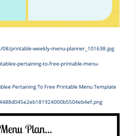
4/08/printable-weekly-menu-planner_101638.jpg
ablee Pertaining To Free Printable Menu Template
8d/d4488d045e2eb181924000b5504eb4ef.png