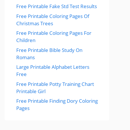
Free Printable Fake Std Test Results
Free Printable Coloring Pages Of
Christmas Trees
Free Printable Coloring Pages For
Children
Free Printable Bible Study On
Romans
Large Printable Alphabet Letters
Free
Free Printable Potty Training Chart
Printable Girl
Free Printable Finding Dory Coloring
Pages