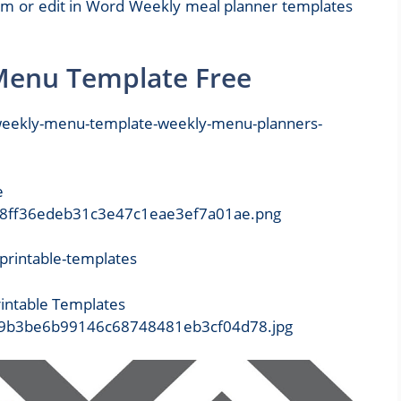
em or edit in Word Weekly meal planner templates
 Menu Template Free
e
3/438ff36edeb31c3e47c1eae3ef7a01ae.png
intable Templates
be/29b3be6b99146c68748481eb3cf04d78.jpg