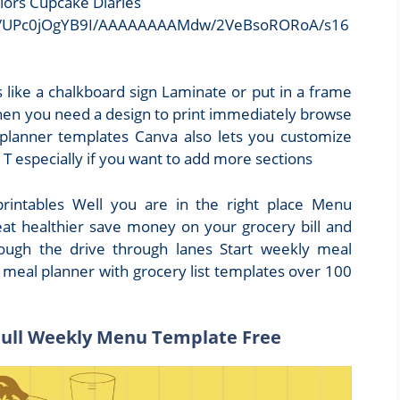
lors Cupcake Diaries
Xk/UPc0jOgYB9I/AAAAAAAAMdw/2VeBsoRORoA/s16
 like a chalkboard sign Laminate or put in a frame
hen you need a design to print immediately browse
 planner templates Canva also lets you customize
T especially if you want to add more sections
intables Well you are in the right place Menu
eat healthier save money on your grocery bill and
hrough the drive through lanes Start weekly meal
 meal planner with grocery list templates over 100
Full Weekly Menu Template Free