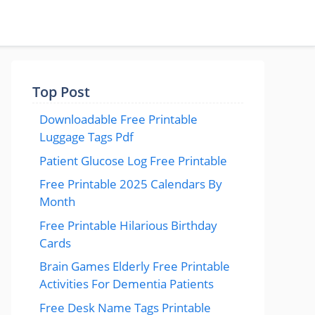
Top Post
Downloadable Free Printable
Luggage Tags Pdf
Patient Glucose Log Free Printable
Free Printable 2025 Calendars By
Month
Free Printable Hilarious Birthday
Cards
Brain Games Elderly Free Printable
Activities For Dementia Patients
Free Desk Name Tags Printable