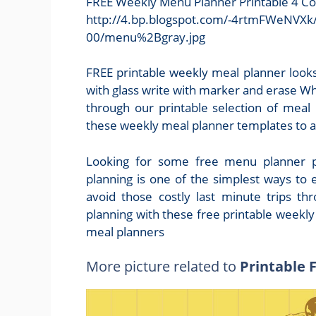
FREE Weekly Menu Planner Printable 4 Co
http://4.bp.blogspot.com/-4rtmFWeNV
00/menu%2Bgray.jpg
FREE printable weekly meal planner looks
with glass write with marker and erase W
through our printable selection of meal
these weekly meal planner templates to a 
Looking for some free menu planner pr
planning is one of the simplest ways to 
avoid those costly last minute trips t
planning with these free printable weekly
meal planners
More picture related to
Printable 