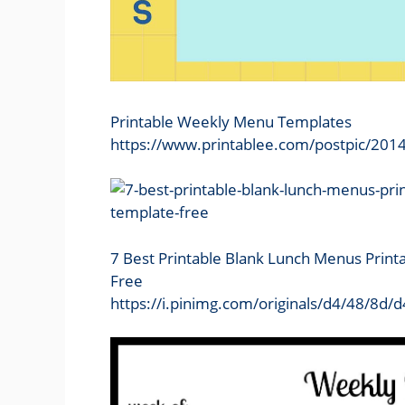
Printable Weekly Menu Templates
https://www.printablee.com/postpic/201
7 Best Printable Blank Lunch Menus Print
Free
https://i.pinimg.com/originals/d4/48/