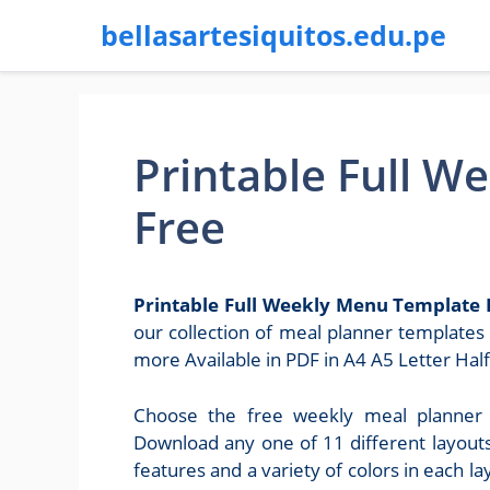
bellasartesiquitos.edu.pe
Printable Full 
Free
Printable Full Weekly Menu Template 
our collection of meal planner template
more Available in PDF in A4 A5 Letter Half
Choose the free weekly meal planner 
Download any one of 11 different layout
features and a variety of colors in each 