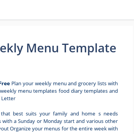
Weekly Menu Template
Free
Plan your weekly menu and grocery lists with
s weekly menu templates food diary templates and
 Letter
that best suits your family and home s needs
s with a Sunday or Monday start and various other
layout Organize your menus for the entire week with