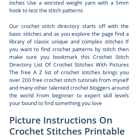
inches Use a worsted weight yarn with a 5mm
hook to test the stitch patterns
Our crochet stitch directory starts off with the
basic stitches and as you explore the page find a
library of classic unique and complex stitches If
you want to find crochet patterns by stitch then
make sure you bookmark this Crochet Stitch
Directory List Of Crochet Stitches With Pictures
The free A Z list of crochet stitches brings you
over 200 free crochet stitch tutorials from myself
and many other talented crochet bloggers around
the world From beginner to expert skill levels
your bound to find something you love
Picture Instructions On
Crochet Stitches Printable