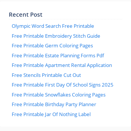
Recent Post
Olympic Word Search Free Printable
Free Printable Embroidery Stitch Guide
Free Printable Germ Coloring Pages
Free Printable Estate Planning Forms Pdf
Free Printable Apartment Rental Application
Free Stencils Printable Cut Out
Free Printable First Day Of School Signs 2025
Free Printable Snowflakes Coloring Pages
Free Printable Birthday Party Planner
Free Printable Jar Of Nothing Label