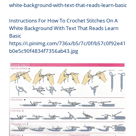
Instructions For How To Crochet Stitches On A
White Background With Text That Reads Learn
Basic
https://i.pinimg.com/736x/b5/7c/0f/b57c0f92e41
b0e5c90f4834f7356ab43.jpg