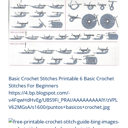
Basic Crochet Stitches Printable 6 Basic Crochet
Stitches For Beginners
https://4.bp.blogspot.com/-
v4FqwHdHvEg/UBS9Fi_PRAI/AAAAAAAAAlY/zVPL
V62MGsA/s1600/puntos+basicos+crochet.jpg