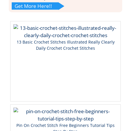
Get More Here!!
13 Basic Crochet Stitches Illustrated Really Clearly
Daily Crochet Crochet Stitches
Pin On Crochet Stitch Free Beginners Tutorial Tips