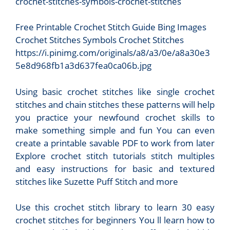
Free Printable Crochet Stitch Guide Bing Images
Crochet Stitches Symbols Crochet Stitches
https://i.pinimg.com/originals/a8/a3/0e/a8a30e3
5e8d968fb1a3d637fea0ca06b.jpg
Using basic crochet stitches like single crochet
stitches and chain stitches these patterns will help
you practice your newfound crochet skills to
make something simple and fun You can even
create a printable savable PDF to work from later
Explore crochet stitch tutorials stitch multiples
and easy instructions for basic and textured
stitches like Suzette Puff Stitch and more
Use this crochet stitch library to learn 30 easy
crochet stitches for beginners You ll learn how to