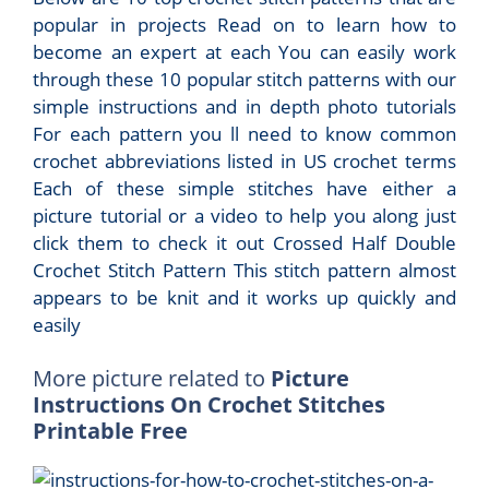
popular in projects Read on to learn how to
become an expert at each You can easily work
through these 10 popular stitch patterns with our
simple instructions and in depth photo tutorials
For each pattern you ll need to know common
crochet abbreviations listed in US crochet terms
Each of these simple stitches have either a
picture tutorial or a video to help you along just
click them to check it out Crossed Half Double
Crochet Stitch Pattern This stitch pattern almost
appears to be knit and it works up quickly and
easily
More picture related to
Picture
Instructions On Crochet Stitches
Printable Free