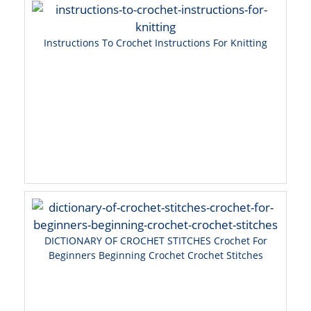
Instructions To Crochet Instructions For Knitting
DICTIONARY OF CROCHET STITCHES Crochet For
Beginners Beginning Crochet Crochet Stitches