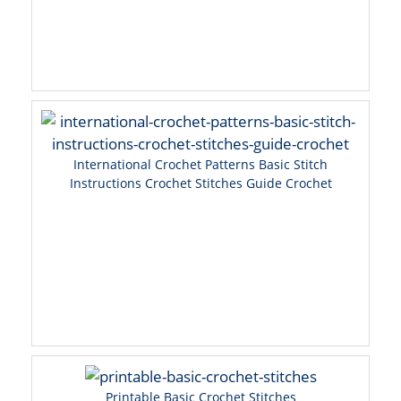
International Crochet Patterns Basic Stitch
Instructions Crochet Stitches Guide Crochet
Printable Basic Crochet Stitches