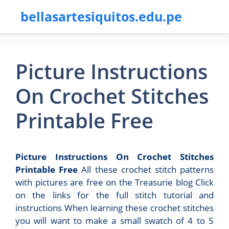
bellasartesiquitos.edu.pe
Picture Instructions
On Crochet Stitches
Printable Free
Picture Instructions On Crochet Stitches
Printable Free
All these crochet stitch patterns
with pictures are free on the Treasurie blog Click
on the links for the full stitch tutorial and
instructions When learning these crochet stitches
you will want to make a small swatch of 4 to 5