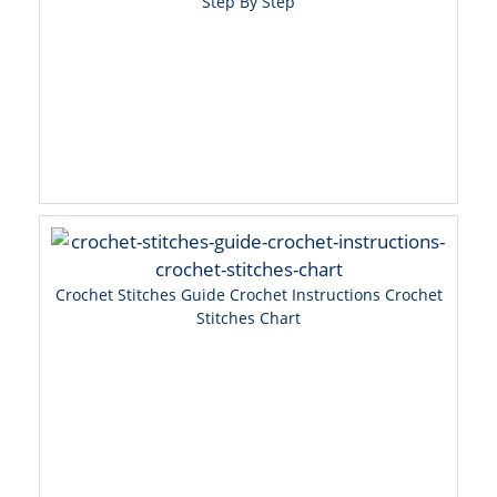
Step By Step
Crochet Stitches Guide Crochet Instructions Crochet
Stitches Chart