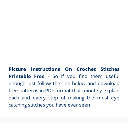
Picture Instructions On Crochet Stitches
Printable Free
- So if you find them useful
enough just follow the link below and download
free patterns in PDF format that minutely explain
each and every step of making the most eye
catching stitches you have ever seen