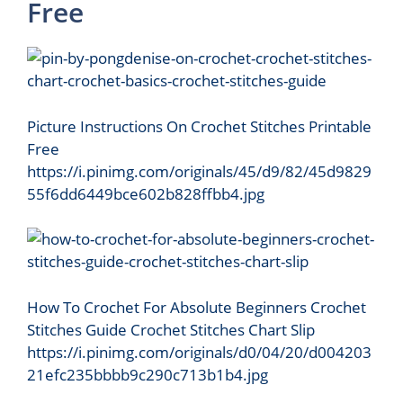
Free
Picture Instructions On Crochet Stitches Printable
Free
https://i.pinimg.com/originals/45/d9/82/45d9829
55f6dd6449bce602b828ffbb4.jpg
How To Crochet For Absolute Beginners Crochet
Stitches Guide Crochet Stitches Chart Slip
https://i.pinimg.com/originals/d0/04/20/d004203
21efc235bbbb9c290c713b1b4.jpg