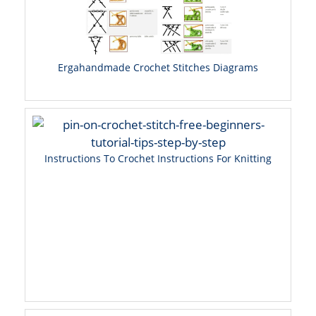
Ergahandmade Crochet Stitches Diagrams
Instructions To Crochet Instructions For Knitting