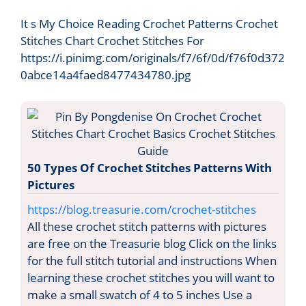
It s My Choice Reading Crochet Patterns Crochet
Stitches Chart Crochet Stitches For
https://i.pinimg.com/originals/f7/6f/0d/f76f0d372
0abce14a4faed8477434780.jpg
50 Types Of Crochet Stitches Patterns With
Pictures
https://blog.treasurie.com/crochet-stitches
All these crochet stitch patterns with pictures
are free on the Treasurie blog Click on the links
for the full stitch tutorial and instructions When
learning these crochet stitches you will want to
make a small swatch of 4 to 5 inches Use a