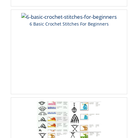
6 Basic Crochet Stitches For Beginners