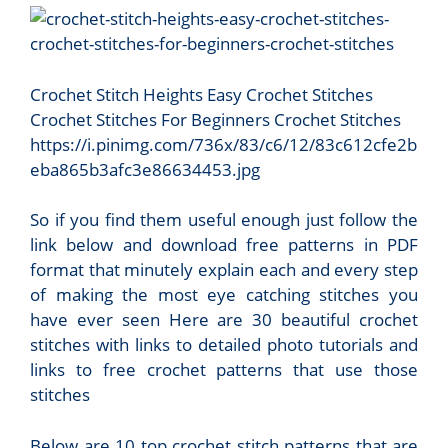
Crochet Stitch Heights Easy Crochet Stitches
Crochet Stitches For Beginners Crochet Stitches
https://i.pinimg.com/736x/83/c6/12/83c612cfe2b
eba865b3afc3e86634453.jpg
So if you find them useful enough just follow the
link below and download free patterns in PDF
format that minutely explain each and every step
of making the most eye catching stitches you
have ever seen Here are 30 beautiful crochet
stitches with links to detailed photo tutorials and
links to free crochet patterns that use those
stitches
Below are 10 top crochet stitch patterns that are