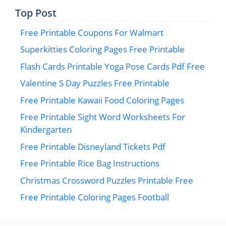
Top Post
Free Printable Coupons For Walmart
Superkitties Coloring Pages Free Printable
Flash Cards Printable Yoga Pose Cards Pdf Free
Valentine S Day Puzzles Free Printable
Free Printable Kawaii Food Coloring Pages
Free Printable Sight Word Worksheets For
Kindergarten
Free Printable Disneyland Tickets Pdf
Free Printable Rice Bag Instructions
Christmas Crossword Puzzles Printable Free
Free Printable Coloring Pages Football