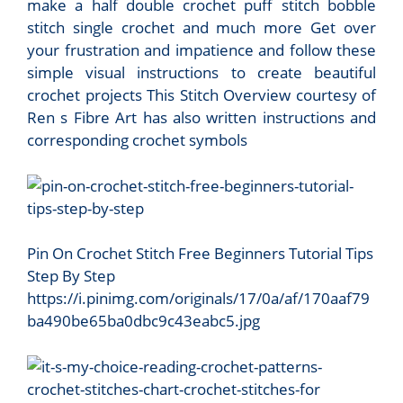
make a half double crochet puff stitch bobble
stitch single crochet and much more Get over
your frustration and impatience and follow these
simple visual instructions to create beautiful
crochet projects This Stitch Overview courtesy of
Ren s Fibre Art has also written instructions and
corresponding crochet symbols
Pin On Crochet Stitch Free Beginners Tutorial Tips
Step By Step
https://i.pinimg.com/originals/17/0a/af/170aaf79
ba490be65ba0dbc9c43eabc5.jpg