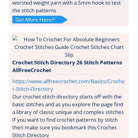
worsted weight yarn with a 5mm hook to test
the stitch patterns
Get More Here!!
Crochet Stitch Directory 26 Stitch Patterns
AllFreeCrochet
https://www.allfreecrochet.com/Basics/Croche
t-Stitch-Directory
Our crochet stitch directory starts off with the
basic stitches and as you explore the page find
a library of classic unique and complex stitches
If you want to find crochet patterns by stitch
then make sure you bookmark this Crochet
Stitch Directory