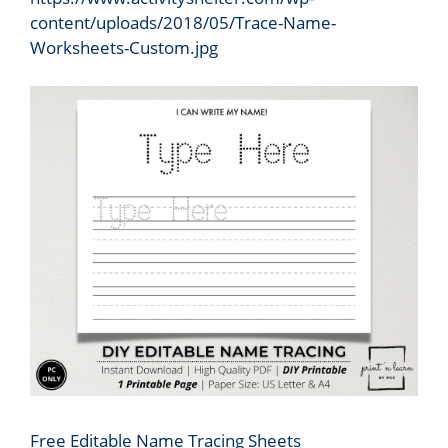
content/uploads/2018/05/Trace-Name-
Worksheets-Custom.jpg
Free Editable Name Tracing Sheets