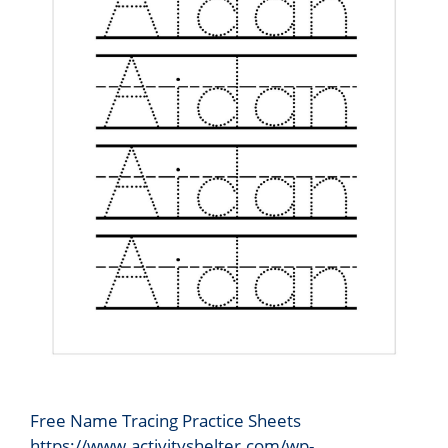
Free Name Tracing Practice Sheets
https://www.activityshelter.com/wp-