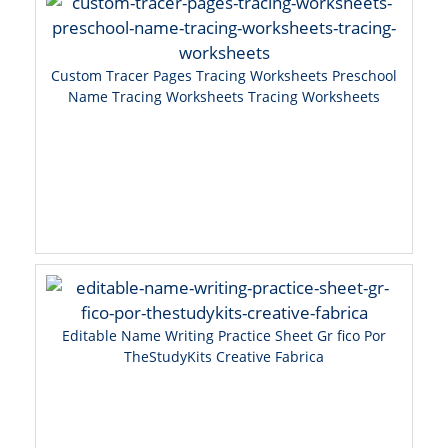
Custom Tracer Pages Tracing Worksheets Preschool
Name Tracing Worksheets Tracing Worksheets
Editable Name Writing Practice Sheet Gr fico Por
TheStudyKits Creative Fabrica