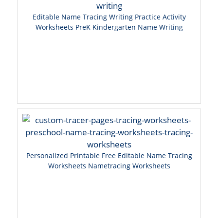
Editable Name Tracing Writing Practice Activity
Worksheets PreK Kindergarten Name Writing
Personalized Printable Free Editable Name Tracing
Worksheets Nametracing Worksheets