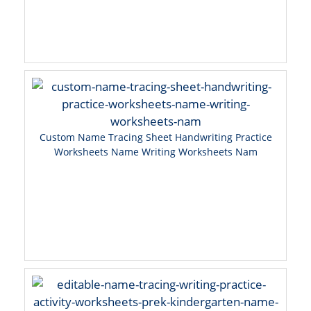
Custom Name Tracing Sheet Handwriting Practice
Worksheets Name Writing Worksheets Nam