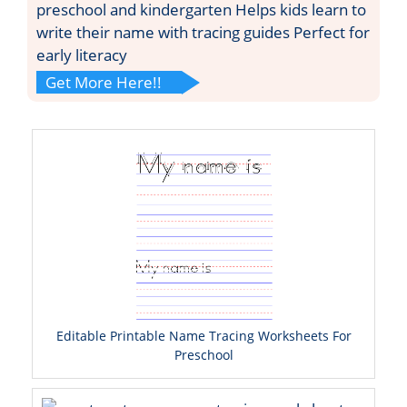
preschool and kindergarten Helps kids learn to
write their name with tracing guides Perfect for
early literacy
Get More Here!!
Editable Printable Name Tracing Worksheets For
Preschool