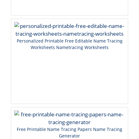
Personalized Printable Free Editable Name Tracing
Worksheets Nametracing Worksheets
Free Printable Name Tracing Papers Name Tracing
Generator