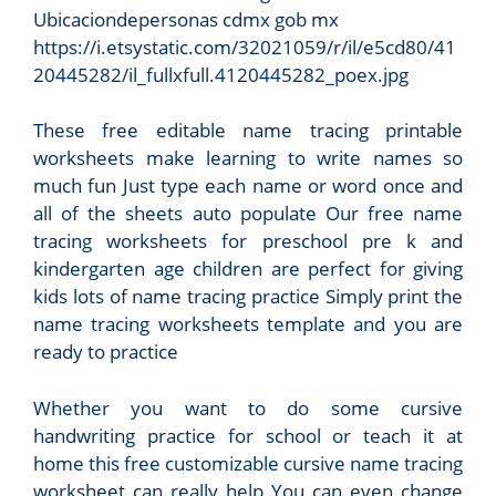
Ubicaciondepersonas cdmx gob mx
https://i.etsystatic.com/32021059/r/il/e5cd80/41
20445282/il_fullxfull.4120445282_poex.jpg
These free editable name tracing printable
worksheets make learning to write names so
much fun Just type each name or word once and
all of the sheets auto populate Our free name
tracing worksheets for preschool pre k and
kindergarten age children are perfect for giving
kids lots of name tracing practice Simply print the
name tracing worksheets template and you are
ready to practice
Whether you want to do some cursive
handwriting practice for school or teach it at
home this free customizable cursive name tracing
worksheet can really help You can even change