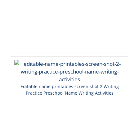
Editable name printables screen shot 2 Writing
Practice Preschool Name Writing Activities