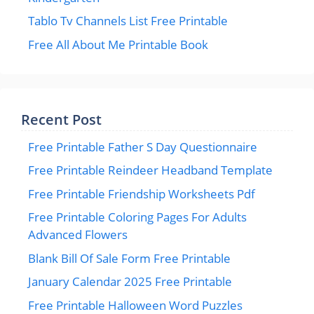
Tablo Tv Channels List Free Printable
Free All About Me Printable Book
Recent Post
Free Printable Father S Day Questionnaire
Free Printable Reindeer Headband Template
Free Printable Friendship Worksheets Pdf
Free Printable Coloring Pages For Adults
Advanced Flowers
Blank Bill Of Sale Form Free Printable
January Calendar 2025 Free Printable
Free Printable Halloween Word Puzzles