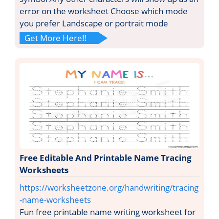
error on the worksheet Choose which mode
you prefer Landscape or portrait mode
Get More Here!!
Free Editable And Printable Name Tracing
Worksheets
https://worksheetzone.org/handwriting/tracing
-name-worksheets
Fun free printable name writing worksheet for