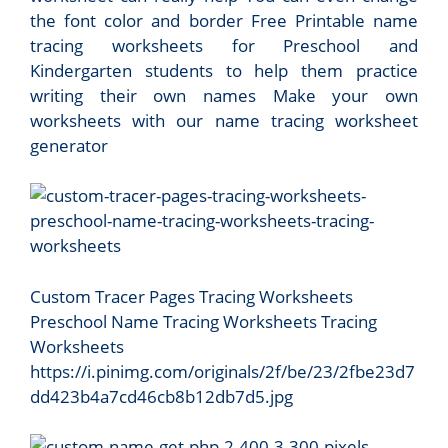
the font color and border Free Printable name
tracing worksheets for Preschool and
Kindergarten students to help them practice
writing their own names Make your own
worksheets with our name tracing worksheet
generator
Custom Tracer Pages Tracing Worksheets
Preschool Name Tracing Worksheets Tracing
Worksheets
https://i.pinimg.com/originals/2f/be/23/2fbe23d7
dd423b4a7cd46cb8b12db7d5.jpg