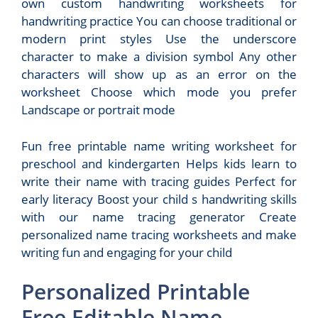
own custom handwriting worksheets for
handwriting practice You can choose traditional or
modern print styles Use the underscore
character to make a division symbol Any other
characters will show up as an error on the
worksheet Choose which mode you prefer
Landscape or portrait mode
Fun free printable name writing worksheet for
preschool and kindergarten Helps kids learn to
write their name with tracing guides Perfect for
early literacy Boost your child s handwriting skills
with our name tracing generator Create
personalized name tracing worksheets and make
writing fun and engaging for your child
Personalized Printable
Free Editable Name