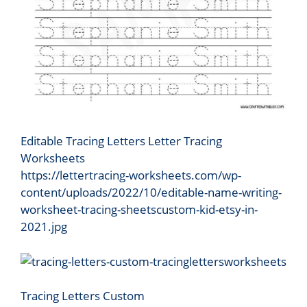
Editable Tracing Letters Letter Tracing
Worksheets
https://lettertracing-worksheets.com/wp-
content/uploads/2022/10/editable-name-writing-
worksheet-tracing-sheetscustom-kid-etsy-in-
2021.jpg
Tracing Letters Custom