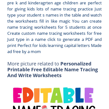
pre k and kinderagrten age children are perfect
for giving kids lots of name tracing practice Just
type your student s names in the table and watch
the worksheets fill in like magic You can create
name tracing worksheets for 5 students at once
Create custom name tracing worksheets for free
Just type in a name click to generate a PDF and
print Perfect for kids learning capital letters Made
ad free by a mom
More picture related to
Personalized
Printable Free Editable Name Tracing
And Write Worksheets