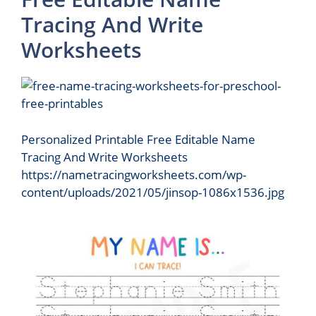
Tracing And Write
Worksheets
Personalized Printable Free Editable Name
Tracing And Write Worksheets
https://nametracingworksheets.com/wp-
content/uploads/2021/05/jinsop-1086x1536.jpg