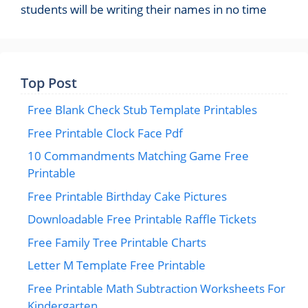
students will be writing their names in no time
Top Post
Free Blank Check Stub Template Printables
Free Printable Clock Face Pdf
10 Commandments Matching Game Free
Printable
Free Printable Birthday Cake Pictures
Downloadable Free Printable Raffle Tickets
Free Family Tree Printable Charts
Letter M Template Free Printable
Free Printable Math Subtraction Worksheets For
Kindergarten