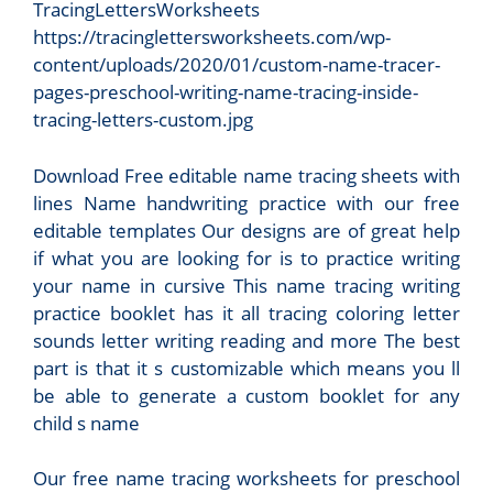
TracingLettersWorksheets
https://tracinglettersworksheets.com/wp-
content/uploads/2020/01/custom-name-tracer-
pages-preschool-writing-name-tracing-inside-
tracing-letters-custom.jpg
Download Free editable name tracing sheets with
lines Name handwriting practice with our free
editable templates Our designs are of great help
if what you are looking for is to practice writing
your name in cursive This name tracing writing
practice booklet has it all tracing coloring letter
sounds letter writing reading and more The best
part is that it s customizable which means you ll
be able to generate a custom booklet for any
child s name
Our free name tracing worksheets for preschool