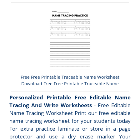
Free Free Printable Traceable Name Worksheet
Download Free Free Printable Traceable Name
Personalized Printable Free Editable Name
Tracing And Write Worksheets
- Free Editable
Name Tracing Worksheet Print our free editable
name tracing worksheet for your students today
For extra practice laminate or store in a page
protector and use a dry erase marker Your