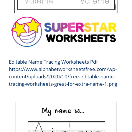
Editable Name Tracing Worksheets Pdf
https://www.alphabetworksheetsfree.com/wp-
content/uploads/2020/10/free-editable-name-
tracing-worksheets-great-for-extra-name-1.png