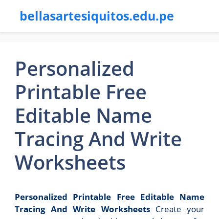
bellasartesiquitos.edu.pe
Personalized
Printable Free
Editable Name
Tracing And Write
Worksheets
Personalized Printable Free Editable Name
Tracing And Write Worksheets
Create your