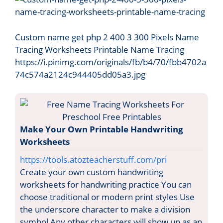
Custom name get php 2 400 3 300 Pixels Name
Tracing Worksheets Printable Name Tracing
https://i.pinimg.com/originals/fb/b4/70/fbb4702a
74c574a2124c944405dd05a3.jpg
Make Your Own Printable Handwriting
Worksheets
https://tools.atozteacherstuff.com/pri
Create your own custom handwriting
worksheets for handwriting practice You can
choose traditional or modern print styles Use
the underscore character to make a division
symbol Any other characters will show up as an