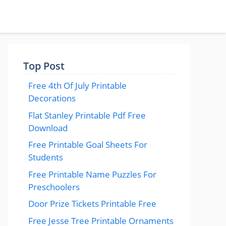
Top Post
Free 4th Of July Printable
Decorations
Flat Stanley Printable Pdf Free
Download
Free Printable Goal Sheets For
Students
Free Printable Name Puzzles For
Preschoolers
Door Prize Tickets Printable Free
Free Jesse Tree Printable Ornaments