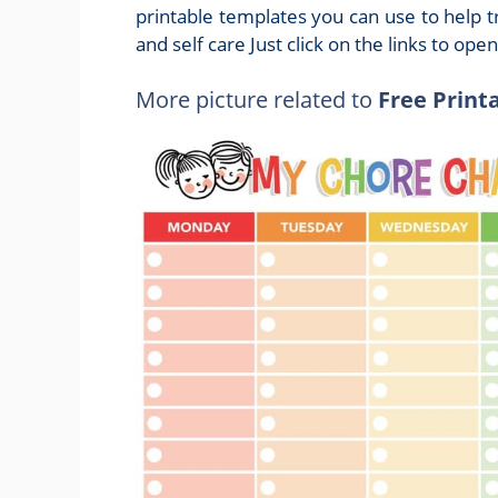
printable templates you can use to help t
and self care Just click on the links to ope
More picture related to
Free Print