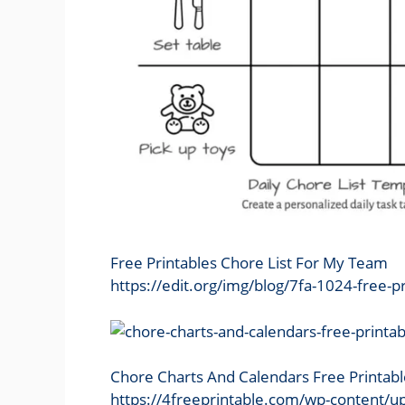
Free Printables Chore List For My Team
https://edit.org/img/blog/7fa-1024-free-p
Chore Charts And Calendars Free Printab
https://4freeprintable.com/wp-content/up