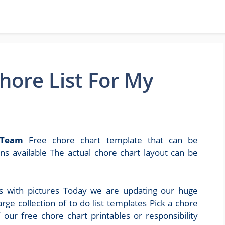
hore List For My
 Team
Free chore chart template that can be
s available The actual chore chart layout can be
rts with pictures Today we are updating our huge
arge collection of to do list templates Pick a chore
 our free chore chart printables or responsibility