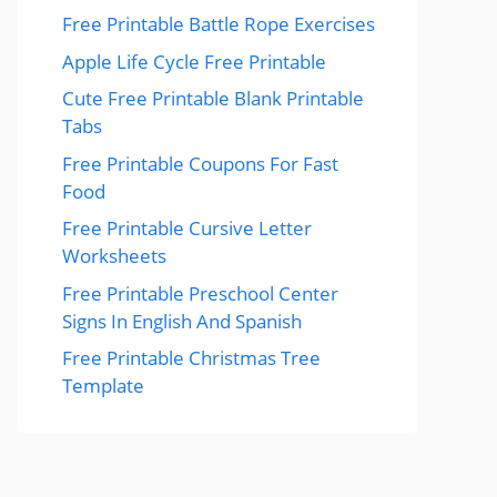
Free Printable Battle Rope Exercises
Apple Life Cycle Free Printable
Cute Free Printable Blank Printable
Tabs
Free Printable Coupons For Fast
Food
Free Printable Cursive Letter
Worksheets
Free Printable Preschool Center
Signs In English And Spanish
Free Printable Christmas Tree
Template