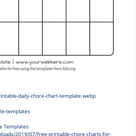
rintable-daily-chore-chart-template.webp
le Templates
loads/2019/07/free-printable-chore-charts-for-