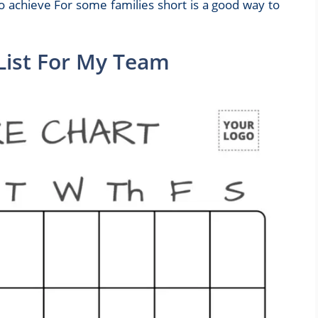
o achieve For some families short is a good way to
 List For My Team