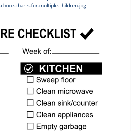
-chore-charts-for-multiple-children.jpg