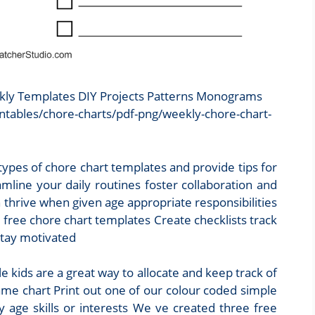
ekly Templates DIY Projects Patterns Monograms
ntables/chore-charts/pdf-png/weekly-chore-chart-
 types of chore chart templates and provide tips for
mline your daily routines foster collaboration and
thrive when given age appropriate responsibilities
 free chore chart templates Create checklists track
stay motivated
e kids are a great way to allocate and keep track of
same chart Print out one of our colour coded simple
y age skills or interests We ve created three free