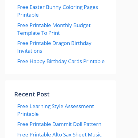
Free Easter Bunny Coloring Pages
Printable
Free Printable Monthly Budget
Template To Print
Free Printable Dragon Birthday
Invitations
Free Happy Birthday Cards Printable
Recent Post
Free Learning Style Assessment
Printable
Free Printable Dammit Doll Pattern
Free Printable Alto Sax Sheet Music