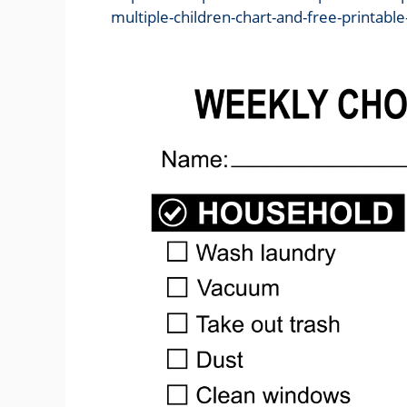
multiple-children-chart-and-free-printable