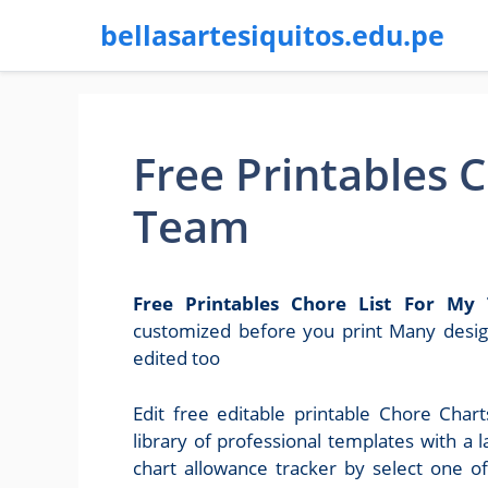
bellasartesiquitos.edu.pe
Free Printables C
Team
Free Printables Chore List For My
customized before you print Many design
edited too
Edit free editable printable Chore Cha
library of professional templates with a l
chart allowance tracker by select one of