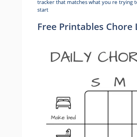
tracker that matches what you re trying t
start
Free Printables Chore