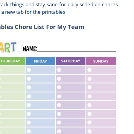
rack things and stay sane for daily schedule chores
n a new tab for the printables
ables Chore List For My Team