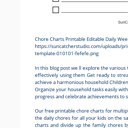
Chore Charts Printable Editable Daily We
https://suncatcherstudio.com/uploads/pri
template-010101-fefefe.png
In this blog post we ll explore the various
effectively using them Get ready to strea
achieve a harmonious household Children 
Organize your household tasks easily with
progress and celebrate achievements to 
Our free printable chore charts for multipl
the daily chores for all your kids on the 
charts and divide up the family chores b