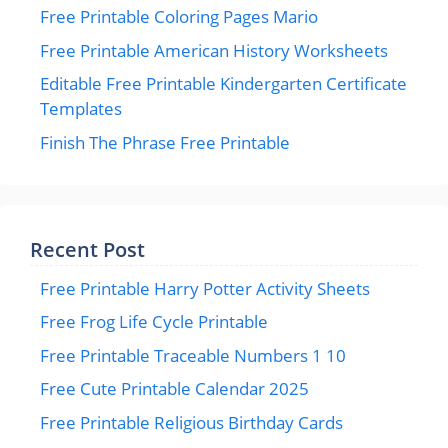
Free Printable Coloring Pages Mario
Free Printable American History Worksheets
Editable Free Printable Kindergarten Certificate
Templates
Finish The Phrase Free Printable
Recent Post
Free Printable Harry Potter Activity Sheets
Free Frog Life Cycle Printable
Free Printable Traceable Numbers 1 10
Free Cute Printable Calendar 2025
Free Printable Religious Birthday Cards