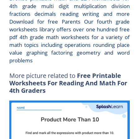
4th grade multi digit multiplication division
fractions decimals reading writing and more
Download for free Parents Our fourth grade
worksheets library offers over one hundred free
pdf 4th grade math worksheets for a variety of
math topics including operations rounding place
value graphing factoring geometry and word
problems
More picture related to
Free Printable
Worksheets For Reading And Math For
4th Graders