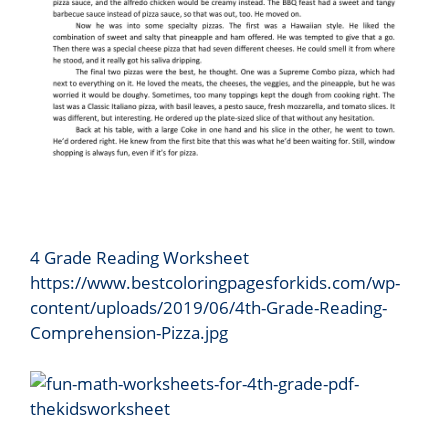
4 Grade Reading Worksheet
https://www.bestcoloringpagesforkids.com/wp-
content/uploads/2019/06/4th-Grade-Reading-
Comprehension-Pizza.jpg