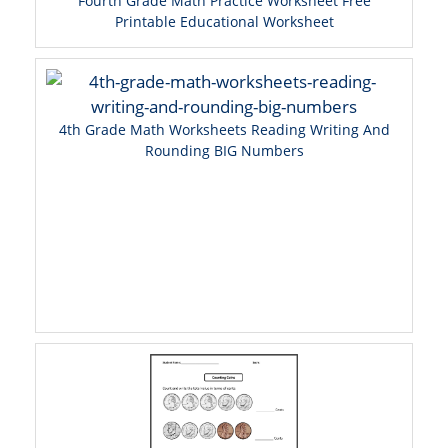
Fourth Grade Math Practice Worksheet Free
Printable Educational Worksheet
4th Grade Math Worksheets Reading Writing And
Rounding BIG Numbers