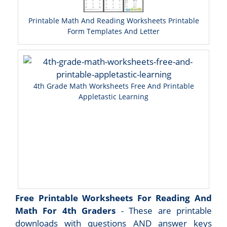
Printable Math And Reading Worksheets Printable
Form Templates And Letter
4th Grade Math Worksheets Free And Printable
Appletastic Learning
Free Printable Worksheets For Reading And
Math For 4th Graders
- These are printable
downloads with questions AND answer keys