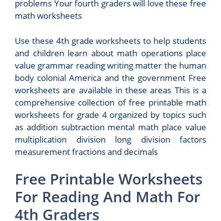
problems Your fourth graders will love these free
math worksheets
Use these 4th grade worksheets to help students
and children learn about math operations place
value grammar reading writing matter the human
body colonial America and the government Free
worksheets are available in these areas This is a
comprehensive collection of free printable math
worksheets for grade 4 organized by topics such
as addition subtraction mental math place value
multiplication division long division factors
measurement fractions and decimals
Free Printable Worksheets
For Reading And Math For
4th Graders