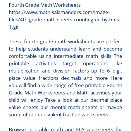
Fourth Grade Math Worksheets
https://www.math-salamanders.com/image-
files/4th-grade-math-sheets-counting-on-by-tens-
1.gif
These fourth grade math worksheets are perfect
to help students understand learn and become
comfortable using intermediate math skills The
printable activities target operations like
multiplication and division factors up to 6 digit
place value fractions decimals and more Here
you will find a wide range of free printable Fourth
Grade Math Worksheets and Math activities your
child will enjoy Take a look at our decimal place
value sheets our mental math sheets or maybe
some of our equivalent fraction worksheets
Browse printable math and ELA worksheets for