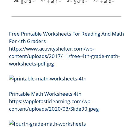
Free Printable Worksheets For Reading And Math
For 4th Graders
https://www.activityshelter.com/wp-
content/uploads/2017/11/free-4th-grade-math-
worksheets-pdf.jpg
Printable Math Worksheets 4th
https://appletasticlearning.com/wp-
content/uploads/2020/03/Slide90.jpeg