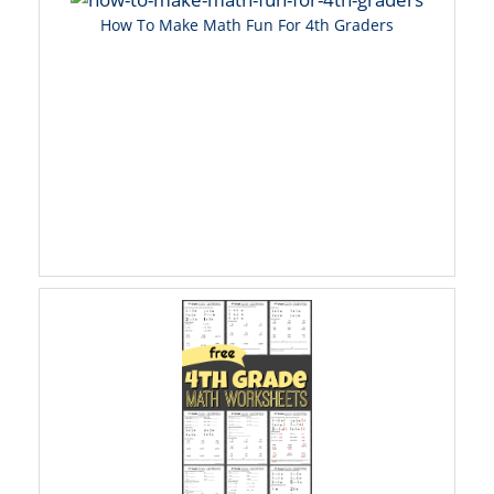
How To Make Math Fun For 4th Graders