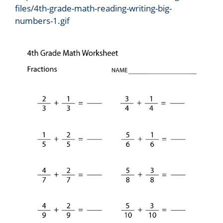
files/4th-grade-math-reading-writing-big-
numbers-1.gif