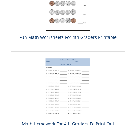
Fun Math Worksheets For 4th Graders Printable
Math Homework For 4th Graders To Print Out