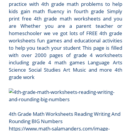
practice with 4th grade math problems to help
kids gain math fluency in fourth grade Simply
print free 4th grade math worksheets and you
are Whether you are a parent teacher or
homeschooler we ve got lots of FREE 4th grade
worksheets fun games and educational activities
to help you teach your student This page is filled
with over 2000 pages of grade 4 worksheets
including grade 4 math games Language Arts
Science Social Studies Art Music and more 4th
grade work
4th Grade Math Worksheets Reading Writing And
Rounding BIG Numbers
https://www.math-salamanders.com/image-