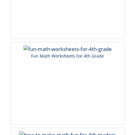
Fun Math Worksheets For 4th Grade