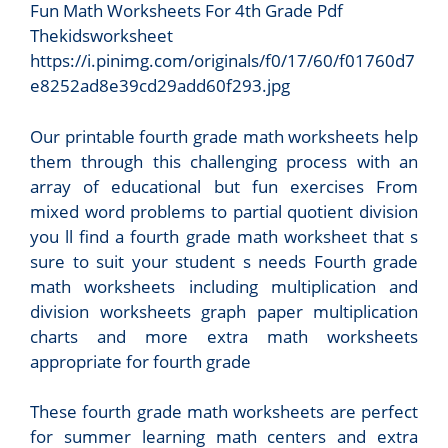
Fun Math Worksheets For 4th Grade Pdf
Thekidsworksheet
https://i.pinimg.com/originals/f0/17/60/f01760d7
e8252ad8e39cd29add60f293.jpg
Our printable fourth grade math worksheets help
them through this challenging process with an
array of educational but fun exercises From
mixed word problems to partial quotient division
you ll find a fourth grade math worksheet that s
sure to suit your student s needs Fourth grade
math worksheets including multiplication and
division worksheets graph paper multiplication
charts and more extra math worksheets
appropriate for fourth grade
These fourth grade math worksheets are perfect
for summer learning math centers and extra