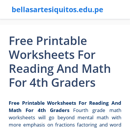
bellasartesiquitos.edu.pe
Free Printable
Worksheets For
Reading And Math
For 4th Graders
Free Printable Worksheets For Reading And
Math For 4th Graders
Fourth grade math
worksheets will go beyond mental math with
more emphasis on fractions factoring and word