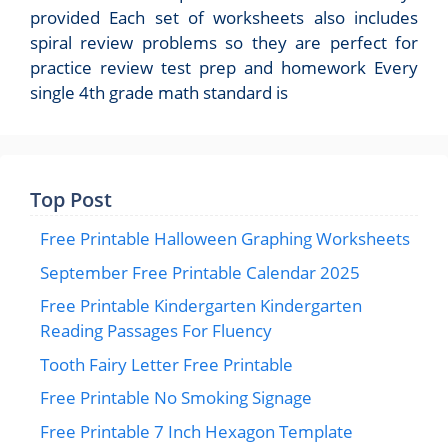
provided Each set of worksheets also includes
spiral review problems so they are perfect for
practice review test prep and homework Every
single 4th grade math standard is
Top Post
Free Printable Halloween Graphing Worksheets
September Free Printable Calendar 2025
Free Printable Kindergarten Kindergarten
Reading Passages For Fluency
Tooth Fairy Letter Free Printable
Free Printable No Smoking Signage
Free Printable 7 Inch Hexagon Template