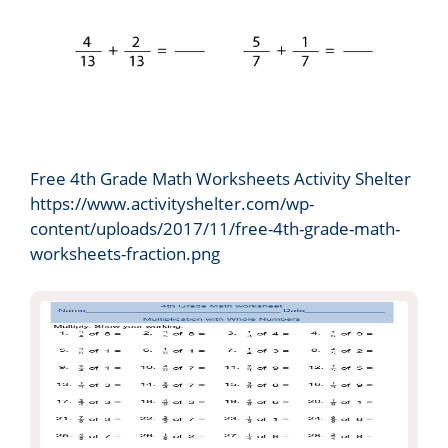
Free 4th Grade Math Worksheets Activity Shelter
https://www.activityshelter.com/wp-
content/uploads/2017/11/free-4th-grade-math-
worksheets-fraction.png