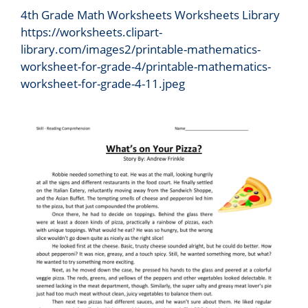
4th Grade Math Worksheets Worksheets Library
https://worksheets.clipart-
library.com/images2/printable-mathematics-
worksheet-for-grade-4/printable-mathematics-
worksheet-for-grade-4-11.jpeg