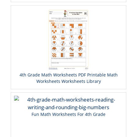
4th Grade Math Worksheets PDF Printable Math
Worksheets Worksheets Library
Fun Math Worksheets For 4th Grade