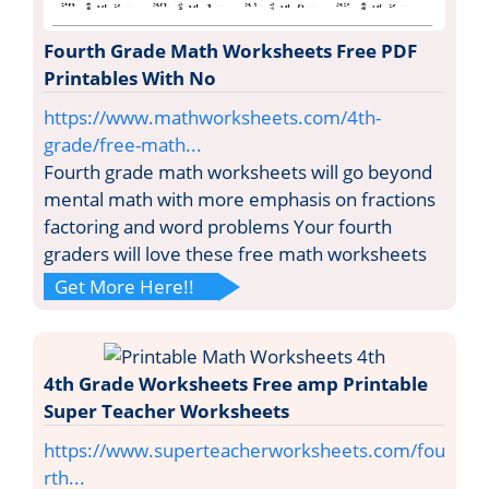
Fourth Grade Math Worksheets Free PDF
Printables With No
https://www.mathworksheets.com/4th-
grade/free-math...
Fourth grade math worksheets will go beyond
mental math with more emphasis on fractions
factoring and word problems Your fourth
graders will love these free math worksheets
Get More Here!!
4th Grade Worksheets Free amp Printable
Super Teacher Worksheets
https://www.superteacherworksheets.com/fou
rth...