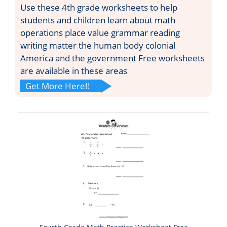
Use these 4th grade worksheets to help
students and children learn about math
operations place value grammar reading
writing matter the human body colonial
America and the government Free worksheets
are available in these areas
Get More Here!!