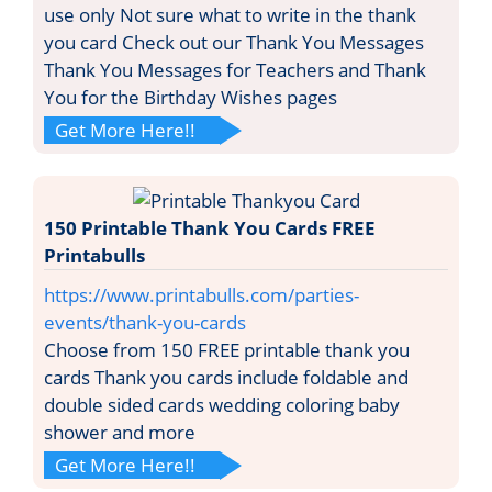
use only Not sure what to write in the thank
you card Check out our Thank You Messages
Thank You Messages for Teachers and Thank
You for the Birthday Wishes pages
Get More Here!!
150 Printable Thank You Cards FREE
Printabulls
https://www.printabulls.com/parties-
events/thank-you-cards
Choose from 150 FREE printable thank you
cards Thank you cards include foldable and
double sided cards wedding coloring baby
shower and more
Get More Here!!