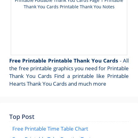
Printable Foldable Thank You Cards Page 1 Printable
Thank You Cards Printable Thank You Notes
Free Printable Printable Thank You Cards
- All
the free printable graphics you need for Printable
Thank You Cards Find a printable like Printable
Hearts Thank You Cards and much more
Top Post
Free Printable Time Table Chart