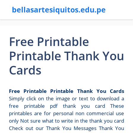
bellasartesiquitos.edu.pe
Free Printable
Printable Thank You
Cards
Free Printable Printable Thank You Cards
Simply click on the image or text to download a
free printable pdf thank you card These
printables are for personal non commercial use
only Not sure what to write in the thank you card
Check out our Thank You Messages Thank You