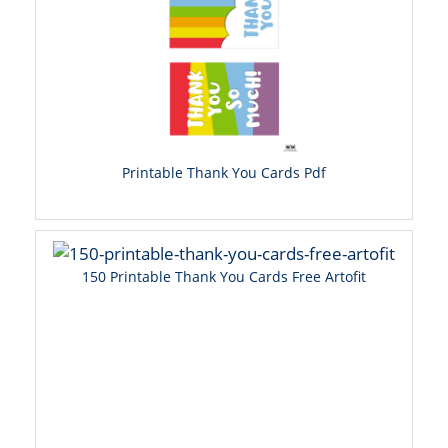
Printable Thank You Cards Pdf
150 Printable Thank You Cards Free Artofit