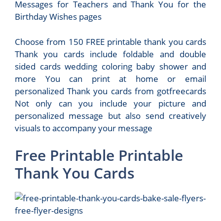
Messages for Teachers and Thank You for the
Birthday Wishes pages
Choose from 150 FREE printable thank you cards
Thank you cards include foldable and double
sided cards wedding coloring baby shower and
more You can print at home or email
personalized Thank you cards from gotfreecards
Not only can you include your picture and
personalized message but also send creatively
visuals to accompany your message
Free Printable Printable
Thank You Cards