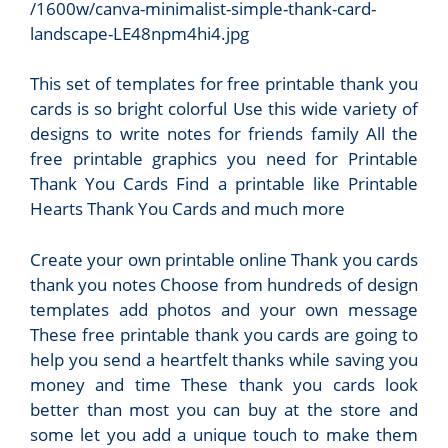
/1600w/canva-minimalist-simple-thank-card-
landscape-LE48npm4hi4.jpg
This set of templates for free printable thank you
cards is so bright colorful Use this wide variety of
designs to write notes for friends family All the
free printable graphics you need for Printable
Thank You Cards Find a printable like Printable
Hearts Thank You Cards and much more
Create your own printable online Thank you cards
thank you notes Choose from hundreds of design
templates add photos and your own message
These free printable thank you cards are going to
help you send a heartfelt thanks while saving you
money and time These thank you cards look
better than most you can buy at the store and
some let you add a unique touch to make them