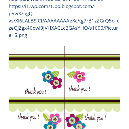
https://i1.wp.com/1.bp.blogspot.com/-
p5w3zogQ-
vs/Xl6LALBSICI/AAAAAAAAeKc/tg7rB1zZGrQ5o_c
zeQjZgx46pwl9JVHXACLcBGAsYHQ/s1600/Pictur
e15.png