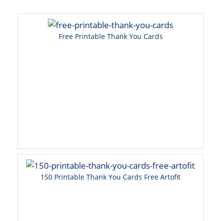
Free Printable Thank You Cards
150 Printable Thank You Cards Free Artofit