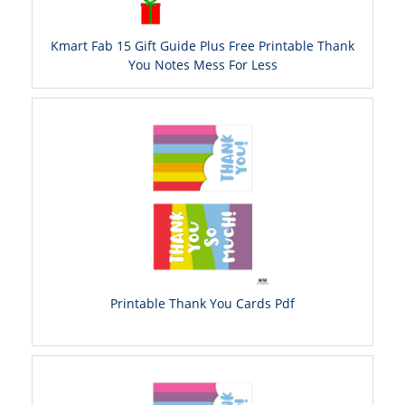
Kmart Fab 15 Gift Guide Plus Free Printable Thank
You Notes Mess For Less
Printable Thank You Cards Pdf