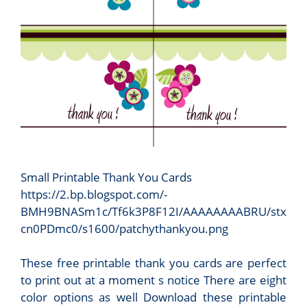
Small Printable Thank You Cards
https://2.bp.blogspot.com/-
BMH9BNASm1c/Tf6k3P8F12I/AAAAAAAABRU/stx
cn0PDmc0/s1600/patchythankyou.png
These free printable thank you cards are perfect
to print out at a moment s notice There are eight
color options as well Download these printable