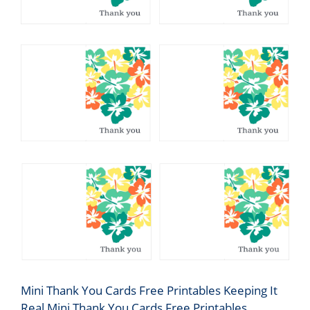
Mini Thank You Cards Free Printables Keeping It
Real Mini Thank You Cards Free Printables