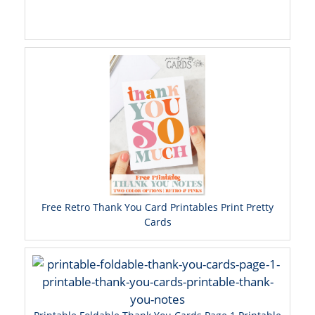
Free Retro Thank You Card Printables Print Pretty
Cards