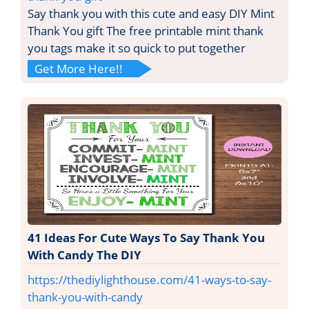
Say thank you with this cute and easy DIY Mint
Thank You gift The free printable mint thank
you tags make it so quick to put together
Get More Here!!
41 Ideas For Cute Ways To Say Thank You
With Candy The DIY
https://thediylighthouse.com/41-ways-to-say-
thank-you-with-candy