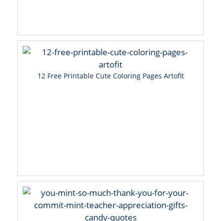
12 Free Printable Cute Coloring Pages Artofit