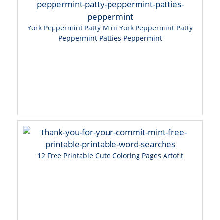
York Peppermint Patty Mini York Peppermint Patty
Peppermint Patties Peppermint
12 Free Printable Cute Coloring Pages Artofit