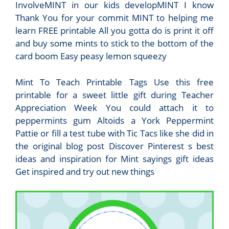
InvolveMINT in our kids developMINT I know
Thank You for your commit MINT to helping me
learn FREE printable All you gotta do is print it off
and buy some mints to stick to the bottom of the
card boom Easy peasy lemon squeezy
Mint To Teach Printable Tags Use this free
printable for a sweet little gift during Teacher
Appreciation Week You could attach it to
peppermints gum Altoids a York Peppermint
Pattie or fill a test tube with Tic Tacs like she did in
the original blog post Discover Pinterest s best
ideas and inspiration for Mint sayings gift ideas
Get inspired and try out new things