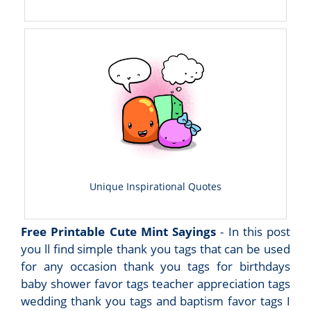
Unique Inspirational Quotes
Free Printable Cute Mint Sayings
- In this post
you ll find simple thank you tags that can be used
for any occasion thank you tags for birthdays
baby shower favor tags teacher appreciation tags
wedding thank you tags and baptism favor tags I