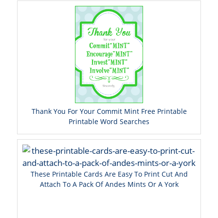
Thank You For Your Commit Mint Free Printable
Printable Word Searches
These Printable Cards Are Easy To Print Cut And
Attach To A Pack Of Andes Mints Or A York