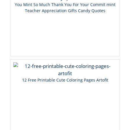
You Mint So Much Thank You For Your Commit mint
Teacher Appreciation Gifts Candy Quotes
12 Free Printable Cute Coloring Pages Artofit