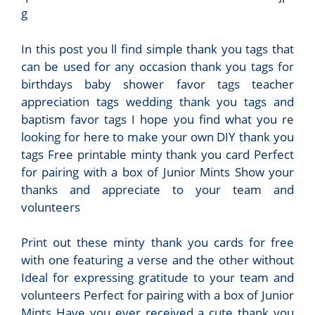
g
In this post you ll find simple thank you tags that
can be used for any occasion thank you tags for
birthdays baby shower favor tags teacher
appreciation tags wedding thank you tags and
baptism favor tags I hope you find what you re
looking for here to make your own DIY thank you
tags Free printable minty thank you card Perfect
for pairing with a box of Junior Mints Show your
thanks and appreciate to your team and
volunteers
Print out these minty thank you cards for free
with one featuring a verse and the other without
Ideal for expressing gratitude to your team and
volunteers Perfect for pairing with a box of Junior
Mints Have you ever received a cute thank you