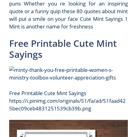
puns Whether you re looking for an inspiring
quote or a funny quip these 80 quotes about mint
will put a smile on your face Cute Mint Sayings 1
Mint is another name for freshness
Free Printable Cute Mint
Sayings
Free Printable Cute Mint Sayings
https://i.pinimg.com/originals/51/fa/ad/51faad42
5bec09ceb4831251539cb39b.png