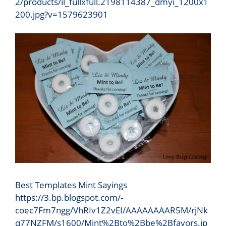
2/products/il_fullxfull.2198114387_dmyi_1200x1
200.jpg?v=1579623901
Best Templates Mint Sayings
https://3.bp.blogspot.com/-
coec7Fm7ngg/VhRIv1Z2vEI/AAAAAAAAR5M/rjNk
q77NZFM/s1600/Mint%2Bto%2Bbe%2Bfavors.jp