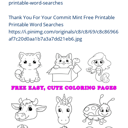
Thank You For Your Commit Mint Free Printable
Printable Word Searches
https://i.pinimg.com/originals/c8/c8/69/c8c86966
af7c20d0aa1b7a3a7dd21eb6.jpg