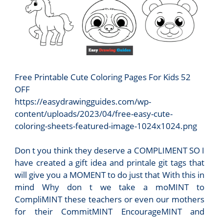
Free Printable Cute Coloring Pages For Kids 52
OFF
https://easydrawingguides.com/wp-
content/uploads/2023/04/free-easy-cute-
coloring-sheets-featured-image-1024x1024.png
Don t you think they deserve a COMPLIMENT SO I
have created a gift idea and printale git tags that
will give you a MOMENT to do just that With this in
mind Why don t we take a moMINT to
CompliMINT these teachers or even our mothers
for their CommitMINT EncourageMINT and