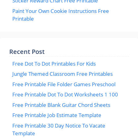
Sticker Reward Chart Free Printable
Paint Your Own Cookie Instructions Free
Printable
Recent Post
Free Dot To Dot Printables For Kids
Jungle Themed Classroom Free Printables
Free Printable File Folder Games Preschool
Free Printable Dot To Dot Worksheets 1 100
Free Printable Blank Guitar Chord Sheets
Free Printable Job Estimate Template
Free Printable 30 Day Notice To Vacate
Template