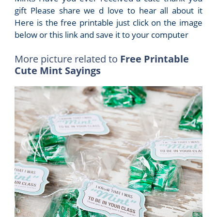
gift Please share we d love to hear all about it
Here is the free printable just click on the image
below or this link and save it to your computer
More picture related to
Free Printable
Cute Mint Sayings