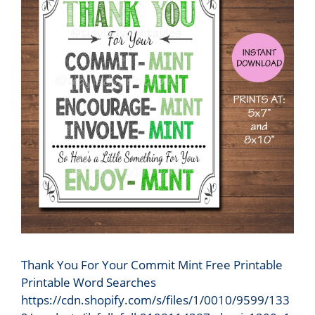
Thank You For Your Commit Mint Free Printable
Printable Word Searches
https://cdn.shopify.com/s/files/1/0010/9599/133