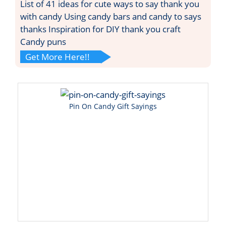
List of 41 ideas for cute ways to say thank you
with candy Using candy bars and candy to says
thanks Inspiration for DIY thank you craft
Candy puns
Get More Here!!
Pin On Candy Gift Sayings