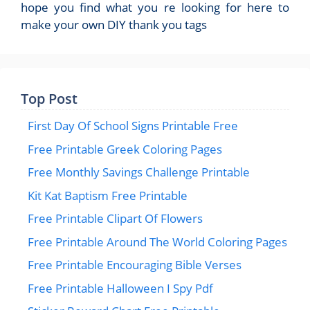
hope you find what you re looking for here to
make your own DIY thank you tags
Top Post
First Day Of School Signs Printable Free
Free Printable Greek Coloring Pages
Free Monthly Savings Challenge Printable
Kit Kat Baptism Free Printable
Free Printable Clipart Of Flowers
Free Printable Around The World Coloring Pages
Free Printable Encouraging Bible Verses
Free Printable Halloween I Spy Pdf