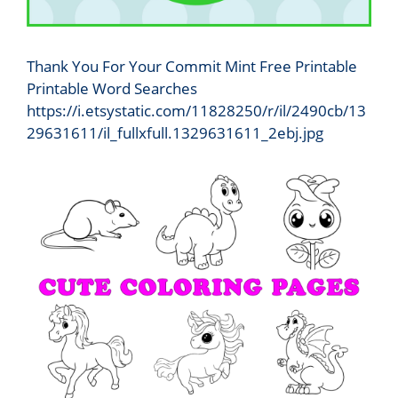
Thank You For Your Commit Mint Free Printable
Printable Word Searches
https://i.etsystatic.com/11828250/r/il/2490cb/13
29631611/il_fullxfull.1329631611_2ebj.jpg