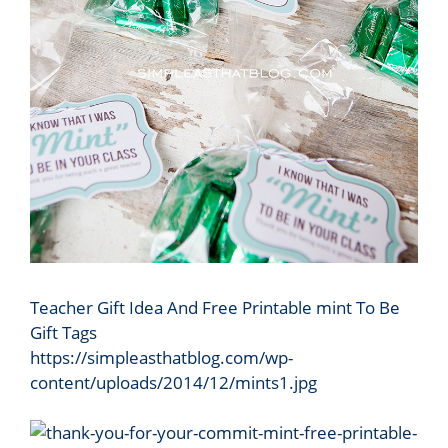
Teacher Gift Idea And Free Printable mint To Be
Gift Tags
https://simpleasthatblog.com/wp-
content/uploads/2014/12/mints1.jpg