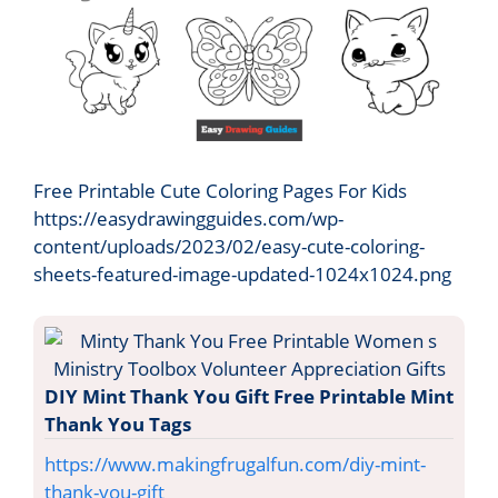
Free Printable Cute Coloring Pages For Kids
https://easydrawingguides.com/wp-
content/uploads/2023/02/easy-cute-coloring-
sheets-featured-image-updated-1024x1024.png
DIY Mint Thank You Gift Free Printable Mint
Thank You Tags
https://www.makingfrugalfun.com/diy-mint-
thank-you-gift