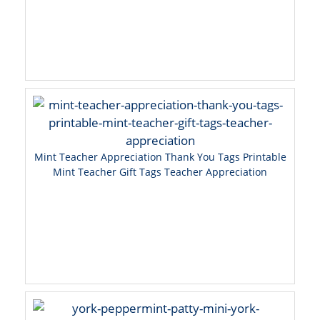
Mint Teacher Appreciation Thank You Tags Printable
Mint Teacher Gift Tags Teacher Appreciation