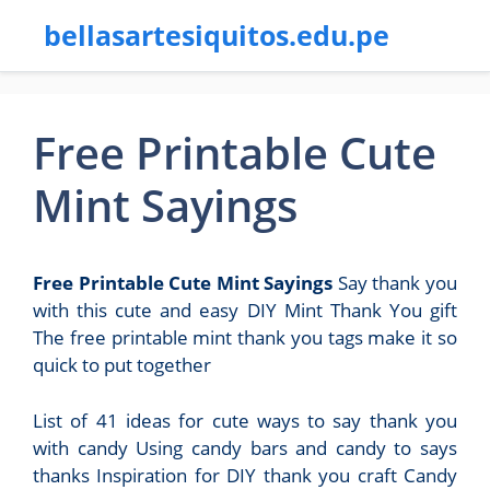
bellasartesiquitos.edu.pe
Free Printable Cute
Mint Sayings
Free Printable Cute Mint Sayings
Say thank you
with this cute and easy DIY Mint Thank You gift
The free printable mint thank you tags make it so
quick to put together
List of 41 ideas for cute ways to say thank you
with candy Using candy bars and candy to says
thanks Inspiration for DIY thank you craft Candy