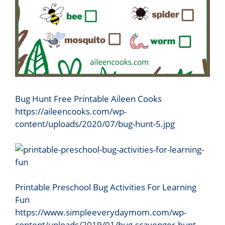
Bug Hunt Free Printable Aileen Cooks
https://aileencooks.com/wp-
content/uploads/2020/07/bug-hunt-5.jpg
Printable Preschool Bug Activities For Learning
Fun
https://www.simpleeverydaymom.com/wp-
content/uploads/2019/01/bug-scavenger-hunt-