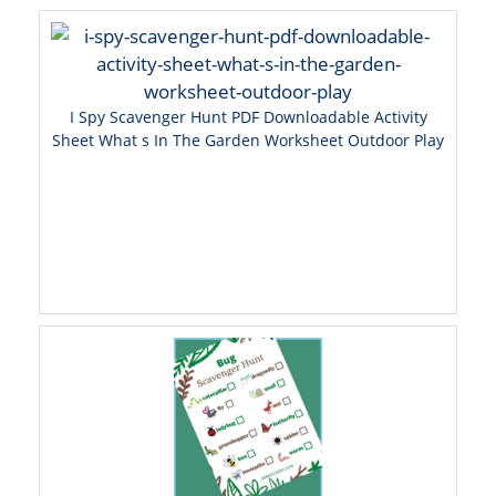
I Spy Scavenger Hunt PDF Downloadable Activity
Sheet What s In The Garden Worksheet Outdoor Play