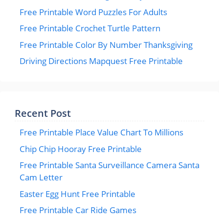
Free Printable Word Puzzles For Adults
Free Printable Crochet Turtle Pattern
Free Printable Color By Number Thanksgiving
Driving Directions Mapquest Free Printable
Recent Post
Free Printable Place Value Chart To Millions
Chip Chip Hooray Free Printable
Free Printable Santa Surveillance Camera Santa
Cam Letter
Easter Egg Hunt Free Printable
Free Printable Car Ride Games