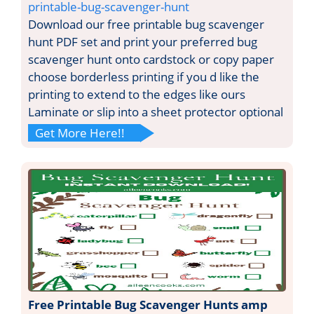
printable-bug-scavenger-hunt
Download our free printable bug scavenger
hunt PDF set and print your preferred bug
scavenger hunt onto cardstock or copy paper
choose borderless printing if you d like the
printing to extend to the edges like ours
Laminate or slip into a sheet protector optional
Get More Here!!
Free Printable Bug Scavenger Hunts amp