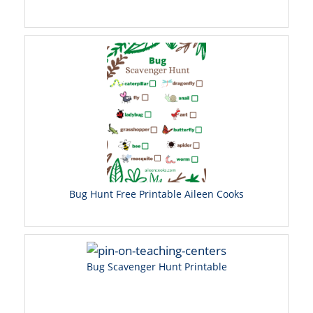
Bug Hunt Free Printable Aileen Cooks
Bug Scavenger Hunt Printable