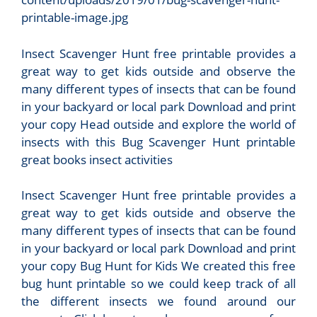
printable-image.jpg
Insect Scavenger Hunt free printable provides a
great way to get kids outside and observe the
many different types of insects that can be found
in your backyard or local park Download and print
your copy Head outside and explore the world of
insects with this Bug Scavenger Hunt printable
great books insect activities
Insect Scavenger Hunt free printable provides a
great way to get kids outside and observe the
many different types of insects that can be found
in your backyard or local park Download and print
your copy Bug Hunt for Kids We created this free
bug hunt printable so we could keep track of all
the different insects we found around our