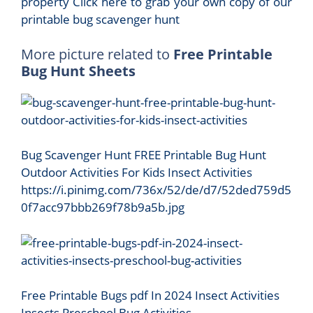
property Click here to grab your own copy of our
printable bug scavenger hunt
More picture related to
Free Printable
Bug Hunt Sheets
Bug Scavenger Hunt FREE Printable Bug Hunt
Outdoor Activities For Kids Insect Activities
https://i.pinimg.com/736x/52/de/d7/52ded759d5
0f7acc97bbb269f78b9a5b.jpg
Free Printable Bugs pdf In 2024 Insect Activities
Insects Preschool Bug Activities