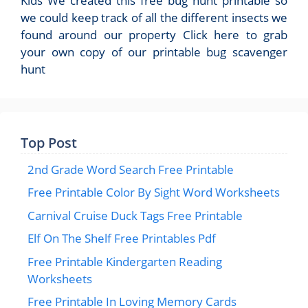
Kids We created this free bug hunt printable so
we could keep track of all the different insects we
found around our property Click here to grab
your own copy of our printable bug scavenger
hunt
Top Post
2nd Grade Word Search Free Printable
Free Printable Color By Sight Word Worksheets
Carnival Cruise Duck Tags Free Printable
Elf On The Shelf Free Printables Pdf
Free Printable Kindergarten Reading
Worksheets
Free Printable In Loving Memory Cards