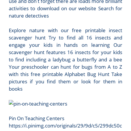
use and don t forget there are loads more brilliant
activities to download on our website Search for
nature detectives
Explore nature with our free printable insect
scavenger hunt Try to find all 16 insects and
engage your kids in hands on learning Our
scavenger hunt features 16 insects for your kids
to find including a ladybug a butterfly and a bee
Your preschooler can hunt for bugs from A to Z
with this free printable Alphabet Bug Hunt Take
pictures if you find them or look for them in
books
Pin On Teaching Centers
https://i.pinimg.com/originals/29/9d/c5/299dc50c