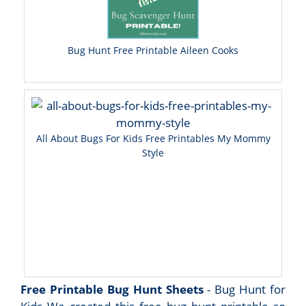
Bug Hunt Free Printable Aileen Cooks
All About Bugs For Kids Free Printables My Mommy
Style
Free Printable Bug Hunt Sheets
- Bug Hunt for