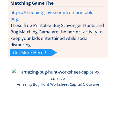
Matching Game The
https://thequietgrove.com/free-printable-
bug...
These free Printable Bug Scavenger Hunts and
Bug Matching Game are the perfect activity to
keep your kids entertained while social
distancing
Get More Here!!
Amazing Bug Hunt Worksheet Capital C Cursive