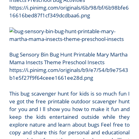
https://i.pinimg.com/originals/6b/98/bf/6b98bfe6
16616bed87f1cf349dcdbaa6.png
Bug Sensory Bin Bug Hunt Printable Mary Martha
Mama Insects Theme Preschool Insects
https://i.pinimg.com/originals/b9/e7/54/b9e7543
b1e5f27f9f64ceee1661ee28d.png
This bug scavenger hunt for kids is so much fun I
ve got the free printable outdoor scavenger hunt
for you and I ll show you how to make it fun and
keep the kids entertained outside while they
explore nature and learn about bugs Feel free to
copy and share this for personal and educational