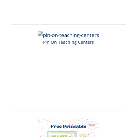
Pin On Teaching Centers