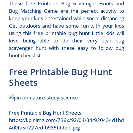
These free Printable Bug Scavenger Hunts and
Bug Matching Game are the perfect activity to
keep your kids entertained while social distancing
Get outdoors and have some fun with your kids
using this free printable bug hunt Little kids will
love being able to do their very own bug
scavenger hunt with these easy to follow bug
hunt checklist
Free Printable Bug Hunt
Sheets
Free Printable Bug Hunt Sheets
https://i.pinimg.com/736x/92/04/34/920434d1bd
4d0fa5b227edfb985bbbed.jpg