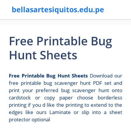
bellasartesiquitos.edu.pe
Free Printable Bug
Hunt Sheets
Free Printable Bug Hunt Sheets
Download our
free printable bug scavenger hunt PDF set and
print your preferred bug scavenger hunt onto
cardstock or copy paper choose borderless
printing if you d like the printing to extend to the
edges like ours Laminate or slip into a sheet
protector optional