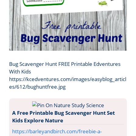
Bug Scavenger Hunt FREE Printable Edventures
With Kids
https://kcedventures.com/images/easyblog_articl
es/612/bughuntfree.jpg
A Free Printable Bug Scavenger Hunt Set
Kids Explore Nature
https://barleyandbirch.com/freebie-a-