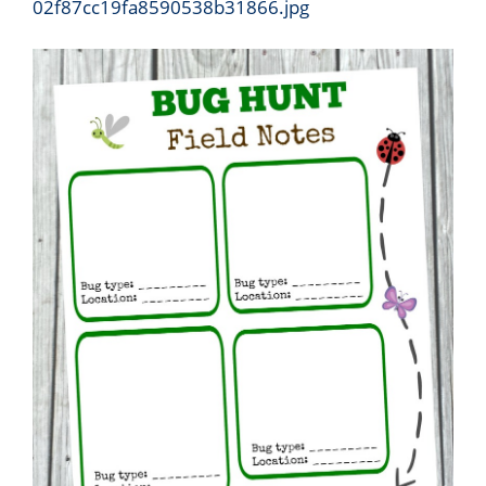
02f87cc19fa8590538b31866.jpg