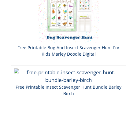
Free Printable Bug And Insect Scavenger Hunt For
Kids Marley Doodle Digital
Free Printable Insect Scavenger Hunt Bundle Barley
Birch