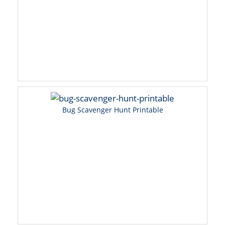
Bug Scavenger Hunt Printable