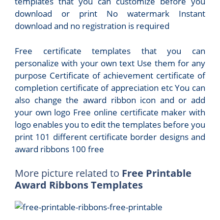
templates that you can customize before you
download or print No watermark Instant
download and no registration is required
Free certificate templates that you can
personalize with your own text Use them for any
purpose Certificate of achievement certificate of
completion certificate of appreciation etc You can
also change the award ribbon icon and or add
your own logo Free online certificate maker with
logo enables you to edit the templates before you
print 101 different certificate border designs and
award ribbons 100 free
More picture related to
Free Printable
Award Ribbons Templates