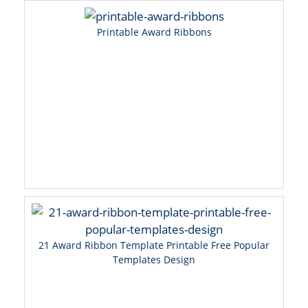
Printable Award Ribbons
21 Award Ribbon Template Printable Free Popular
Templates Design