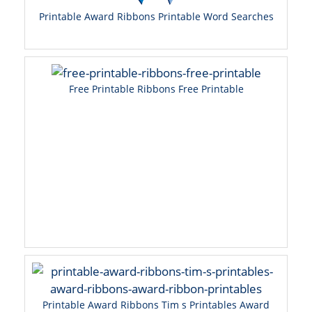
Printable Award Ribbons Printable Word Searches
Free Printable Ribbons Free Printable
Printable Award Ribbons Tim s Printables Award