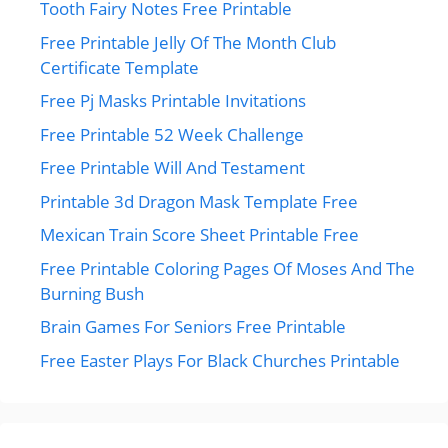
Tooth Fairy Notes Free Printable
Free Printable Jelly Of The Month Club
Certificate Template
Free Pj Masks Printable Invitations
Free Printable 52 Week Challenge
Free Printable Will And Testament
Printable 3d Dragon Mask Template Free
Mexican Train Score Sheet Printable Free
Free Printable Coloring Pages Of Moses And The
Burning Bush
Brain Games For Seniors Free Printable
Free Easter Plays For Black Churches Printable