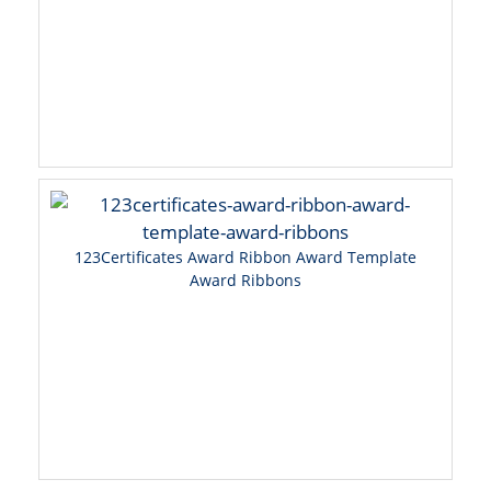
123Certificates Award Ribbon Award Template
Award Ribbons