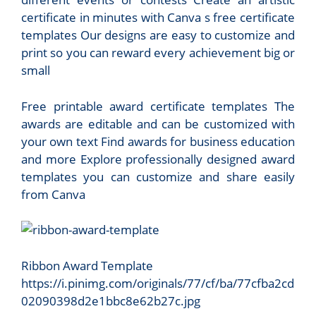
certificate in minutes with Canva s free certificate
templates Our designs are easy to customize and
print so you can reward every achievement big or
small
Free printable award certificate templates The
awards are editable and can be customized with
your own text Find awards for business education
and more Explore professionally designed award
templates you can customize and share easily
from Canva
Ribbon Award Template
https://i.pinimg.com/originals/77/cf/ba/77cfba2cd
02090398d2e1bbc8e62b27c.jpg