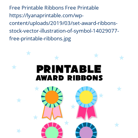
Free Printable Ribbons Free Printable
https://lyanaprintable.com/wp-
content/uploads/2019/03/set-award-ribbons-
stock-vector-illustration-of-symbol-14029077-
free-printable-ribbons.jpg