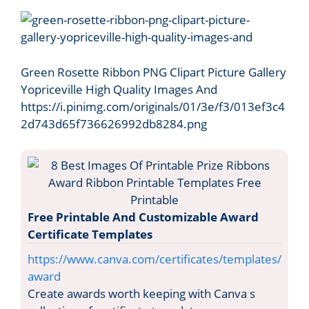
Green Rosette Ribbon PNG Clipart Picture Gallery
Yopriceville High Quality Images And
https://i.pinimg.com/originals/01/3e/f3/013ef3c4
2d743d65f736626992db8284.png
Free Printable And Customizable Award
Certificate Templates
https://www.canva.com/certificates/templates/
award
Create awards worth keeping with Canva s