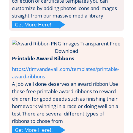
collection of certificate templates you can
customize by adding photos icons and images
straight from our massive media library
Get More Here!!
Printable Award Ribbons
https://timvandevall.com/templates/printable-
award-ribbons
A job well done deserves an award ribbon Use
these free printable award ribbons to reward
children for good deeds such as finishing their
homework winning in a race or doing well on a
test There are several different types of
ribbons to chose from
Get More Here!!