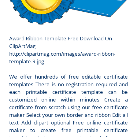
Award Ribbon Template Free Download On
ClipArtMag
http://clipartmag.com/images/award-ribbon-
template-9.jpg
We offer hundreds of free editable certificate
templates There is no registration required and
each printable certificate template can be
customized online within minutes Create a
certificate from scratch using our free certificate
maker Select your own border and ribbon Edit all
text Add clipart optional Free online certificate
maker to create free printable certificate