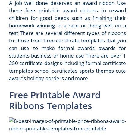
A job well done deserves an award ribbon Use
these free printable award ribbons to reward
children for good deeds such as finishing their
homework winning in a race or doing well on a
test There are several different types of ribbons
to chose from Free certificate templates that you
can use to make formal awards awards for
students business or home use There are over 1
250 certificate designs including formal certificate
templates school certificates sports themes cute
awards holiday borders and more
Free Printable Award
Ribbons Templates