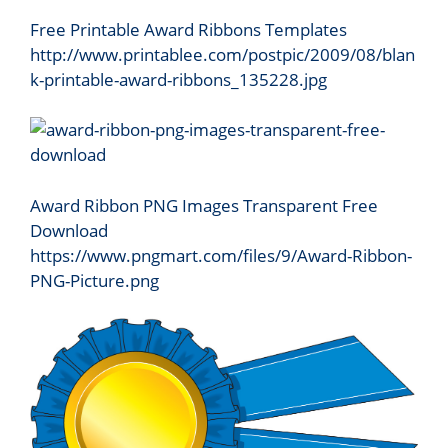
Free Printable Award Ribbons Templates
http://www.printablee.com/postpic/2009/08/blan
k-printable-award-ribbons_135228.jpg
Award Ribbon PNG Images Transparent Free
Download
https://www.pngmart.com/files/9/Award-Ribbon-
PNG-Picture.png