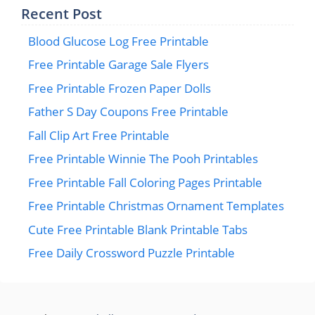
Recent Post
Blood Glucose Log Free Printable
Free Printable Garage Sale Flyers
Free Printable Frozen Paper Dolls
Father S Day Coupons Free Printable
Fall Clip Art Free Printable
Free Printable Winnie The Pooh Printables
Free Printable Fall Coloring Pages Printable
Free Printable Christmas Ornament Templates
Cute Free Printable Blank Printable Tabs
Free Daily Crossword Puzzle Printable