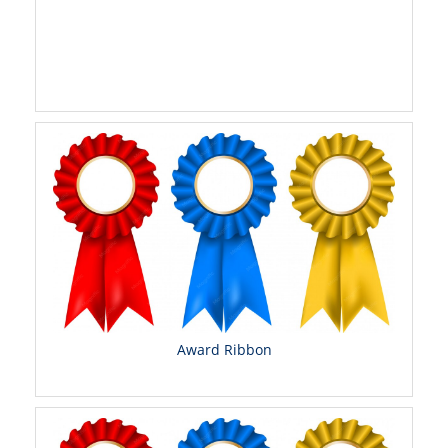
Award Ribbon