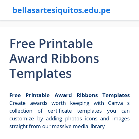
bellasartesiquitos.edu.pe
Free Printable
Award Ribbons
Templates
Free Printable Award Ribbons Templates
Create awards worth keeping with Canva s
collection of certificate templates you can
customize by adding photos icons and images
straight from our massive media library