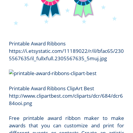
Printable Award Ribbons
https://i.etsystatic.com/11189022/r/il/bfac65/230
5567635/il_fullxfull.2305567635_5muj.jpg
Printable Award Ribbons ClipArt Best
http://www.clipartbest.com/cliparts/dcr/684/dcr6
84ooi.png
Free printable award ribbon maker to make
awards that you can customize and print for
different events or contests Create an artistic