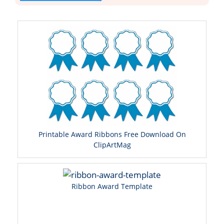
Printable Award Ribbons Free Download On
ClipArtMag
Ribbon Award Template