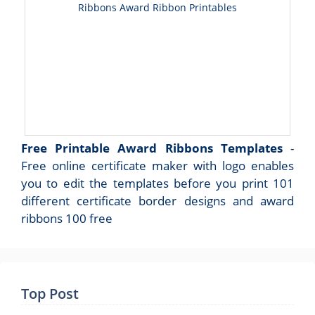
Ribbons Award Ribbon Printables
Free Printable Award Ribbons Templates
-
Free online certificate maker with logo enables
you to edit the templates before you print 101
different certificate border designs and award
ribbons 100 free
Top Post