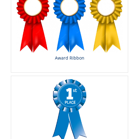
Award Ribbon