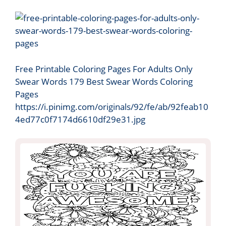
Free Printable Coloring Pages For Adults Only
Swear Words 179 Best Swear Words Coloring
Pages
https://i.pinimg.com/originals/92/fe/ab/92feab10
4ed77c0f7174d6610df29e31.jpg