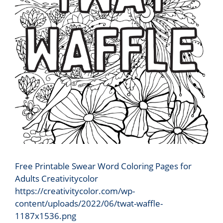
Free Printable Swear Word Coloring Pages for
Adults Creativitycolor
https://creativitycolor.com/wp-
content/uploads/2022/06/twat-waffle-
1187x1536.png