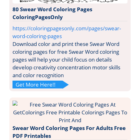
80 Swear Word Coloring Pages
ColoringPagesOnly
https://coloringpagesonly.com/pages/swear-
word-coloring-pages
Download color and print these Swear Word
coloring pages for free Swear Word coloring
pages will help your child focus on details
develop creativity concentration motor skills
and color recognition
Get More Here!!
Swear Word Coloring Pages For Adults Free
PDF Printables