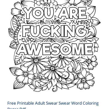
Free Printable Adult Swear Swear Word Coloring