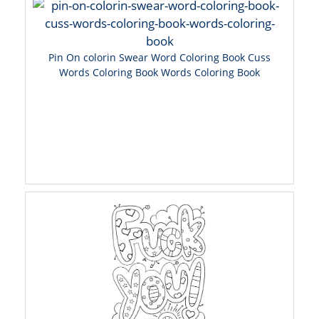
Pin On colorin Swear Word Coloring Book Cuss
Words Coloring Book Words Coloring Book