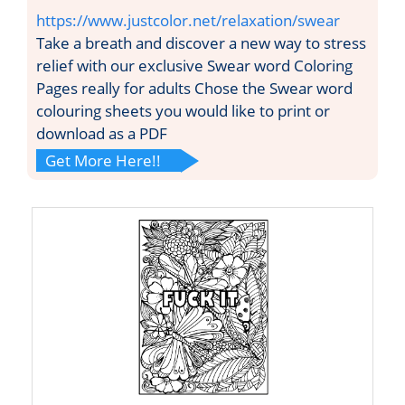
https://www.justcolor.net/relaxation/swear
Take a breath and discover a new way to stress
relief with our exclusive Swear word Coloring
Pages really for adults Chose the Swear word
colouring sheets you would like to print or
download as a PDF
Get More Here!!