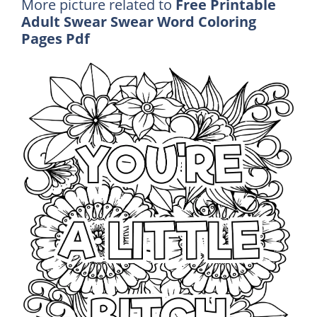
More picture related to
Free Printable
Adult Swear Swear Word Coloring
Pages Pdf