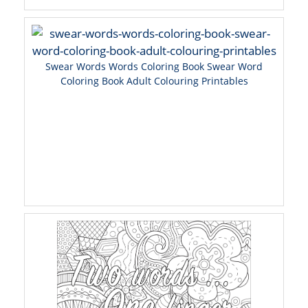
Swear Words Words Coloring Book Swear Word
Coloring Book Adult Colouring Printables