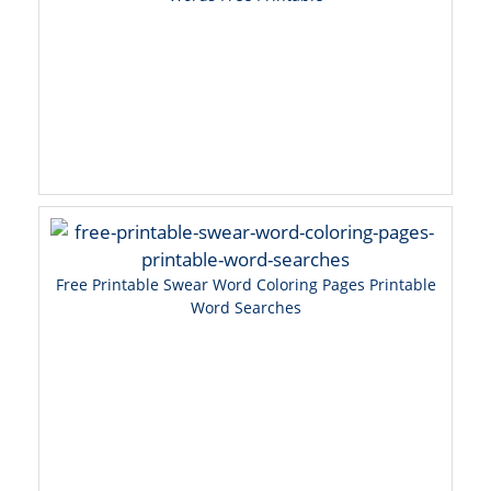
Free Printable Swear Word Coloring Pages Printable
Word Searches