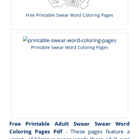
Free Printable Swear Word Coloring Pages
Printable Swear Word Coloring Pages
Free Printable Adult Swear Swear Word
Coloring Pages Pdf
- These pages feature a