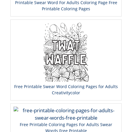
Printable Swear Word For Adults Coloring Page Free
Printable Coloring Pages
Free Printable Swear Word Coloring Pages for Adults
Creativitycolor
Free Printable Coloring Pages For Adults Swear
Words Free Printable