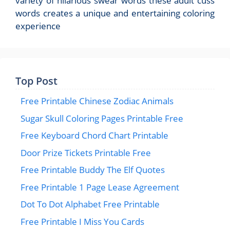
variety of hilarious swear words these adult cuss
words creates a unique and entertaining coloring
experience
Top Post
Free Printable Chinese Zodiac Animals
Sugar Skull Coloring Pages Printable Free
Free Keyboard Chord Chart Printable
Door Prize Tickets Printable Free
Free Printable Buddy The Elf Quotes
Free Printable 1 Page Lease Agreement
Dot To Dot Alphabet Free Printable
Free Printable I Miss You Cards