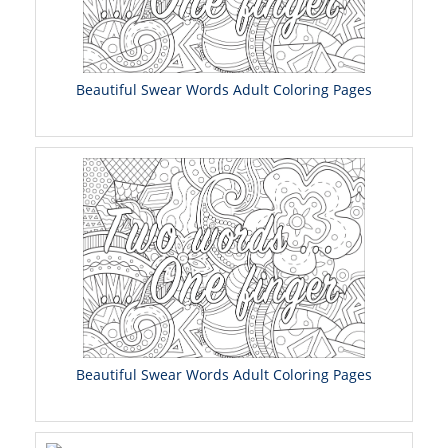
Beautiful Swear Words Adult Coloring Pages
Beautiful Swear Words Adult Coloring Pages