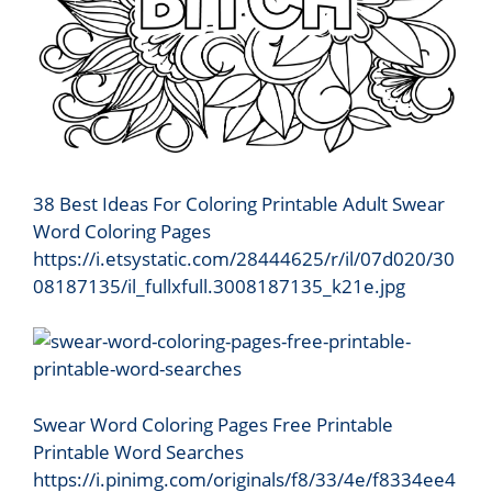
38 Best Ideas For Coloring Printable Adult Swear
Word Coloring Pages
https://i.etsystatic.com/28444625/r/il/07d020/30
08187135/il_fullxfull.3008187135_k21e.jpg
Swear Word Coloring Pages Free Printable
Printable Word Searches
https://i.pinimg.com/originals/f8/33/4e/f8334ee4