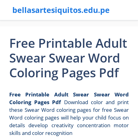
bellasartesiquitos.edu.pe
Free Printable Adult
Swear Swear Word
Coloring Pages Pdf
Free Printable Adult Swear Swear Word
Coloring Pages Pdf
Download color and print
these Swear Word coloring pages for free Swear
Word coloring pages will help your child focus on
details develop creativity concentration motor
skills and color recognition