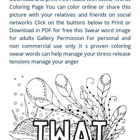
Coloring Page You can color online or share this
picture with your relatives and friends on social
networks Click on the buttons below to Print or
Download in PDF for free this Swear word image
for adults Gallery Permission For personal and
non commercial use only It s proven coloring
swear words can help manage your stress release
tensions manage your anger