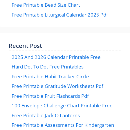
Free Printable Bead Size Chart
Free Printable Liturgical Calendar 2025 Pdf
Recent Post
2025 And 2026 Calendar Printable Free
Hard Dot To Dot Free Printables
Free Printable Habit Tracker Circle
Free Printable Gratitude Worksheets Pdf
Free Printable Fruit Flashcards Pdf
100 Envelope Challenge Chart Printable Free
Free Printable Jack O Lanterns
Free Printable Assessments For Kindergarten