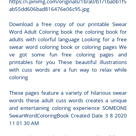
https://i.pinimg.com/originals/1b/a0/b1/1ba0b1f5
ab55dd606bad816476e06c95.jpg
Download a free copy of our printable Swear
Word Adult Coloring book the coloring book for
adults with colorful language Looking for a free
swear word coloring book or coloring pages We
ve got some fun free coloring pages and
printables for you These beautiful illustrations
with cuss words are a fun way to relax while
coloring
These pages feature a variety of hilarious swear
words these adult cuss words creates a unique
and entertaining coloring experience SOMEONE
SwearWordCoIoringBook Created Date 3 8 2020
11 01 30 AM