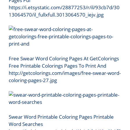
Pages Pdf
https://i.etsystatic.com/28877253/r/il/93cb7d/30
13064570/il_fullxfull.3013064570_iejv.jpg
Free Swear Word Coloring Pages At GetColorings
Free Printable Colorings Pages To Print And
http://getcolorings.com/images/free-swear-word-
coloring-pages-27.jpg
Swear Word Printable Coloring Pages Printable
Word Searches