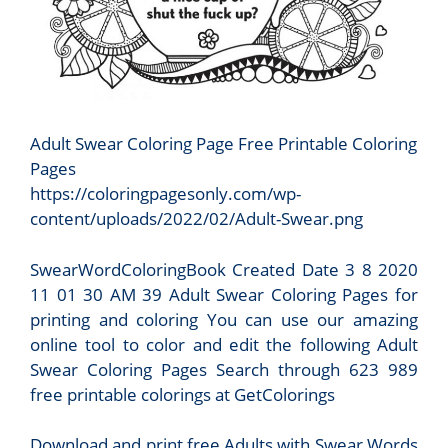
Adult Swear Coloring Page Free Printable Coloring
Pages
https://coloringpagesonly.com/wp-
content/uploads/2022/02/Adult-Swear.png
SwearWordColoringBook Created Date 3 8 2020
11 01 30 AM 39 Adult Swear Coloring Pages for
printing and coloring You can use our amazing
online tool to color and edit the following Adult
Swear Coloring Pages Search through 623 989
free printable colorings at GetColorings
Download and print free Adults with Swear Words