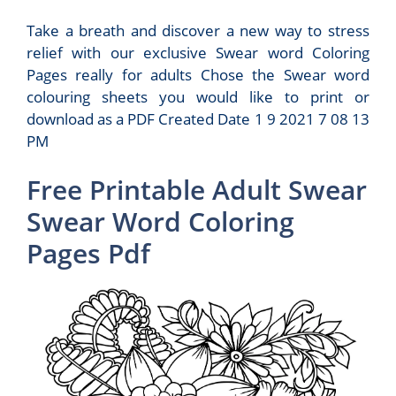
Take a breath and discover a new way to stress
relief with our exclusive Swear word Coloring
Pages really for adults Chose the Swear word
colouring sheets you would like to print or
download as a PDF Created Date 1 9 2021 7 08 13
PM
Free Printable Adult Swear
Swear Word Coloring
Pages Pdf