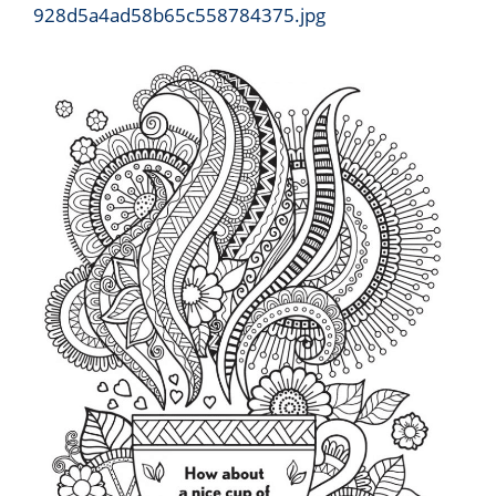
928d5a4ad58b65c558784375.jpg