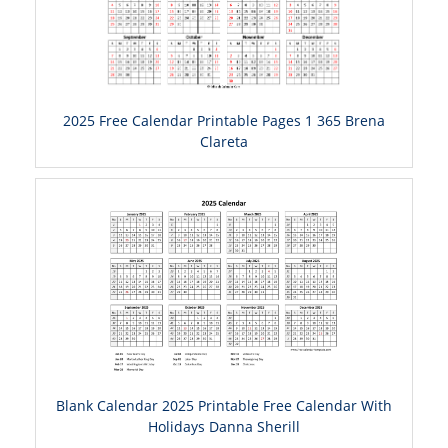
2025 Free Calendar Printable Pages 1 365 Brena
Clareta
Blank Calendar 2025 Printable Free Calendar With
Holidays Danna Sherill