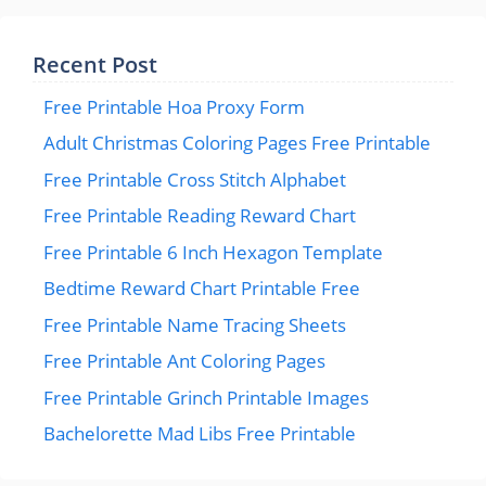
Recent Post
Free Printable Hoa Proxy Form
Adult Christmas Coloring Pages Free Printable
Free Printable Cross Stitch Alphabet
Free Printable Reading Reward Chart
Free Printable 6 Inch Hexagon Template
Bedtime Reward Chart Printable Free
Free Printable Name Tracing Sheets
Free Printable Ant Coloring Pages
Free Printable Grinch Printable Images
Bachelorette Mad Libs Free Printable