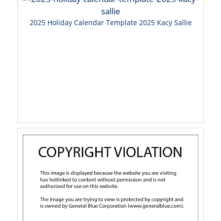
2025 Holiday Calendar Template 2025 Kacy Sallie