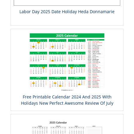
Labor Day 2025 Date Holiday Heda Donnamarie
Free Printable Calendar 2024 And 2025 With
Holidays New Perfect Awesome Review Of July