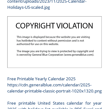
content/uploads/2023/11/2025-Calendar-
Holidays-US-scaled.jpg
Free Printable Yearly Calendar 2025
https://cdn.generalblue.com/calendar/2025-
calendar-printable-classic-portrait-1020x1320.png
Free printable United States calendar for year