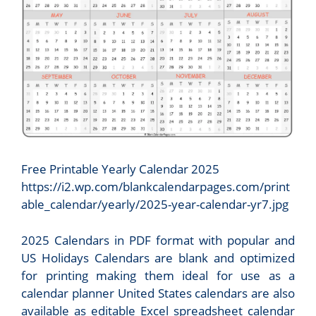
Free Printable Yearly Calendar 2025
https://i2.wp.com/blankcalendarpages.com/print
able_calendar/yearly/2025-year-calendar-yr7.jpg
2025 Calendars in PDF format with popular and
US Holidays Calendars are blank and optimized
for printing making them ideal for use as a
calendar planner United States calendars are also
available as editable Excel spreadsheet calendar