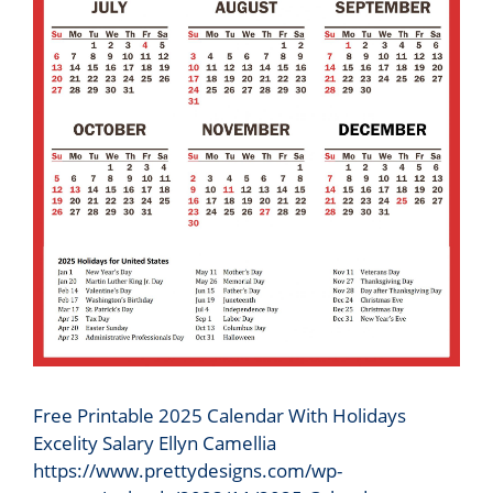
Free Printable 2025 Calendar With Holidays
Excelity Salary Ellyn Camellia
https://www.prettydesigns.com/wp-