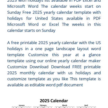
2025 with holidays list available in PDF Excel and
Microsoft Word The calendar weeks start on
Sunday Free 2025 yearly calendar template with
holidays for United States available in PDF
Microsoft Word or Excel The weeks in this
calendar starts on Sunday
A free printable 2025 yearly calendar with the US
holidays in a one page landscape layout word
template Customize this year at a glance
template using our online yearly calendar maker
Customize Download Download FREE printable
2025 monthly calendar with us holidays and
customize template as you like This template is
available as editable word pdf document