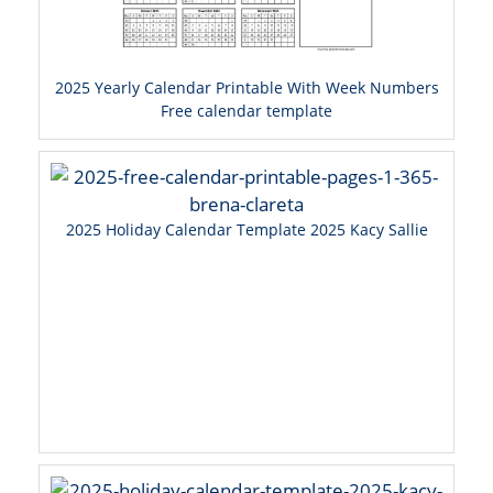
2025 Yearly Calendar Printable With Week Numbers
Free calendar template
2025 Holiday Calendar Template 2025 Kacy Sallie