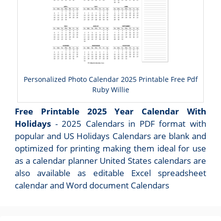
Personalized Photo Calendar 2025 Printable Free Pdf
Ruby Willie
Free Printable 2025 Year Calendar With
Holidays
- 2025 Calendars in PDF format with
popular and US Holidays Calendars are blank and
optimized for printing making them ideal for use
as a calendar planner United States calendars are
also available as editable Excel spreadsheet
calendar and Word document Calendars