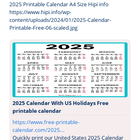
2025 Printable Calendar A4 Size Hipi info
https://www.hipi.info/wp-
content/uploads/2024/01/2025-Calendar-
Printable-Free-06-scaled.jpg
2025 Calendar With US Holidays Free
printable calendar
https://www.free-printable-
calendar.com/2025...
Quickly print our United States 2025 Calendar