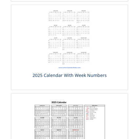
2025 Calendar With Week Numbers