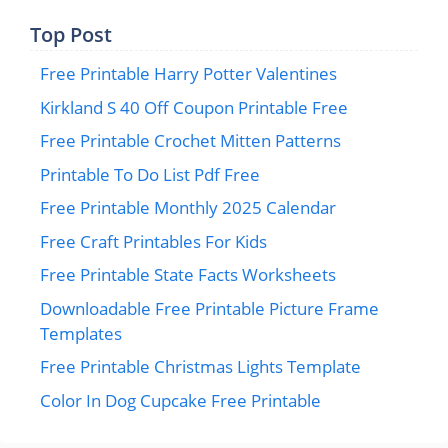
Top Post
Free Printable Harry Potter Valentines
Kirkland S 40 Off Coupon Printable Free
Free Printable Crochet Mitten Patterns
Printable To Do List Pdf Free
Free Printable Monthly 2025 Calendar
Free Craft Printables For Kids
Free Printable State Facts Worksheets
Downloadable Free Printable Picture Frame
Templates
Free Printable Christmas Lights Template
Color In Dog Cupcake Free Printable