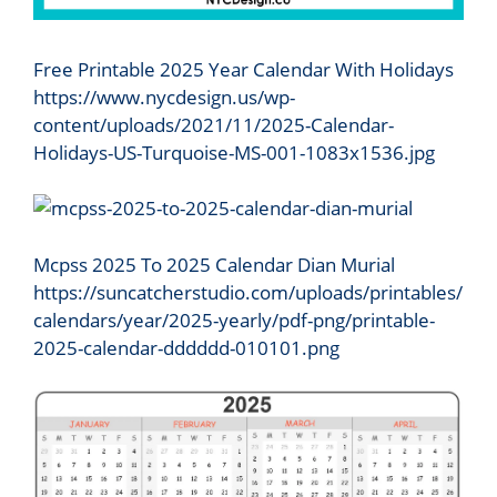
Free Printable 2025 Year Calendar With Holidays
https://www.nycdesign.us/wp-
content/uploads/2021/11/2025-Calendar-
Holidays-US-Turquoise-MS-001-1083x1536.jpg
Mcpss 2025 To 2025 Calendar Dian Murial
https://suncatcherstudio.com/uploads/printables/
calendars/year/2025-yearly/pdf-png/printable-
2025-calendar-dddddd-010101.png