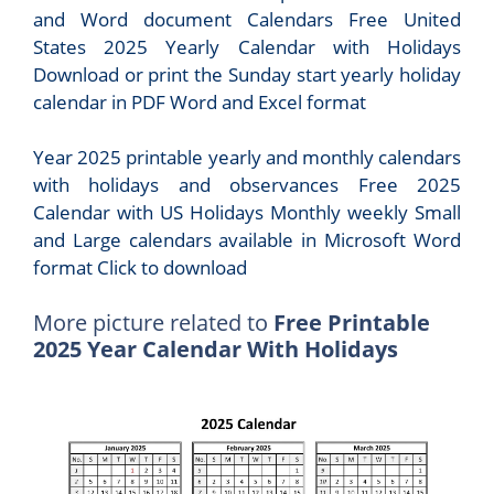
and Word document Calendars Free United
States 2025 Yearly Calendar with Holidays
Download or print the Sunday start yearly holiday
calendar in PDF Word and Excel format
Year 2025 printable yearly and monthly calendars
with holidays and observances Free 2025
Calendar with US Holidays Monthly weekly Small
and Large calendars available in Microsoft Word
format Click to download
More picture related to
Free Printable
2025 Year Calendar With Holidays