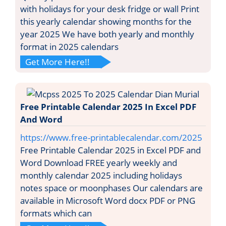
with holidays for your desk fridge or wall Print
this yearly calendar showing months for the
year 2025 We have both yearly and monthly
format in 2025 calendars
Get More Here!!
Free Printable Calendar 2025 In Excel PDF
And Word
https://www.free-printablecalendar.com/2025
Free Printable Calendar 2025 in Excel PDF and
Word Download FREE yearly weekly and
monthly calendar 2025 including holidays
notes space or moonphases Our calendars are
available in Microsoft Word docx PDF or PNG
formats which can