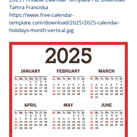
Tamra Franciska
https://www.free-calendar-
template.com/download/2025/2025-calendar-
holidays-month-vertical.jpg