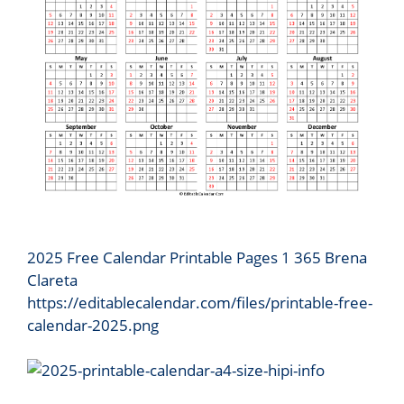
2025 Free Calendar Printable Pages 1 365 Brena
Clareta
https://editablecalendar.com/files/printable-free-
calendar-2025.png