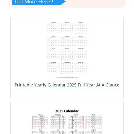
Get More Here!!
Printable Yearly Calendar 2025 Full Year At A Glance