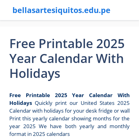
bellasartesiquitos.edu.pe
Free Printable 2025
Year Calendar With
Holidays
Free Printable 2025 Year Calendar With
Holidays
Quickly print our United States 2025
Calendar with holidays for your desk fridge or wall
Print this yearly calendar showing months for the
year 2025 We have both yearly and monthly
format in 2025 calendars