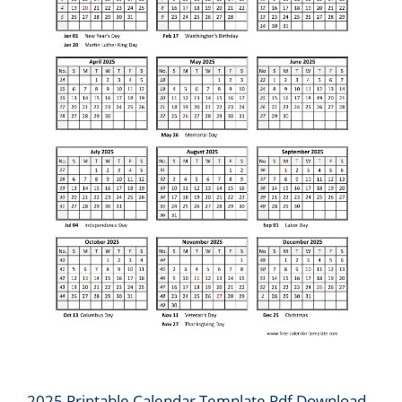
2025 Printable Calendar Template Pdf Download