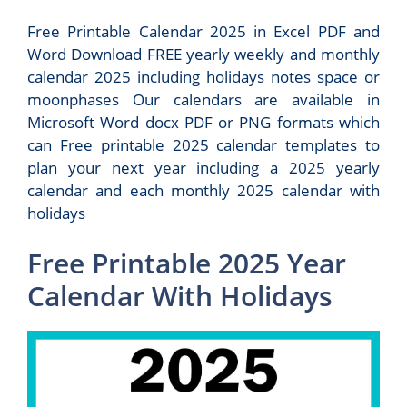
Free Printable Calendar 2025 in Excel PDF and
Word Download FREE yearly weekly and monthly
calendar 2025 including holidays notes space or
moonphases Our calendars are available in
Microsoft Word docx PDF or PNG formats which
can Free printable 2025 calendar templates to
plan your next year including a 2025 yearly
calendar and each monthly 2025 calendar with
holidays
Free Printable 2025 Year
Calendar With Holidays