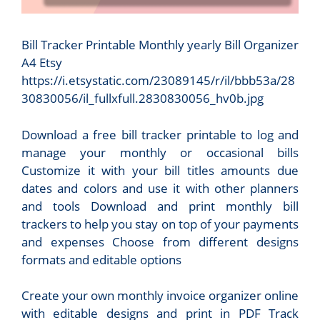
Bill Tracker Printable Monthly yearly Bill Organizer
A4 Etsy
https://i.etsystatic.com/23089145/r/il/bbb53a/28
30830056/il_fullxfull.2830830056_hv0b.jpg
Download a free bill tracker printable to log and
manage your monthly or occasional bills
Customize it with your bill titles amounts due
dates and colors and use it with other planners
and tools Download and print monthly bill
trackers to help you stay on top of your payments
and expenses Choose from different designs
formats and editable options
Create your own monthly invoice organizer online
with editable designs and print in PDF Track