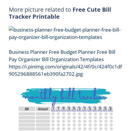
More picture related to
Free Cute Bill
Tracker Printable
Business Planner Free Budget Planner Free Bill
Pay Organizer Bill Organization Templates
https://i.pinimg.com/originals/42/4f/0c/424f0c1df
905296888561eb390fa2702.jpg