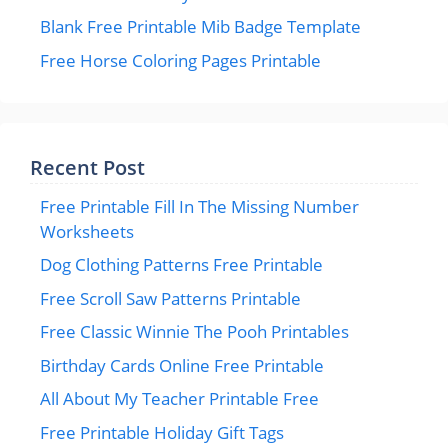
Blank Free Printable Mib Badge Template
Free Horse Coloring Pages Printable
Recent Post
Free Printable Fill In The Missing Number
Worksheets
Dog Clothing Patterns Free Printable
Free Scroll Saw Patterns Printable
Free Classic Winnie The Pooh Printables
Birthday Cards Online Free Printable
All About My Teacher Printable Free
Free Printable Holiday Gift Tags