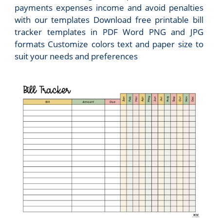
payments expenses income and avoid penalties
with our templates Download free printable bill
tracker templates in PDF Word PNG and JPG
formats Customize colors text and paper size to
suit your needs and preferences