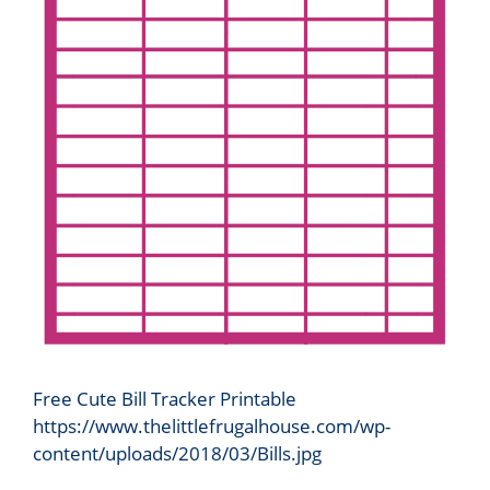
Free Cute Bill Tracker Printable
https://www.thelittlefrugalhouse.com/wp-
content/uploads/2018/03/Bills.jpg