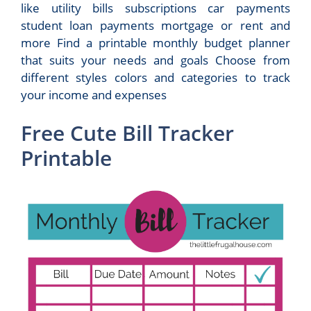
like utility bills subscriptions car payments
student loan payments mortgage or rent and
more Find a printable monthly budget planner
that suits your needs and goals Choose from
different styles colors and categories to track
your income and expenses
Free Cute Bill Tracker
Printable