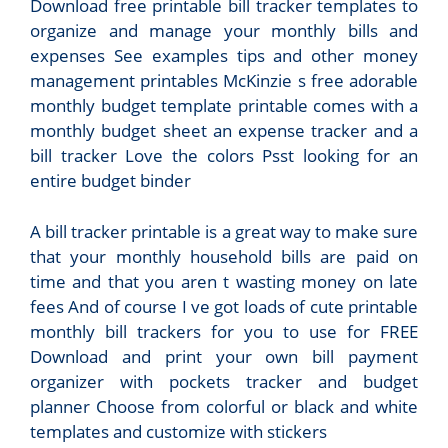
Download free printable bill tracker templates to
organize and manage your monthly bills and
expenses See examples tips and other money
management printables McKinzie s free adorable
monthly budget template printable comes with a
monthly budget sheet an expense tracker and a
bill tracker Love the colors Psst looking for an
entire budget binder
A bill tracker printable is a great way to make sure
that your monthly household bills are paid on
time and that you aren t wasting money on late
fees And of course I ve got loads of cute printable
monthly bill trackers for you to use for FREE
Download and print your own bill payment
organizer with pockets tracker and budget
planner Choose from colorful or black and white
templates and customize with stickers