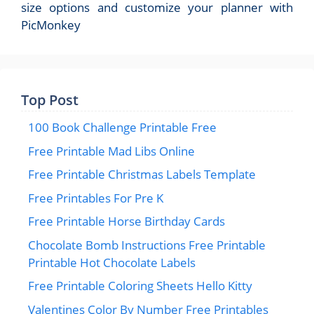
size options and customize your planner with
PicMonkey
Top Post
100 Book Challenge Printable Free
Free Printable Mad Libs Online
Free Printable Christmas Labels Template
Free Printables For Pre K
Free Printable Horse Birthday Cards
Chocolate Bomb Instructions Free Printable
Printable Hot Chocolate Labels
Free Printable Coloring Sheets Hello Kitty
Valentines Color By Number Free Printables