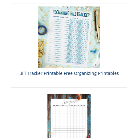
Bill Tracker Printable Free Organizing Printables