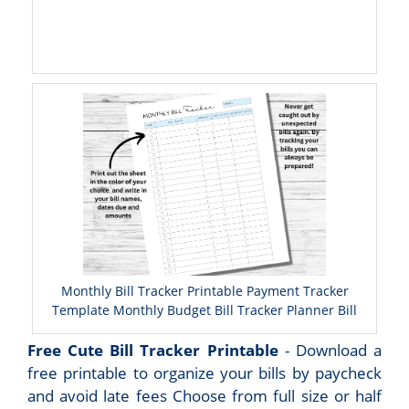
Monthly Bill Tracker Printable Payment Tracker
Template Monthly Budget Bill Tracker Planner Bill
Free Cute Bill Tracker Printable
- Download a
free printable to organize your bills by paycheck
and avoid late fees Choose from full size or half