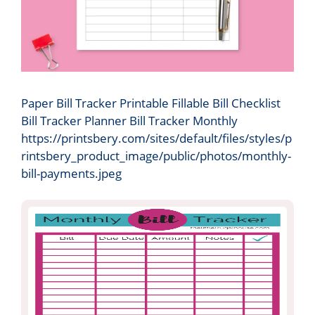
Paper Bill Tracker Printable Fillable Bill Checklist
Bill Tracker Planner Bill Tracker Monthly
https://printsbery.com/sites/default/files/styles/p
rintsbery_product_image/public/photos/monthly-
bill-payments.jpeg