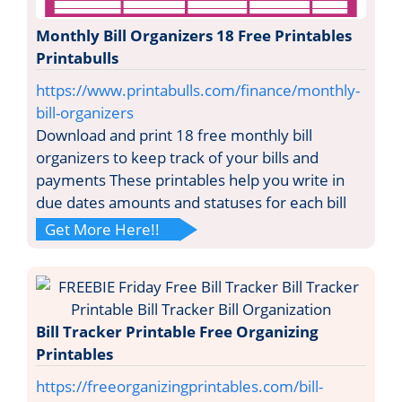
Monthly Bill Organizers 18 Free Printables
Printabulls
https://www.printabulls.com/finance/monthly-
bill-organizers
Download and print 18 free monthly bill
organizers to keep track of your bills and
payments These printables help you write in
due dates amounts and statuses for each bill
Get More Here!!
Bill Tracker Printable Free Organizing
Printables
https://freeorganizingprintables.com/bill-