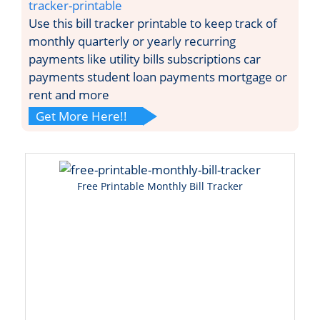
tracker-printable
Use this bill tracker printable to keep track of
monthly quarterly or yearly recurring
payments like utility bills subscriptions car
payments student loan payments mortgage or
rent and more
Get More Here!!
Free Printable Monthly Bill Tracker