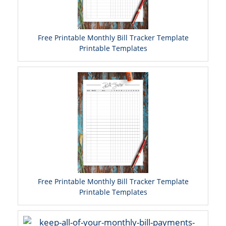
Free Printable Monthly Bill Tracker Template
Printable Templates
Free Printable Monthly Bill Tracker Template
Printable Templates