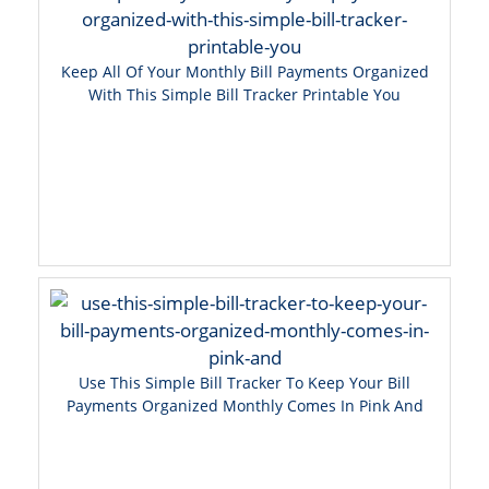
Keep All Of Your Monthly Bill Payments Organized
With This Simple Bill Tracker Printable You
Use This Simple Bill Tracker To Keep Your Bill
Payments Organized Monthly Comes In Pink And