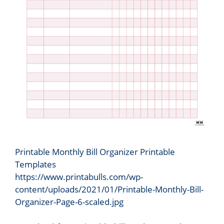
Printable Monthly Bill Organizer Printable
Templates
https://www.printabulls.com/wp-
content/uploads/2021/01/Printable-Monthly-Bill-
Organizer-Page-6-scaled.jpg