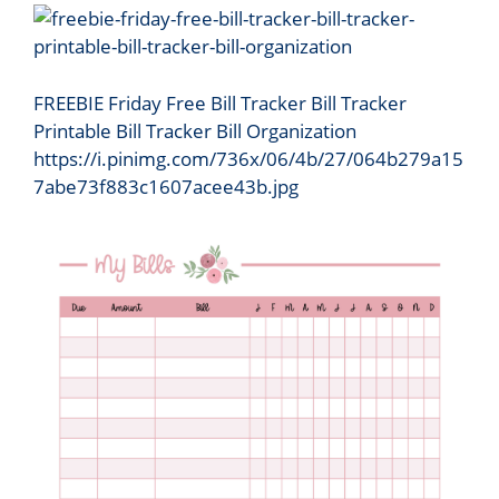
FREEBIE Friday Free Bill Tracker Bill Tracker
Printable Bill Tracker Bill Organization
https://i.pinimg.com/736x/06/4b/27/064b279a15
7abe73f883c1607acee43b.jpg