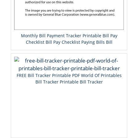
Monthly Bill Payment Tracker Printable Bill Pay
Checklist Bill Pay Checklist Paying Bills Bill
FREE Bill Tracker Printable PDF World Of Printables
Bill Tracker Printable Bill Tracker