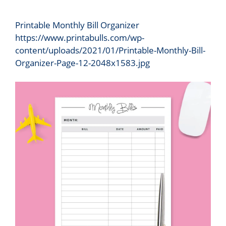
Printable Monthly Bill Organizer
https://www.printabulls.com/wp-
content/uploads/2021/01/Printable-Monthly-Bill-
Organizer-Page-12-2048x1583.jpg