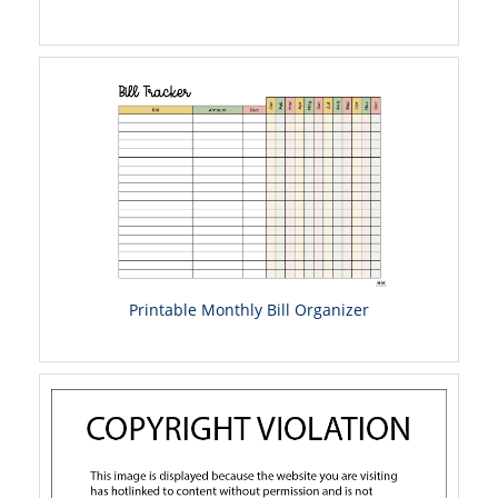
Printable Monthly Bill Organizer