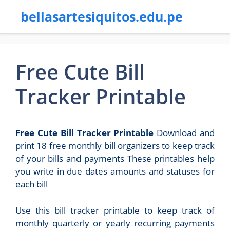
bellasartesiquitos.edu.pe
Free Cute Bill
Tracker Printable
Free Cute Bill Tracker Printable
Download and
print 18 free monthly bill organizers to keep track
of your bills and payments These printables help
you write in due dates amounts and statuses for
each bill
Use this bill tracker printable to keep track of
monthly quarterly or yearly recurring payments