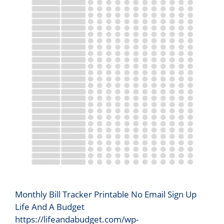
Monthly Bill Tracker Printable No Email Sign Up
Life And A Budget
https://lifeandabudget.com/wp-