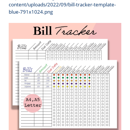
content/uploads/2022/09/bill-tracker-template-
blue-791x1024.png