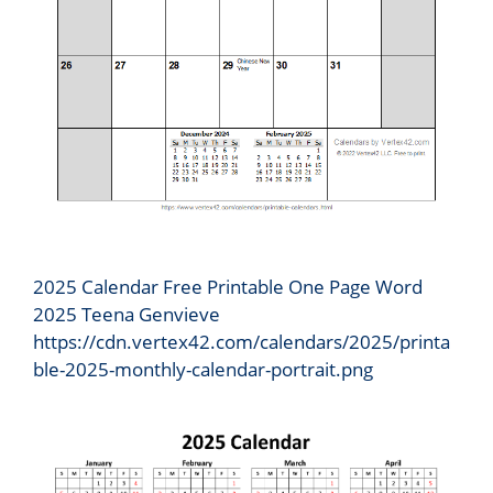
2025 Calendar Free Printable One Page Word
2025 Teena Genvieve
https://cdn.vertex42.com/calendars/2025/printa
ble-2025-monthly-calendar-portrait.png