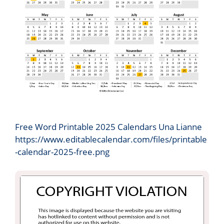
Free Word Printable 2025 Calendars Una Lianne
https://www.editablecalendar.com/files/printable
-calendar-2025-free.png