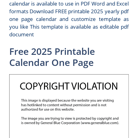
calendar is available to use in PDF Word and Excel
formats Download FREE printable 2025 yearly pdf
one page calendar and customize template as
you like This template is available as editable pdf
document
Free 2025 Printable
Calendar One Page