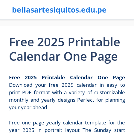
bellasartesiquitos.edu.pe
Free 2025 Printable
Calendar One Page
Free 2025 Printable Calendar One Page
Download your free 2025 calendar in easy to
print PDF format with a variety of customizable
monthly and yearly designs Perfect for planning
your year ahead
Free one page yearly calendar template for the
year 2025 in portrait layout The Sunday start