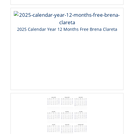
2025 Calendar Year 12 Months Free Brena Clareta