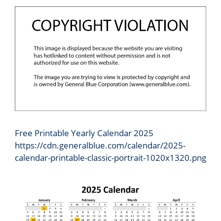
Free Printable Yearly Calendar 2025
https://cdn.generalblue.com/calendar/2025-
calendar-printable-classic-portrait-1020x1320.png