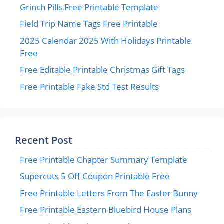
Grinch Pills Free Printable Template
Field Trip Name Tags Free Printable
2025 Calendar 2025 With Holidays Printable
Free
Free Editable Printable Christmas Gift Tags
Free Printable Fake Std Test Results
Recent Post
Free Printable Chapter Summary Template
Supercuts 5 Off Coupon Printable Free
Free Printable Letters From The Easter Bunny
Free Printable Eastern Bluebird House Plans