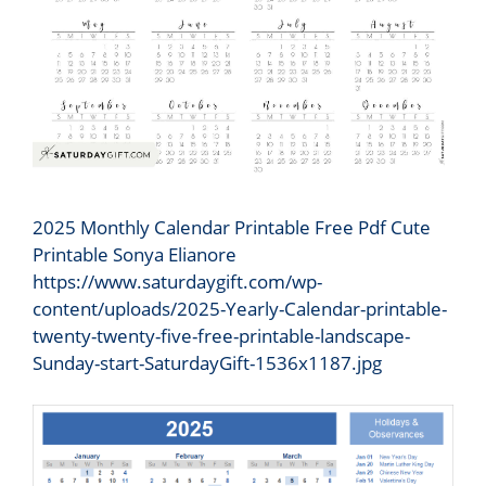
2025 Monthly Calendar Printable Free Pdf Cute
Printable Sonya Elianore
https://www.saturdaygift.com/wp-
content/uploads/2025-Yearly-Calendar-printable-
twenty-twenty-five-free-printable-landscape-
Sunday-start-SaturdayGift-1536x1187.jpg