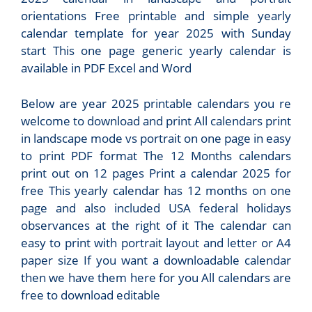
orientations Free printable and simple yearly
calendar template for year 2025 with Sunday
start This one page generic yearly calendar is
available in PDF Excel and Word
Below are year 2025 printable calendars you re
welcome to download and print All calendars print
in landscape mode vs portrait on one page in easy
to print PDF format The 12 Months calendars
print out on 12 pages Print a calendar 2025 for
free This yearly calendar has 12 months on one
page and also included USA federal holidays
observances at the right of it The calendar can
easy to print with portrait layout and letter or A4
paper size If you want a downloadable calendar
then we have them here for you All calendars are
free to download editable