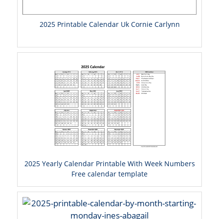
2025 Printable Calendar Uk Cornie Carlynn
2025 Yearly Calendar Printable With Week Numbers
Free calendar template