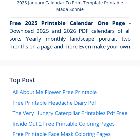
2025 January Calendar To Print Template Printable
Mada Sonnie
Free 2025 Printable Calendar One Page
-
Download 2025 and 2026 PDF calendars of all
sorts Yearly monthly landscape portrait two
months on a page and more Even make your own
Top Post
All About Me Flower Free Printable
Free Printable Headache Diary Pdf
The Very Hungry Caterpillar Printables Pdf Free
Inside Out 2 Free Printable Coloring Pages
Free Printable Face Mask Coloring Pages