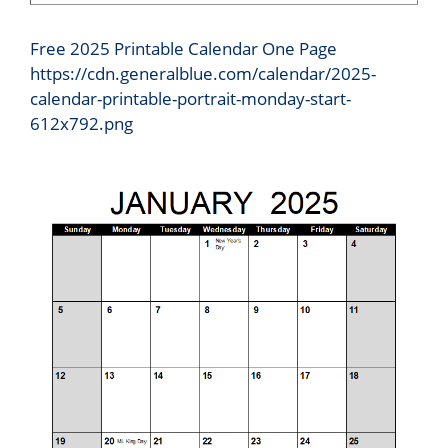
Free 2025 Printable Calendar One Page
https://cdn.generalblue.com/calendar/2025-
calendar-printable-portrait-monday-start-
612x792.png