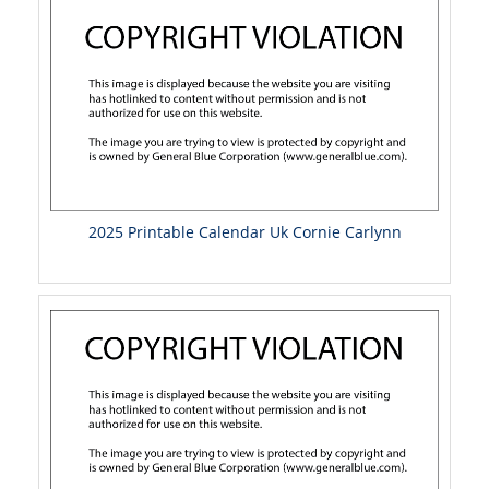
2025 Printable Calendar Uk Cornie Carlynn