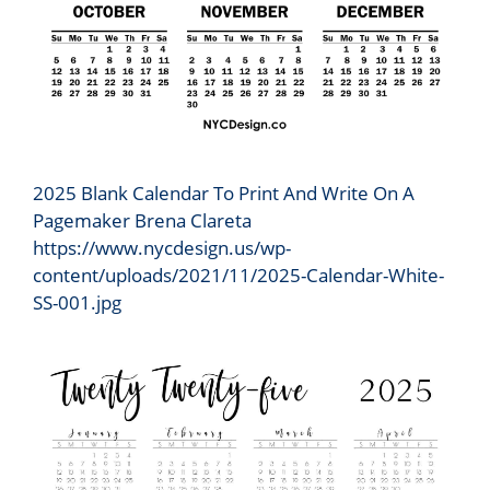
2025 Blank Calendar To Print And Write On A
Pagemaker Brena Clareta
https://www.nycdesign.us/wp-
content/uploads/2021/11/2025-Calendar-White-
SS-001.jpg