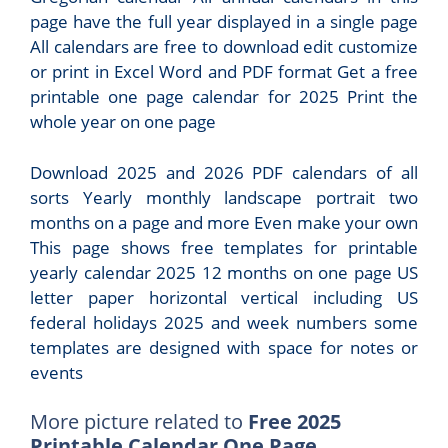
page have the full year displayed in a single page
All calendars are free to download edit customize
or print in Excel Word and PDF format Get a free
printable one page calendar for 2025 Print the
whole year on one page
Download 2025 and 2026 PDF calendars of all
sorts Yearly monthly landscape portrait two
months on a page and more Even make your own
This page shows free templates for printable
yearly calendar 2025 12 months on one page US
letter paper horizontal vertical including US
federal holidays 2025 and week numbers some
templates are designed with space for notes or
events
More picture related to
Free 2025
Printable Calendar One Page