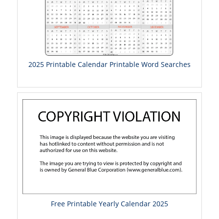
2025 Printable Calendar Printable Word Searches
Free Printable Yearly Calendar 2025