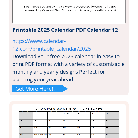
Printable 2025 Calendar PDF Calendar 12
https://www.calendar-
12.com/printable_calendar/2025
Download your free 2025 calendar in easy to
print PDF format with a variety of customizable
monthly and yearly designs Perfect for
planning your year ahead
Get More Here!!