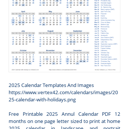
2025 Calendar Templates And Images
https://www.vertex42.com/calendars/images/20
25-calendar-with-holidays.png
Free Printable 2025 Annul Calendar PDF 12
months on one page letter sized to print at home
2025 calendar in landscape and portrait