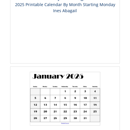
2025 Printable Calendar By Month Starting Monday
Ines Abagail