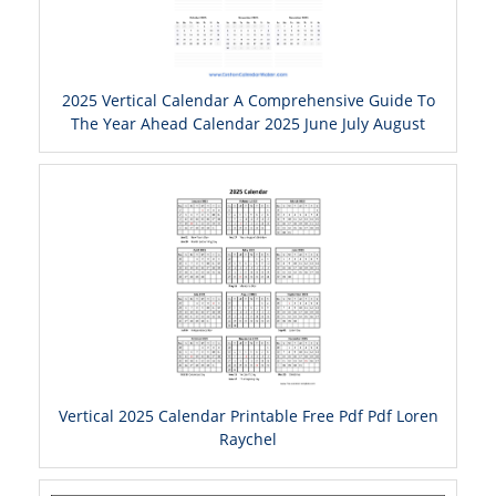
2025 Vertical Calendar A Comprehensive Guide To
The Year Ahead Calendar 2025 June July August
Vertical 2025 Calendar Printable Free Pdf Pdf Loren
Raychel