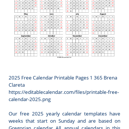
2025 Free Calendar Printable Pages 1 365 Brena
Clareta
https://editablecalendar.com/files/printable-free-
calendar-2025.png
Our free 2025 yearly calendar templates have
weeks that start on Sunday and are based on
Gregorian calendar All annual calendars in this