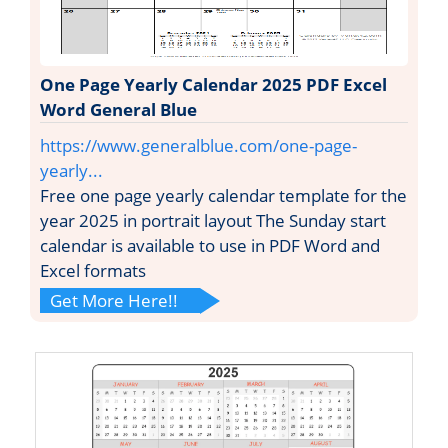
One Page Yearly Calendar 2025 PDF Excel
Word General Blue
https://www.generalblue.com/one-page-
yearly...
Free one page yearly calendar template for the
year 2025 in portrait layout The Sunday start
calendar is available to use in PDF Word and
Excel formats
Get More Here!!