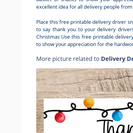
excellent idea for all delivery people fro
Place this free printable delivery driver 
to say thank you to your delivery driver
Christmas Use this free printable deliver
to show your appreciation for the hardwork
More picture related to
Delivery D