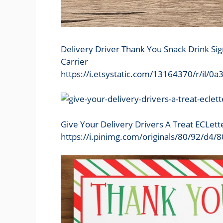
Delivery Driver Thank You Snack Drink Sig
Carrier
https://i.etsystatic.com/13164370/r/il
Give Your Delivery Drivers A Treat ECLett
https://i.pinimg.com/originals/80/92/