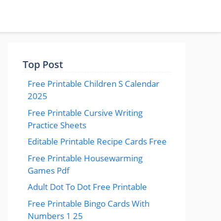
Top Post
Free Printable Children S Calendar
2025
Free Printable Cursive Writing
Practice Sheets
Editable Printable Recipe Cards Free
Free Printable Housewarming
Games Pdf
Adult Dot To Dot Free Printable
Free Printable Bingo Cards With
Numbers 1 25