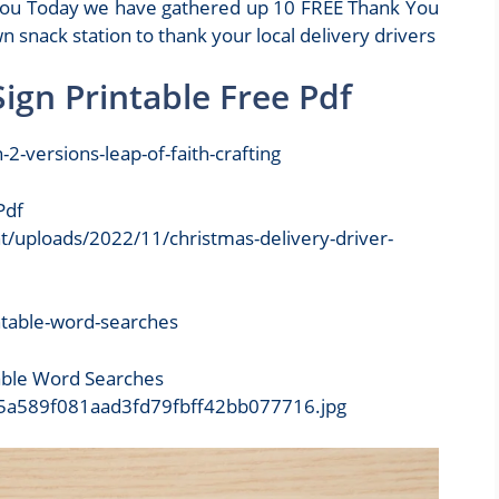
k you Today we have gathered up 10 FREE Thank You
n snack station to thank your local delivery drivers
Sign Printable Free Pdf
Pdf
nt/uploads/2022/11/christmas-delivery-driver-
table Word Searches
9/d5a589f081aad3fd79fbff42bb077716.jpg