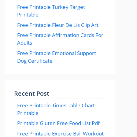
Free Printable Turkey Target
Printable
Free Printable Fleur De Lis Clip Art
Free Printable Affirmation Cards For
Adults
Free Printable Emotional Support
Dog Certificate
Recent Post
Free Printable Times Table Chart
Printable
Printable Gluten Free Food List Pdf
Free Printable Exercise Ball Workout