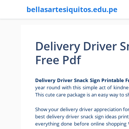
bellasartesiquitos.edu.pe
Delivery Driver S
Free Pdf
Delivery Driver Snack Sign Printable F
year round with this simple act of kindne
This cute care package is an easy way to 
Show your delivery driver appreciation fo
best delivery driver snack sign ideas pri
everything done before online shopping W