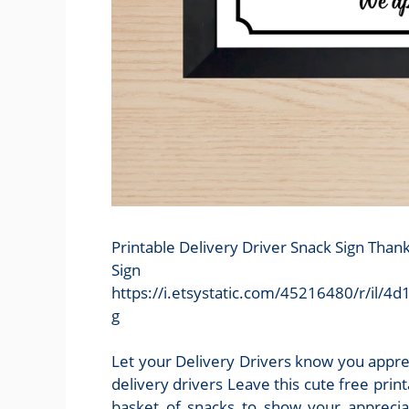
Printable Delivery Driver Snack Sign Than
Sign
https://i.etsystatic.com/45216480/r/il
g
Let your Delivery Drivers know you apprec
delivery drivers Leave this cute free print
basket of snacks to show your appreciat