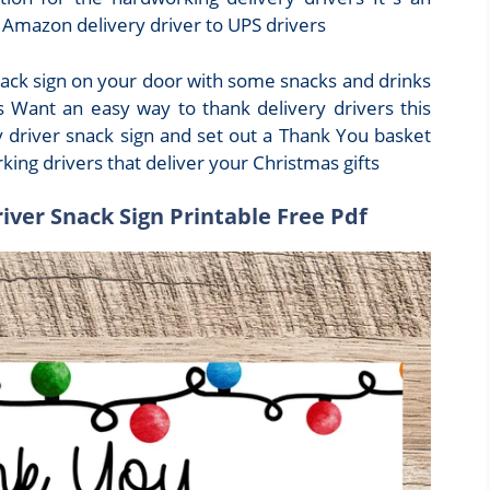
m Amazon delivery driver to UPS drivers
snack sign on your door with some snacks and drinks
s Want an easy way to thank delivery drivers this
y driver snack sign and set out a Thank You basket
ing drivers that deliver your Christmas gifts
river Snack Sign Printable Free Pdf