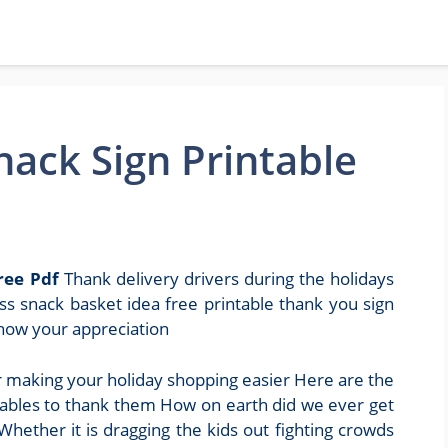
nack Sign Printable
ree Pdf
Thank delivery drivers during the holidays
ss snack basket idea free printable thank you sign
show your appreciation
r making your holiday shopping easier Here are the
ntables to thank them How on earth did we ever get
hether it is dragging the kids out fighting crowds