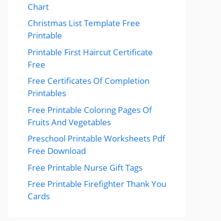
Chart
Christmas List Template Free
Printable
Printable First Haircut Certificate
Free
Free Certificates Of Completion
Printables
Free Printable Coloring Pages Of
Fruits And Vegetables
Preschool Printable Worksheets Pdf
Free Download
Free Printable Nurse Gift Tags
Free Printable Firefighter Thank You
Cards