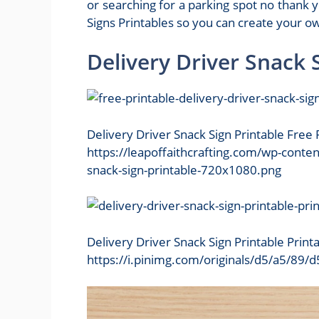
or searching for a parking spot no than
Signs Printables so you can create your ow
Delivery Driver Snack 
Delivery Driver Snack Sign Printable Free 
https://leapoffaithcrafting.com/wp-conte
snack-sign-printable-720x1080.png
Delivery Driver Snack Sign Printable Prin
https://i.pinimg.com/originals/d5/a5/8