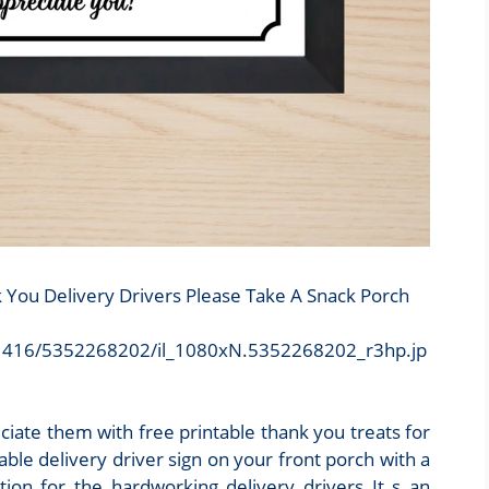
k You Delivery Drivers Please Take A Snack Porch
/4d1416/5352268202/il_1080xN.5352268202_r3hp.jp
iate them with free printable thank you treats for
able delivery driver sign on your front porch with a
ion for the hardworking delivery drivers It s an