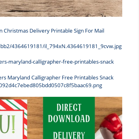
n Christmas Delivery Printable Sign For Mail
/0a3bb2/4364619181/il_794xN.4364619181_9cvw.jpg
ers Maryland Calligrapher Free Printables Snack
d4/8092d4c7ebed805bdd0507c8f5baac69.png