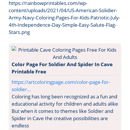
https://rainbowprintables.com/wp-
content/uploads/2021/04/US-American-Solidier-
Army-Navy-Coloring-Pages-For-Kids-Patriotic-July-
4th-Independence-Day-Simple-Easy-Salute-Flag-
Stars.png
Color Page For Soldier And Spider In Cave
Printable Free
https://artcoloringpage.com/color-page-for-
soldier...
Coloring has long been recognized as a fun and
educational activity for children and adults alike
But when it comes to themes like Soldier and
Spider in Cave the creative possibilities are
endless