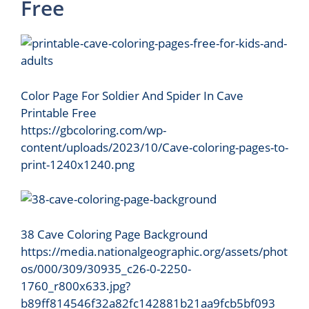
Free
Color Page For Soldier And Spider In Cave
Printable Free
https://gbcoloring.com/wp-
content/uploads/2023/10/Cave-coloring-pages-to-
print-1240x1240.png
38 Cave Coloring Page Background
https://media.nationalgeographic.org/assets/phot
os/000/309/30935_c26-0-2250-
1760_r800x633.jpg?
b89ff814546f32a82fc142881b21aa9fcb5bf093