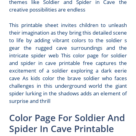
themes like Soldier and Spider in Cave the
creative possibilities are endless
This printable sheet invites children to unleash
their imagination as they bring this detailed scene
to life by adding vibrant colors to the soldier s
gear the rugged cave surroundings and the
intricate spider web This color page for soldier
and spider in cave printable free captures the
excitement of a soldier exploring a dark eerie
cave As kids color the brave soldier who faces
challenges in this underground world the giant
spider lurking in the shadows adds an element of
surprise and thrill
Color Page For Soldier And
Spider In Cave Printable