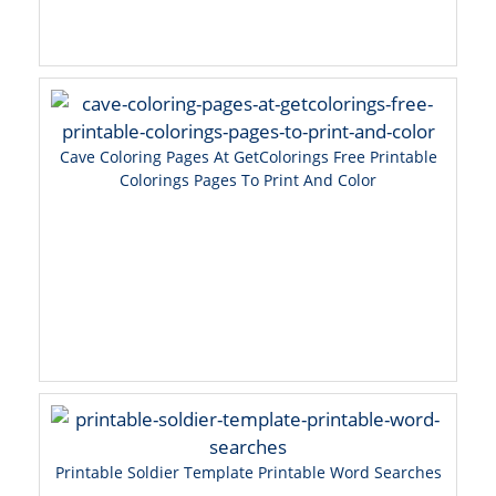
Cave Coloring Pages At GetColorings Free Printable
Colorings Pages To Print And Color
Printable Soldier Template Printable Word Searches