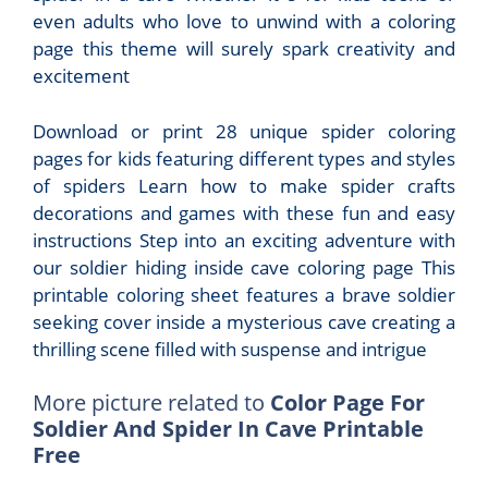
even adults who love to unwind with a coloring
page this theme will surely spark creativity and
excitement
Download or print 28 unique spider coloring
pages for kids featuring different types and styles
of spiders Learn how to make spider crafts
decorations and games with these fun and easy
instructions Step into an exciting adventure with
our soldier hiding inside cave coloring page This
printable coloring sheet features a brave soldier
seeking cover inside a mysterious cave creating a
thrilling scene filled with suspense and intrigue
More picture related to
Color Page For
Soldier And Spider In Cave Printable
Free