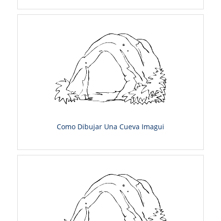
Como Dibujar Una Cueva Imagui