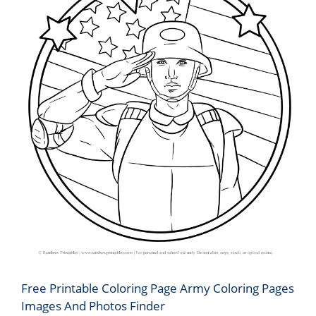
Free Printable Coloring Page Army Coloring Pages
Images And Photos Finder