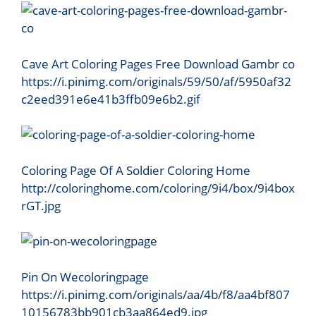
Cave Art Coloring Pages Free Download Gambr co
https://i.pinimg.com/originals/59/50/af/5950af32
c2eed391e6e41b3ffb09e6b2.gif
Coloring Page Of A Soldier Coloring Home
http://coloringhome.com/coloring/9i4/box/9i4box
rGT.jpg
Pin On Wecoloringpage
https://i.pinimg.com/originals/aa/4b/f8/aa4bf807
10156783bb901cb3aa864ed9.jpg