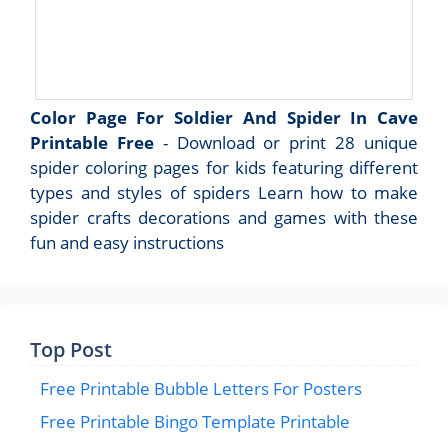
Color Page For Soldier And Spider In Cave
Printable Free
- Download or print 28 unique
spider coloring pages for kids featuring different
types and styles of spiders Learn how to make
spider crafts decorations and games with these
fun and easy instructions
Top Post
Free Printable Bubble Letters For Posters
Free Printable Bingo Template Printable