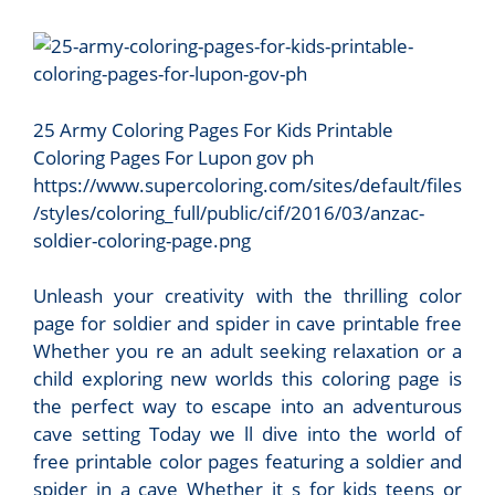
25 Army Coloring Pages For Kids Printable
Coloring Pages For Lupon gov ph
https://www.supercoloring.com/sites/default/files
/styles/coloring_full/public/cif/2016/03/anzac-
soldier-coloring-page.png
Unleash your creativity with the thrilling color
page for soldier and spider in cave printable free
Whether you re an adult seeking relaxation or a
child exploring new worlds this coloring page is
the perfect way to escape into an adventurous
cave setting Today we ll dive into the world of
free printable color pages featuring a soldier and
spider in a cave Whether it s for kids teens or