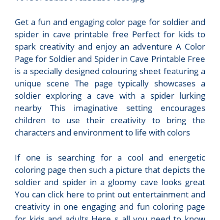
Get a fun and engaging color page for soldier and
spider in cave printable free Perfect for kids to
spark creativity and enjoy an adventure A Color
Page for Soldier and Spider in Cave Printable Free
is a specially designed colouring sheet featuring a
unique scene The page typically showcases a
soldier exploring a cave with a spider lurking
nearby This imaginative setting encourages
children to use their creativity to bring the
characters and environment to life with colors
If one is searching for a cool and energetic
coloring page then such a picture that depicts the
soldier and spider in a gloomy cave looks great
You can click here to print out entertainment and
creativity in one engaging and fun coloring page
for kids and adults Here s all you need to know