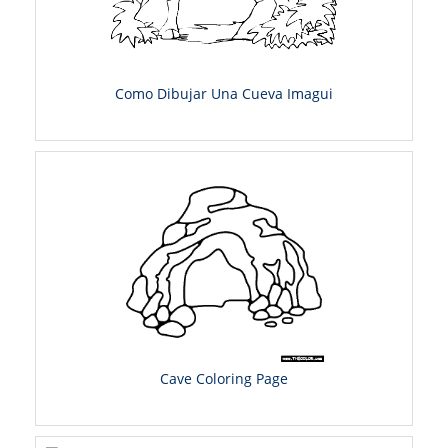
Como Dibujar Una Cueva Imagui
Cave Coloring Page