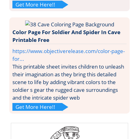
Get More Here!!
Color Page For Soldier And Spider In Cave
Printable Free
https://www.objectiverelease.com/color-page-
for...
This printable sheet invites children to unleash
their imagination as they bring this detailed
scene to life by adding vibrant colors to the
soldier s gear the rugged cave surroundings
and the intricate spider web
Get More Here!!