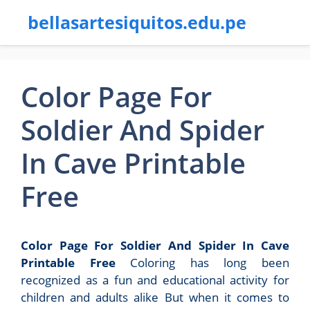
bellasartesiquitos.edu.pe
Color Page For
Soldier And Spider
In Cave Printable
Free
Color Page For Soldier And Spider In Cave
Printable Free
Coloring has long been
recognized as a fun and educational activity for
children and adults alike But when it comes to