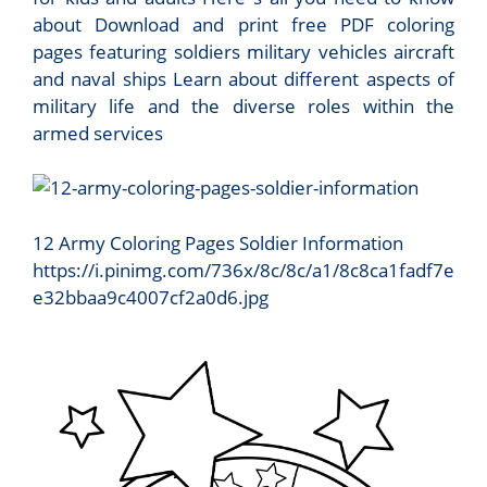
about Download and print free PDF coloring
pages featuring soldiers military vehicles aircraft
and naval ships Learn about different aspects of
military life and the diverse roles within the
armed services
12 Army Coloring Pages Soldier Information
https://i.pinimg.com/736x/8c/8c/a1/8c8ca1fadf7e
e32bbaa9c4007cf2a0d6.jpg