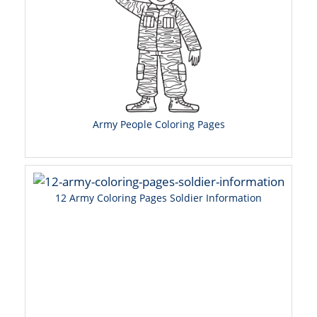
Army People Coloring Pages
12 Army Coloring Pages Soldier Information