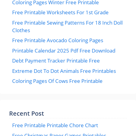
Coloring Pages Winter Free Printable
Free Printable Worksheets For 1st Grade
Free Printable Sewing Patterns For 18 Inch Doll
Clothes
Free Printable Avocado Coloring Pages
Printable Calendar 2025 Pdf Free Download
Debt Payment Tracker Printable Free
Extreme Dot To Dot Animals Free Printables
Coloring Pages Of Cows Free Printable
Recent Post
Free Printable Printable Chore Chart
Free Christmas Paper Games Printables