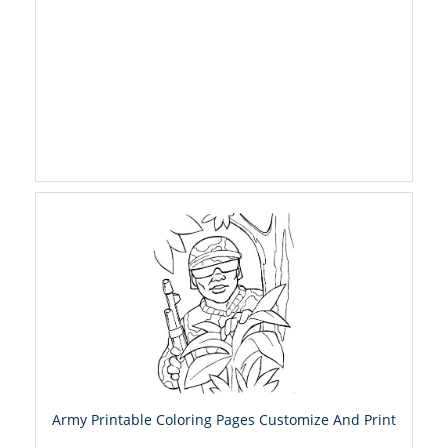
Army Printable Coloring Pages Customize And Print