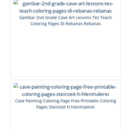
Gambar 2nd Grade Cave Art Lessons Tes Teach
Coloring Pages Di Rebanas Rebanas
Cave Painting Coloring Page Free Printable Coloring
Pages Steinzeit H hlenmalerei