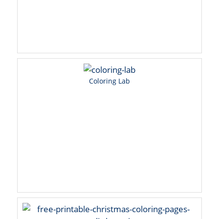
Coloring Lab