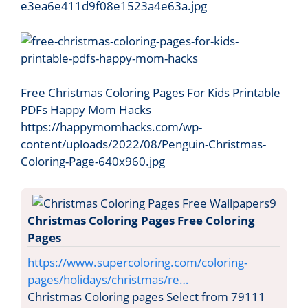
e3ea6e411d9f08e1523a4e63a.jpg
Free Christmas Coloring Pages For Kids Printable
PDFs Happy Mom Hacks
https://happymomhacks.com/wp-
content/uploads/2022/08/Penguin-Christmas-
Coloring-Page-640x960.jpg
Christmas Coloring Pages Free Coloring
Pages
https://www.supercoloring.com/coloring-
pages/holidays/christmas/re…
Christmas Coloring pages Select from 79111