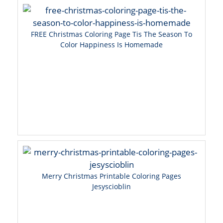
FREE Christmas Coloring Page Tis The Season To
Color Happiness Is Homemade
Merry Christmas Printable Coloring Pages
Jesyscioblin