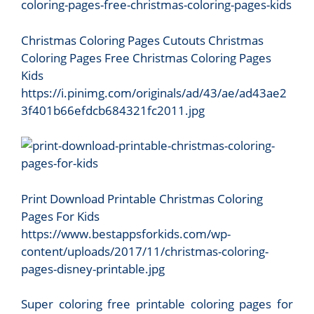
Christmas Coloring Pages Cutouts Christmas
Coloring Pages Free Christmas Coloring Pages
Kids
https://i.pinimg.com/originals/ad/43/ae/ad43ae2
3f401b66efdcb684321fc2011.jpg
Print Download Printable Christmas Coloring
Pages For Kids
https://www.bestappsforkids.com/wp-
content/uploads/2017/11/christmas-coloring-
pages-disney-printable.jpg
Super coloring free printable coloring pages for