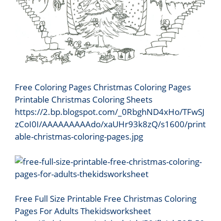
Free Coloring Pages Christmas Coloring Pages
Printable Christmas Coloring Sheets
https://2.bp.blogspot.com/_0RbghND4xHo/TFwSJ
zCoI0I/AAAAAAAAAdo/xaUHr93k8zQ/s1600/print
able-christmas-coloring-pages.jpg
Free Full Size Printable Free Christmas Coloring
Pages For Adults Thekidsworksheet