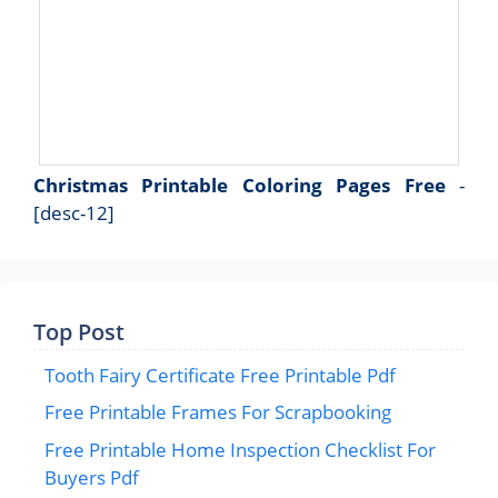
Christmas Printable Coloring Pages Free
-
[desc-12]
Top Post
Tooth Fairy Certificate Free Printable Pdf
Free Printable Frames For Scrapbooking
Free Printable Home Inspection Checklist For
Buyers Pdf