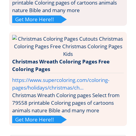
printable Coloring pages of cartoons animals
nature Bible and many more
Get More Here!!
Christmas Wreath Coloring Pages Free
Coloring Pages
https://www.supercoloring.com/coloring-
pages/holidays/christmas/ch…
Christmas Wreath Coloring pages Select from
79558 printable Coloring pages of cartoons
animals nature Bible and many more
Get More Here!!