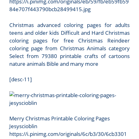
https://i.pinimg.com/originals/eb/59/fb/eb59fb59
84e707f443790bcb28499415.jpg
Christmas advanced coloring pages for adults
teens and older kids Difficult and Hard Christmas
coloring pages for free Christmas Reindeer
coloring page from Christmas Animals category
Select from 79380 printable crafts of cartoons
nature animals Bible and many more
[desc-11]
Merry Christmas Printable Coloring Pages
Jesyscioblin
https://i.pinimg.com/originals/6c/b3/30/6cb3301