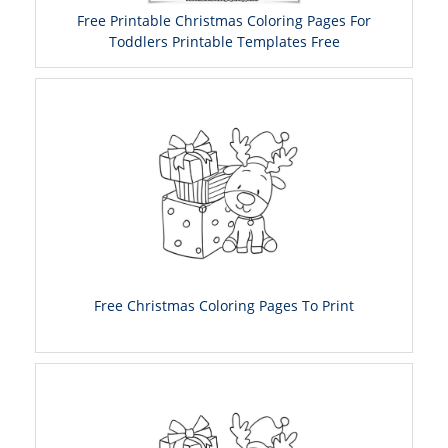
Free Printable Christmas Coloring Pages For
Toddlers Printable Templates Free
Free Christmas Coloring Pages To Print