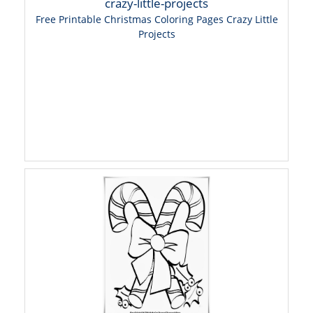
Free Printable Christmas Coloring Pages Crazy Little
Projects