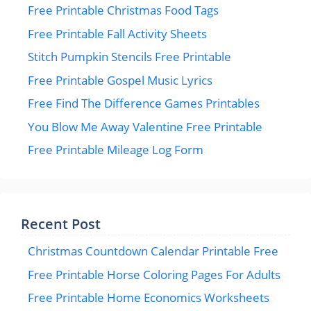
Free Printable Christmas Food Tags
Free Printable Fall Activity Sheets
Stitch Pumpkin Stencils Free Printable
Free Printable Gospel Music Lyrics
Free Find The Difference Games Printables
You Blow Me Away Valentine Free Printable
Free Printable Mileage Log Form
Recent Post
Christmas Countdown Calendar Printable Free
Free Printable Horse Coloring Pages For Adults
Free Printable Home Economics Worksheets