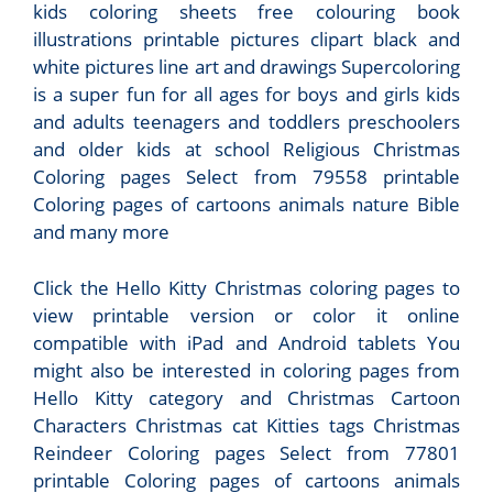
kids coloring sheets free colouring book
illustrations printable pictures clipart black and
white pictures line art and drawings Supercoloring
is a super fun for all ages for boys and girls kids
and adults teenagers and toddlers preschoolers
and older kids at school Religious Christmas
Coloring pages Select from 79558 printable
Coloring pages of cartoons animals nature Bible
and many more
Click the Hello Kitty Christmas coloring pages to
view printable version or color it online
compatible with iPad and Android tablets You
might also be interested in coloring pages from
Hello Kitty category and Christmas Cartoon
Characters Christmas cat Kitties tags Christmas
Reindeer Coloring pages Select from 77801
printable Coloring pages of cartoons animals