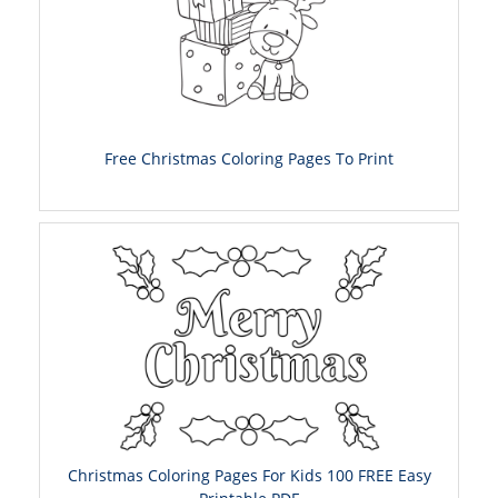
Free Christmas Coloring Pages To Print
Christmas Coloring Pages For Kids 100 FREE Easy