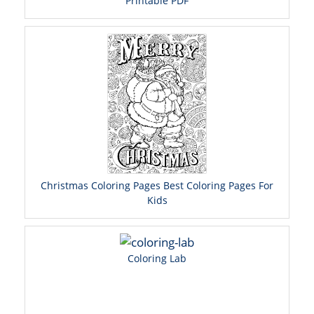
Printable PDF
Christmas Coloring Pages Best Coloring Pages For
Kids
Coloring Lab