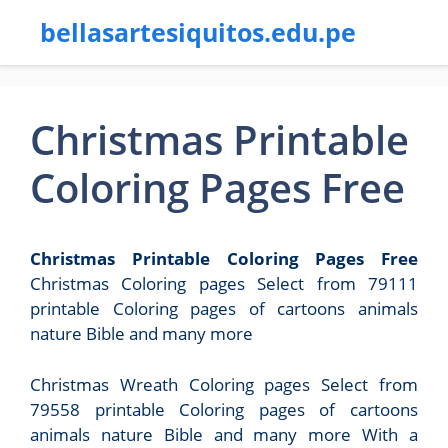
bellasartesiquitos.edu.pe
Christmas Printable
Coloring Pages Free
Christmas Printable Coloring Pages Free
Christmas Coloring pages Select from 79111
printable Coloring pages of cartoons animals
nature Bible and many more
Christmas Wreath Coloring pages Select from
79558 printable Coloring pages of cartoons
animals nature Bible and many more With a