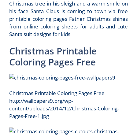
Christmas tree in his sleigh and a warm smile on
his face Santa Claus is coming to town via free
printable coloring pages Father Christmas shines
from online coloring sheets for adults and cute
Santa suit designs for kids
Christmas Printable
Coloring Pages Free
Christmas Printable Coloring Pages Free
http://wallpapers9.org/wp-
content/uploads/2014/12/Christmas-Coloring-
Pages-Free-1.jpg