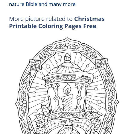
nature Bible and many more
More picture related to
Christmas
Printable Coloring Pages Free