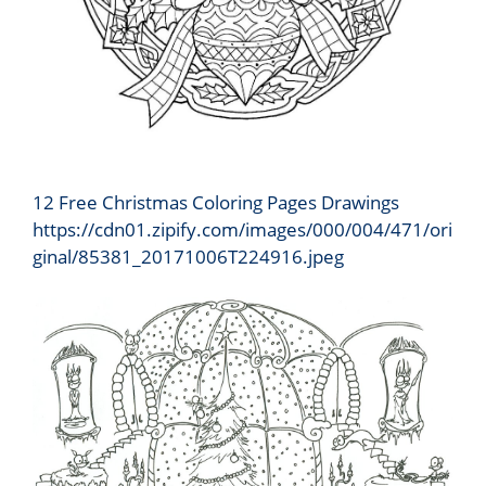
12 Free Christmas Coloring Pages Drawings
https://cdn01.zipify.com/images/000/004/471/ori
ginal/85381_20171006T224916.jpeg